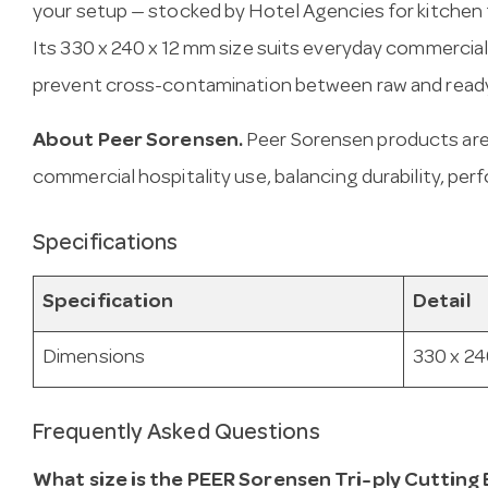
your setup — stocked by Hotel Agencies for kitchen 
Its 330 x 240 x 12 mm size suits everyday commercia
prevent cross-contamination between raw and read
About Peer Sorensen.
Peer Sorensen products are
commercial hospitality use, balancing durability, per
Specifications
Specification
Detail
Dimensions
330 x 24
Frequently Asked Questions
What size is the PEER Sorensen Tri-ply Cuttin