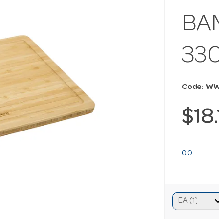
BA
33
Code: W
$18
0.0