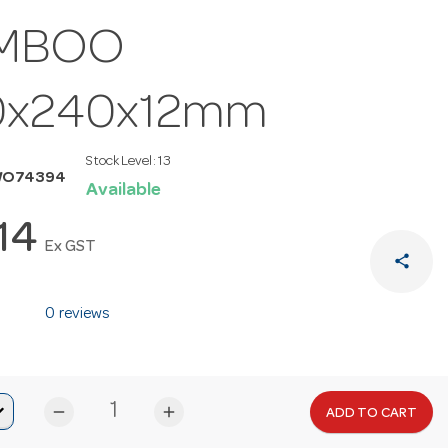
MBOO
0x240x12mm
Stock Level:
13
WO74394
Available
.14
Ex GST
share
0 reviews
remove
add
ADD TO CART