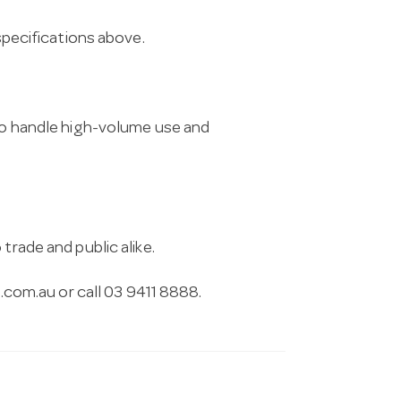
 specifications above.
 to handle high-volume use and
trade and public alike.
.com.au
or call 03 9411 8888.