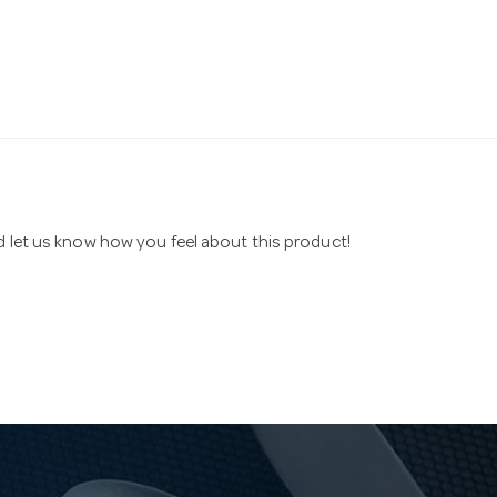
nd let us know how you feel about this product!