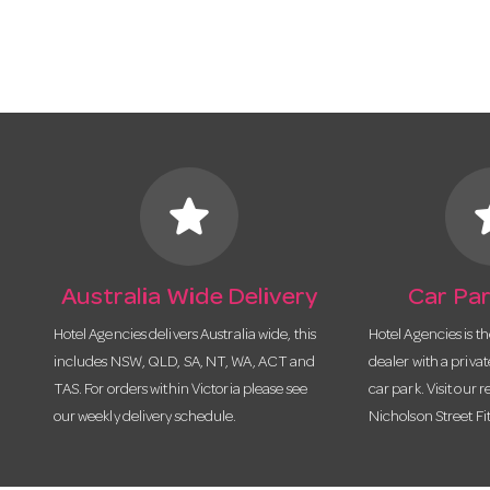
star
s
Australia Wide Delivery
Car Par
Hotel Agencies delivers Australia wide, this
Hotel Agencies is t
includes NSW, QLD, SA, NT, WA, ACT and
dealer with a priva
TAS. For orders within Victoria please see
car park. Visit our r
our weekly delivery schedule.
Nicholson Street Fi