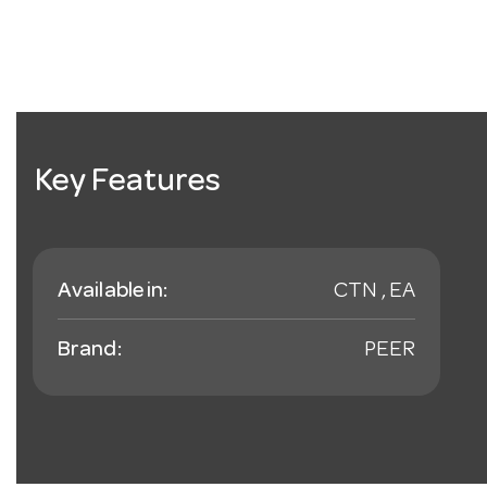
Key Features
Available in:
CTN , EA
Brand:
PEER