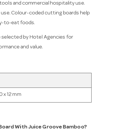
tools and commercial hospitality use.
l use. Colour-coded cutting boards help
y-to-eat foods.
 selected by Hotel Agencies for
formance and value.
0 x 12 mm
g Board With Juice Groove Bamboo?