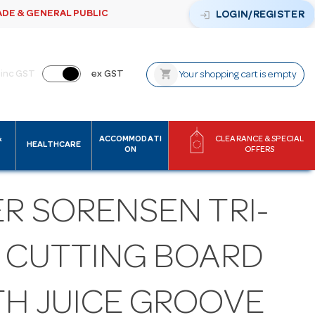
ADE & GENERAL PUBLIC
login
LOGIN/REGISTER
shopping_cart
inc GST
ex GST
Your shopping cart is empty
&
ACCOMMODATI
CLEARANCE & SPECIAL
HEALTHCARE
ON
OFFERS
ER SORENSEN TRI-
Y CUTTING BOARD
TH JUICE GROOVE