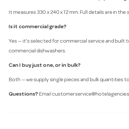
It measures 330 x 240 x 12 mm. Full details are in the
Is it commercial grade?
Yes — it’s selected for commercial service and built
commercial dishwashers.
Can I buy just one, or in bulk?
Both — we supply single pieces and bulk quantities to 
Questions?
Email
customerservice@hotelagencies