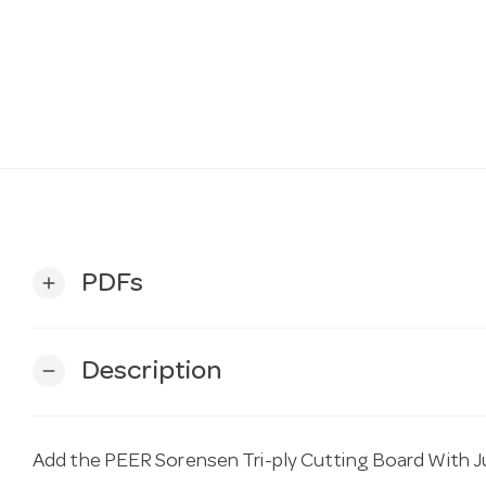
PDFs
add
Description
remove
Add the PEER Sorensen Tri-ply Cutting Board Wit