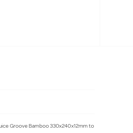
h Juice Groove Bamboo 330x240x12mm to