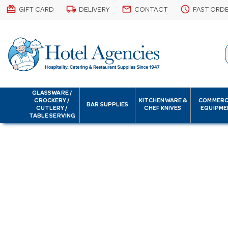
card_giftcard
local_shipping
email
schedule
GIFT CARD
DELIVERY
CONTACT
FAST ORD
GLASSWARE /
CROCKERY /
KITCHENWARE &
COMMERC
BAR SUPPLIES
CUTLERY /
CHEF KNIVES
EQUIPME
TABLE SERVING