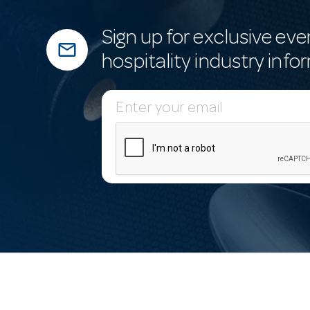
Sign up for exclusive eve
mail_outline
hospitality industry info
E
m
a
i
l
A