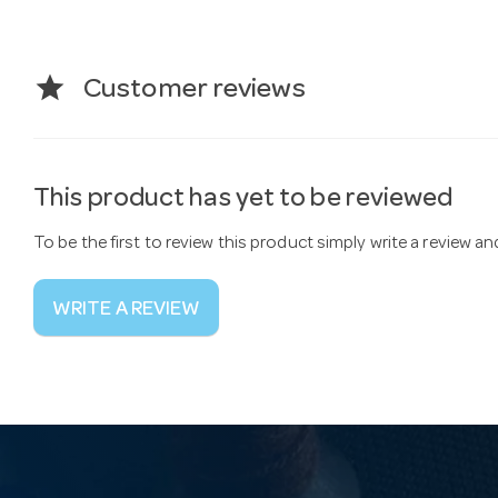
star
Customer reviews
This product has yet to be reviewed
To be the first to review this product simply write a review a
WRITE A REVIEW