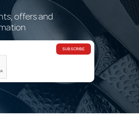
nts, offers and
rmation
SUBSCRIBE