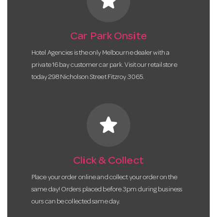
star
Car Park Onsite
Hotel Agencies is the only Melbourne dealer with a
private 16 bay customer car park. Visit our retail store
today 298 Nicholson Street Fitzroy 3065.
star
Click & Collect
Place your order online and collect your order on the
same day! Orders placed before 3pm during business
ours can be collected same day.