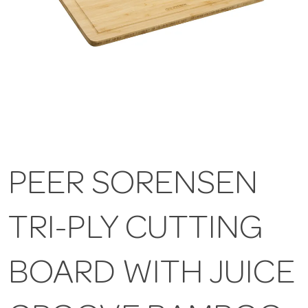
PEER SORENSEN
TRI-PLY CUTTING
BOARD WITH JUICE