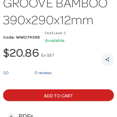
GROOVE BAMBOO
390x290x12mm
Stock Level:
5
Code: WWO74395
Available
$20.86
Ex GST
share
0.0
0 reviews
ADD TO CART
PDFs
add