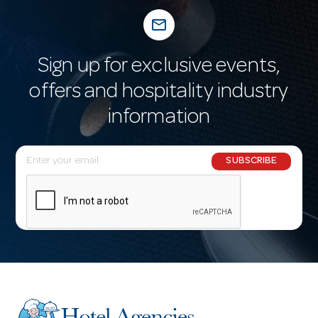
mail_outline
Sign up for exclusive events,
offers and hospitality industry
information
E
SUBSCRIBE
m
a
i
l
A
d
d
r