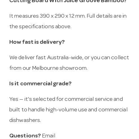
Cutting Board With Juice Groove Bamboo?
It measures 390 x 290 x 12 mm. Full details are in
the specifications above.
How fast is delivery?
We deliver fast Australia-wide, or you can collect
from our Melbourne showroom.
Is it commercial grade?
Yes — it’s selected for commercial service and
built to handle high-volume use and commercial
dishwashers.
Questions?
Email