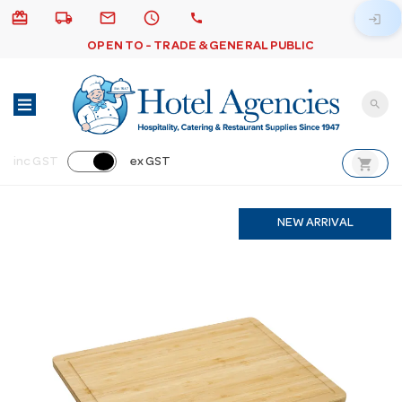
card_giftcard
local_shipping
email
schedule
call
login
OPEN TO - TRADE & GENERAL PUBLIC
search
shopping_cart
inc GST
ex GST
NEW ARRIVAL