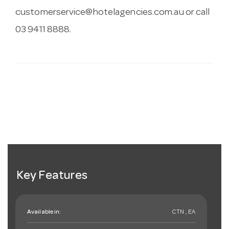
customerservice@hotelagencies.com.au
or call
03 9411 8888.
Key Features
Available in:
CTN , EA