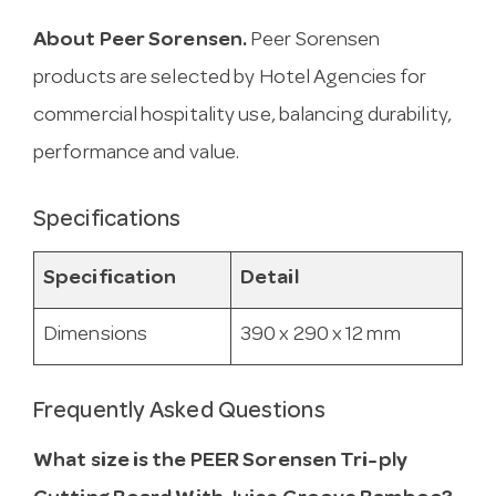
About Peer Sorensen.
Peer Sorensen
products are selected by Hotel Agencies for
commercial hospitality use, balancing durability,
performance and value.
Specifications
Specification
Detail
Dimensions
390 x 290 x 12 mm
Frequently Asked Questions
What size is the PEER Sorensen Tri-ply