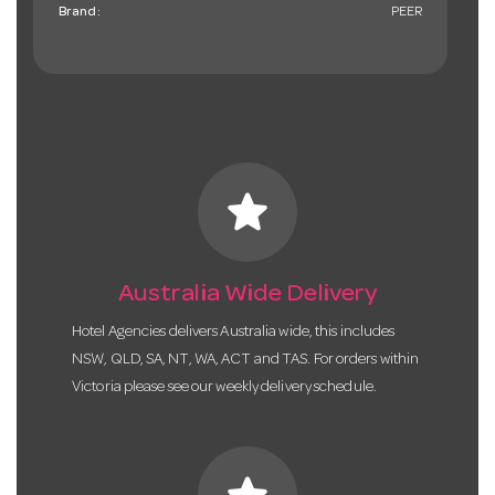
Brand:
PEER
star
Australia Wide Delivery
Hotel Agencies delivers Australia wide, this includes
NSW, QLD, SA, NT, WA, ACT and TAS. For orders within
Victoria please see our weekly delivery schedule.