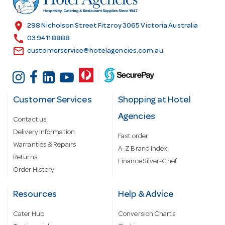
e
s
location_on
298 Nicholson Street Fitzroy 3065 Victoria Australia
s
call
03 9411 8888
email
customerservice@hotelagencies.com.au
Customer Services
Shopping at Hotel
Agencies
Contact us
Delivery information
Fast order
Warranties & Repairs
A-Z Brand Index
Returns
Finance Silver-Chef
Order History
Resources
Help & Advice
Cater Hub
Conversion Charts