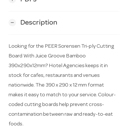
Description
remove
Looking for the PEER Sorensen Tri-ply Cutting
Board With Juice Groove Bamboo
390x290x12mm? Hotel Agencies keeps it in
stock for cafes, restaurants and venues
nationwide. The 390 x 290 x 12 mm format
makes it easy to match to your service. Colour-
coded cutting boards help prevent cross-
contamination between raw and ready-to-eat
foods.