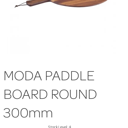
MODA PADDLE
BOARD ROUND
300mm
Stock Level:
4