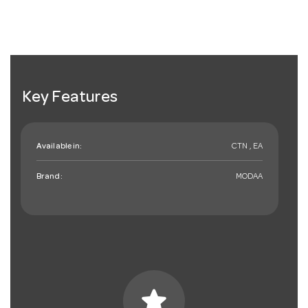
Key Features
Available in:
CTN , EA
Brand:
MODAA
star