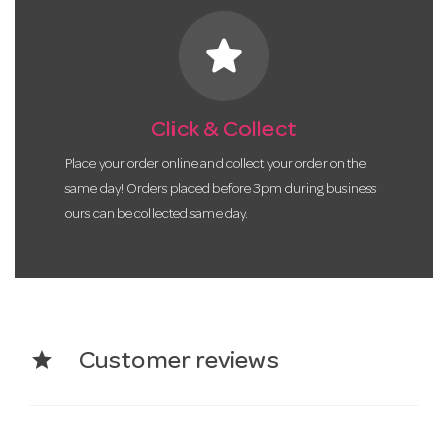
star
Click & Collect
Place your order online and collect your order on the
same day! Orders placed before 3pm during business
ours can be collected same day.
star
Customer reviews