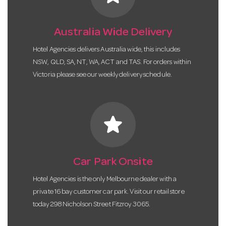
Australia Wide Delivery
Hotel Agencies delivers Australia wide, this includes
NSW, QLD, SA, NT, WA, ACT and TAS. For orders within
Victoria please see our weekly delivery schedule.
star
Car Park Onsite
Hotel Agencies is the only Melbourne dealer with a
private 16 bay customer car park. Visit our retail store
today 298 Nicholson Street Fitzroy 3065.