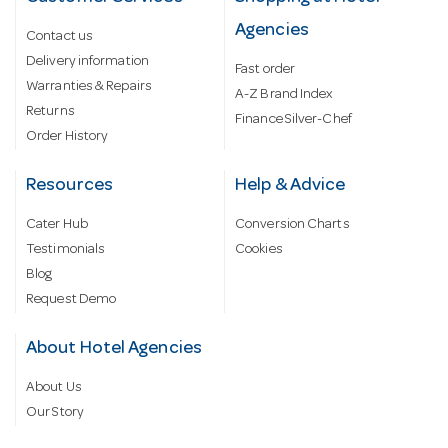
Agencies
Contact us
Delivery information
Fast order
Warranties & Repairs
A-Z Brand Index
Returns
Finance Silver-Chef
Order History
Resources
Help & Advice
Cater Hub
Conversion Charts
Testimonials
Cookies
Blog
Request Demo
About Hotel Agencies
About Us
Our Story