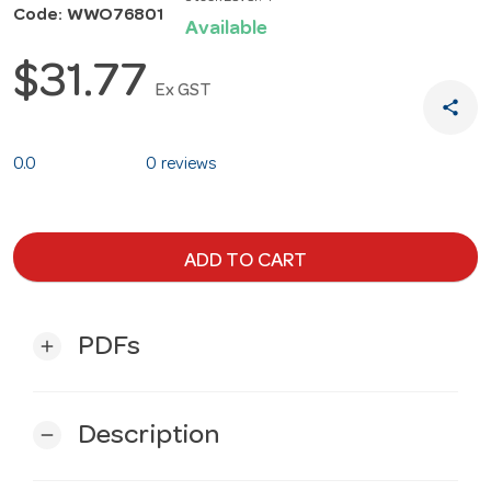
Code: WWO76801
Available
$31.77
Ex GST
share
0.0
0 reviews
ADD TO CART
PDFs
add
Description
remove