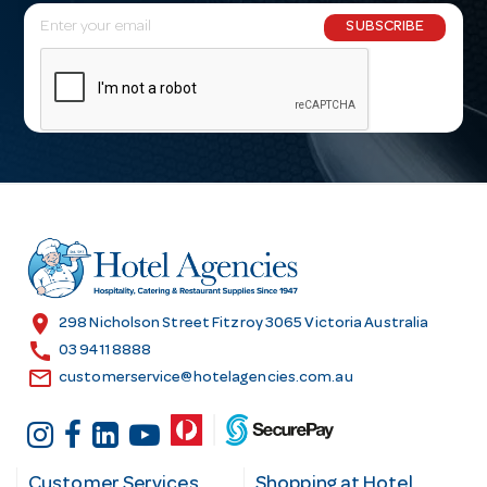
E
SUBSCRIBE
m
a
i
l
A
d
d
r
e
s
location_on
298 Nicholson Street Fitzroy 3065 Victoria Australia
s
call
03 9411 8888
email
customerservice@hotelagencies.com.au
Customer Services
Shopping at Hotel