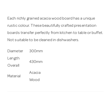
Each richly grained acacia wood board has a unique
rustic colour. These beautifully crafted presentation
boards transfer perfectly from kitchen to table or buffet.
Not suitable to be cleaned in dishwashers.
Diameter
300mm
Length
430mm
Overall
Acacia
Material
Wood