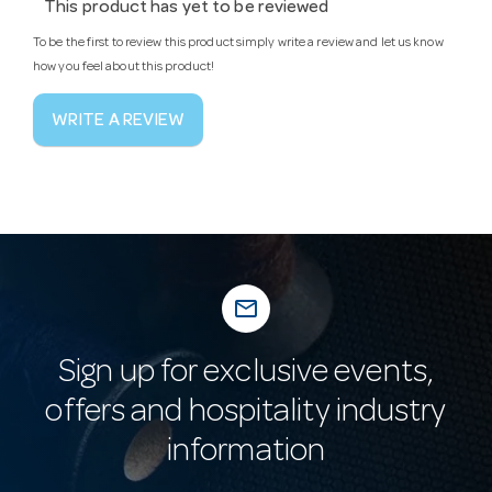
This product has yet to be reviewed
To be the first to review this product simply write a review and let us know
how you feel about this product!
WRITE A REVIEW
mail_outline
Sign up for exclusive events,
offers and hospitality industry
information