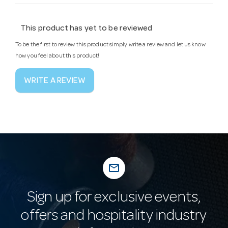
This product has yet to be reviewed
To be the first to review this product simply write a review and let us know
how you feel about this product!
WRITE A REVIEW
mail_outline
Sign up for exclusive events,
offers and hospitality industry