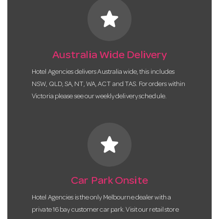
star
Australia Wide Delivery
Hotel Agencies delivers Australia wide, this includes
NSW, QLD, SA, NT, WA, ACT and TAS. For orders within
Victoria please see our weekly delivery schedule.
star
Car Park Onsite
Hotel Agencies is the only Melbourne dealer with a
private 16 bay customer car park. Visit our retail store