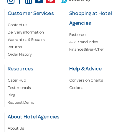
Customer Services
Shopping at Hotel
Agencies
Contact us
Delivery information
Fast order
Warranties & Repairs
A-Z Brand Index
Returns
Finance Silver-Chef
Order History
Resources
Help & Advice
Cater Hub
Conversion Charts
Testimonials
Cookies
Blog
Request Demo
About Hotel Agencies
About Us