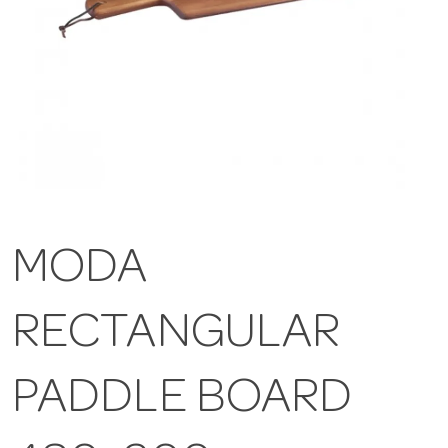
MODA
RECTANGULAR
PADDLE BOARD