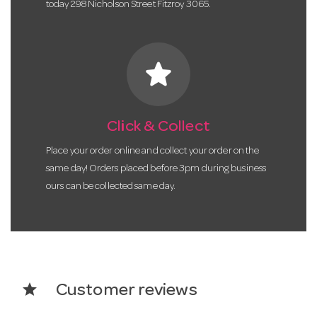
today 298 Nicholson Street Fitzroy 3065.
star
Click & Collect
Place your order online and collect your order on the
same day! Orders placed before 3pm during business
ours can be collected same day.
star
Customer reviews