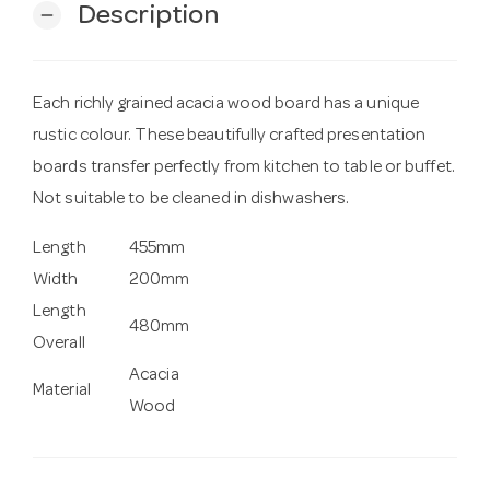
Description
remove
Each richly grained acacia wood board has a unique
rustic colour. These beautifully crafted presentation
boards transfer perfectly from kitchen to table or buffet.
Not suitable to be cleaned in dishwashers.
Length
455mm
Width
200mm
Length
480mm
Overall
Acacia
Material
Wood