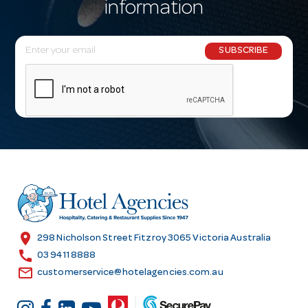
information
E
SUBSCRIBE
m
a
i
l
A
d
d
r
e
s
location_on
298 Nicholson Street Fitzroy 3065 Victoria Australia
s
call
03 9411 8888
email
customerservice@hotelagencies.com.au