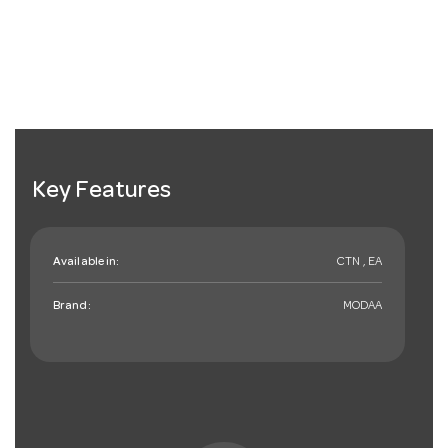
Key Features
Available in:
CTN , EA
Brand:
MODAA