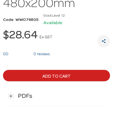
480x200mm
Stock Level:
12
Code: WWO76805
Available
$28.64
Ex GST
share
0.0
0 reviews
ADD TO CART
PDFs
add