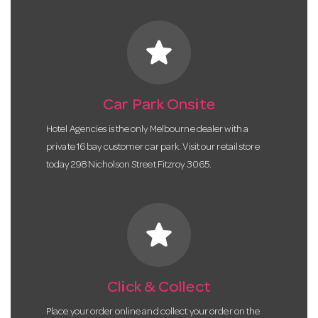
star
Car Park Onsite
Hotel Agencies is the only Melbourne dealer with a
private 16 bay customer car park. Visit our retail store
today 298 Nicholson Street Fitzroy 3065.
star
Click & Collect
Place your order online and collect your order on the