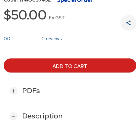
Special Order
Code: WWOCS7452
$50.00
Ex GST
share
0.0
0 reviews
ADD TO CART
PDFs
add
Description
remove