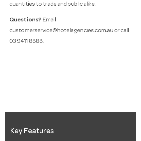
quantities to trade and public alike.
Questions?
Email
customerservice@hotelagencies.com.au
or call
03 9411 8888.
Key Features