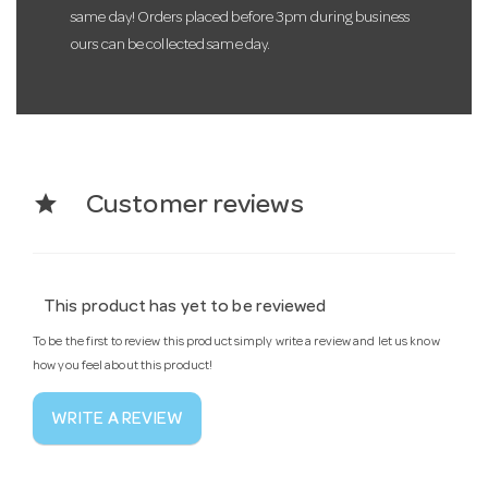
same day! Orders placed before 3pm during business
ours can be collected same day.
star
Customer reviews
This product has yet to be reviewed
To be the first to review this product simply write a review and let us know
how you feel about this product!
WRITE A REVIEW