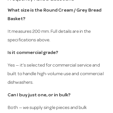
What size is the Round Cream / Grey Bread
Basket?
It measures 200 mm. Full details are in the
specifications above.
Is it commercial grade?
Yes — it’s selected for commercial service and
built to handle high-volume use and commercial
dishwashers.
Can I buy just one, or in bulk?
Both — we supply single pieces and bulk