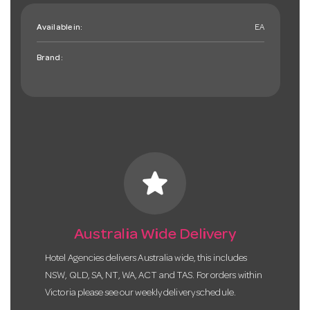
Available in:
EA
Brand:
star
Australia Wide Delivery
Hotel Agencies delivers Australia wide, this includes
NSW, QLD, SA, NT, WA, ACT and TAS. For orders within
Victoria please see our weekly delivery schedule.