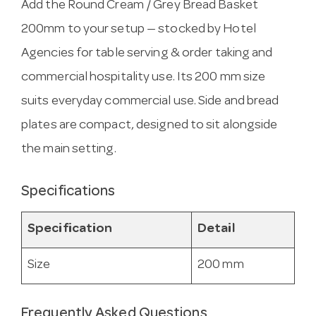
Add the Round Cream / Grey Bread Basket
200mm to your setup — stocked by Hotel
Agencies for table serving & order taking and
commercial hospitality use. Its 200 mm size
suits everyday commercial use. Side and bread
plates are compact, designed to sit alongside
the main setting.
Specifications
Specification
Detail
Size
200 mm
Frequently Asked Questions