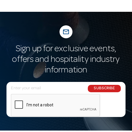
mail_outline
Sign up for exclusive events,
offers and hospitality industry
information
E
SUBSCRIBE
m
a
i
l
A