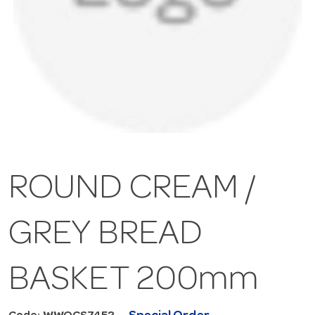
ROUND CREAM /
GREY BREAD
BASKET 200mm