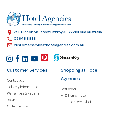
d
d
r
e
s
location_on
298 Nicholson Street Fitzroy 3065 Victoria Australia
s
call
03 9411 8888
email
customerservice@hotelagencies.com.au
Customer Services
Shopping at Hotel
Agencies
Contact us
Delivery information
Fast order
Warranties & Repairs
A-Z Brand Index
Returns
Finance Silver-Chef
Order History