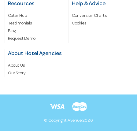
Resources
Help & Advice
Cater Hub
Conversion Charts
Testimonials
Cookies
Blog
Request Demo
About Hotel Agencies
About Us
Our Story
© Copyright Avenue 2026