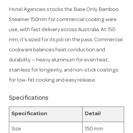
Hotel Agencies stocks the Base Only Bamboo
Steamer 150mm for commercial cooking ware
use, with fast delivery across Australia. At 150
mm, it’s sized for its job on the pass. Commercial
cookware balances heat conduction and
durability — heavy aluminium for even heat,
stainless for longevity, and non-stick coatings
for low-fat cooking and easy release.
Specifications
Specification
Detail
Size
150 mm