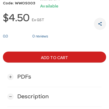
Code: WWOS003
Available
$4.50
Ex GST
share
0.0
0 reviews
ADD TO CART
PDFs
add
Description
remove