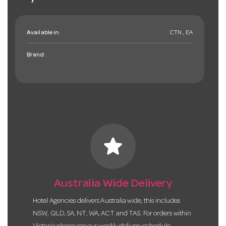
Available in:
CTN , EA
Brand:
star
Australia Wide Delivery
Hotel Agencies delivers Australia wide, this includes
NSW, QLD, SA, NT, WA, ACT and TAS. For orders within