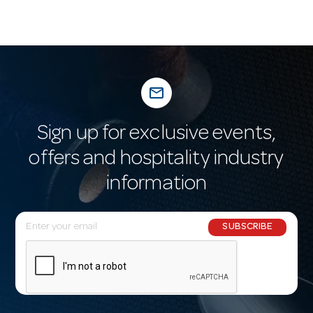
mail_outline
Sign up for exclusive events,
offers and hospitality industry
information
E
SUBSCRIBE
m
a
i
l