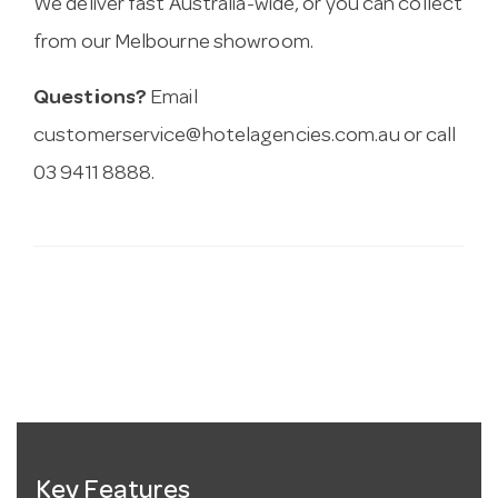
We deliver fast Australia-wide, or you can collect
from our Melbourne showroom.
Questions?
Email
customerservice@hotelagencies.com.au
or call
03 9411 8888.
Key Features