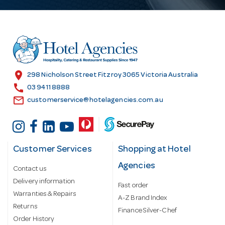
A
d
d
r
e
s
location_on
298 Nicholson Street Fitzroy 3065 Victoria Australia
s
call
03 9411 8888
email
customerservice@hotelagencies.com.au
Customer Services
Shopping at Hotel
Agencies
Contact us
Delivery information
Fast order
Warranties & Repairs
A-Z Brand Index
Returns
Finance Silver-Chef
Order History