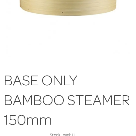
BASE ONLY
BAMBOO STEAMER
150mm
Stock Level:
11