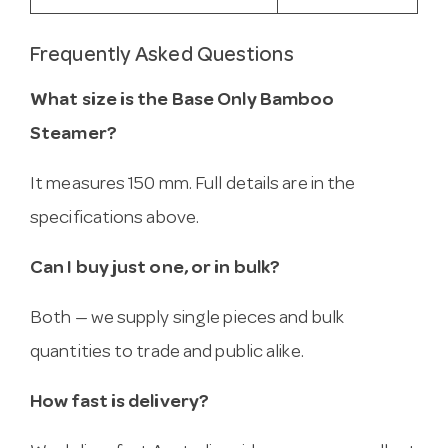
Frequently Asked Questions
What size is the Base Only Bamboo
Steamer?
It measures 150 mm. Full details are in the
specifications above.
Can I buy just one, or in bulk?
Both — we supply single pieces and bulk
quantities to trade and public alike.
How fast is delivery?