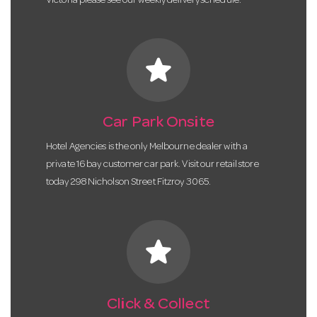
Victoria please see our weekly delivery schedule.
star
Car Park Onsite
Hotel Agencies is the only Melbourne dealer with a
private 16 bay customer car park. Visit our retail store
today 298 Nicholson Street Fitzroy 3065.
star
Click & Collect