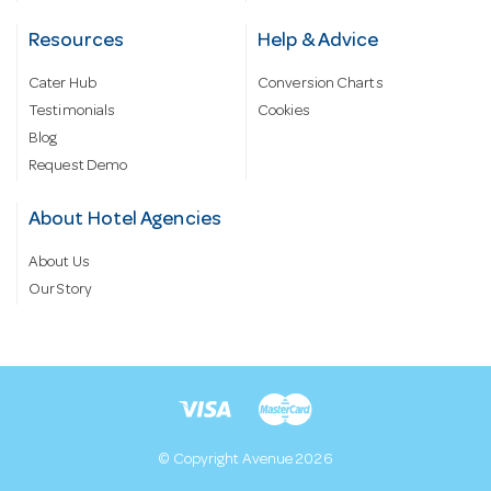
Resources
Help & Advice
Cater Hub
Conversion Charts
Testimonials
Cookies
Blog
Request Demo
About Hotel Agencies
About Us
Our Story
© Copyright Avenue 2026