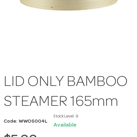
LID ONLY BAMBOO
STEAMER 165mm
Stock Level:
9
Code: WWOS004L
Available