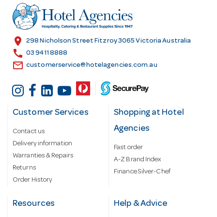
r
e
s
location_on
298 Nicholson Street Fitzroy 3065 Victoria Australia
s
call
03 9411 8888
email
customerservice@hotelagencies.com.au
Customer Services
Shopping at Hotel
Agencies
Contact us
Delivery information
Fast order
Warranties & Repairs
A-Z Brand Index
Returns
Finance Silver-Chef
Order History
Resources
Help & Advice