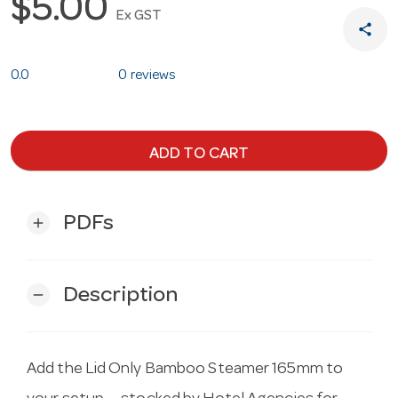
$5.00
Ex GST
share
0.0
0 reviews
ADD TO CART
PDFs
add
Description
remove
Add the Lid Only Bamboo Steamer 165mm to