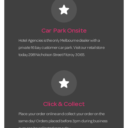
star
Car Park Onsite
Hotel Agencies is the only Melbourne dealer with a
private 16 bay customer car park. Visit our retail store
today 298 Nicholson Street Fitzroy 3065.
star
Click & Collect
Place your order online and collect your order on the
same day! Orders placed before 3pm during business