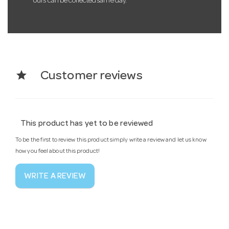
ours can be collected same day.
star
Customer reviews
This product has yet to be reviewed
To be the first to review this product simply write a review and let us know
how you feel about this product!
WRITE A REVIEW