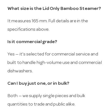
What size is the Lid Only Bamboo Steamer?
It measures 165 mm. Full details are in the
specifications above.
Is it commercial grade?
Yes — it’s selected for commercial service and
built to handle high-volume use and commercial
dishwashers.
Can I buy just one, or in bulk?
Both — we supply single pieces and bulk
quantities to trade and public alike.