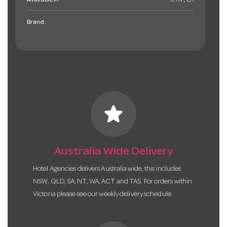
Available in:
CTN , EA
Brand:
star
Australia Wide Delivery
Hotel Agencies delivers Australia wide, this includes
NSW, QLD, SA, NT, WA, ACT and TAS. For orders within
Victoria please see our weekly delivery schedule.