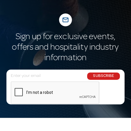
mail_outline
Sign up for exclusive events,
offers and hospitality industry
information
E
SUBSCRIBE
m
a
i
l
A
d
d