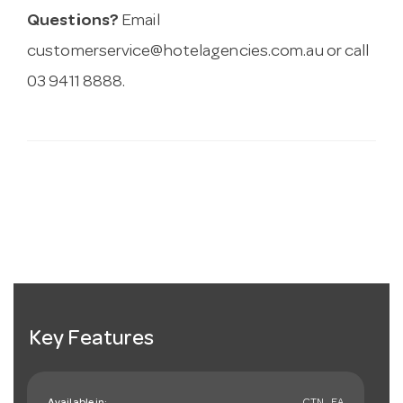
Questions?
Email
customerservice@hotelagencies.com.au
or call
03 9411 8888.
Key Features