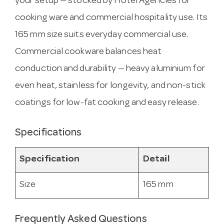
your setup — stocked by Hotel Agencies for
cooking ware and commercial hospitality use. Its
165 mm size suits everyday commercial use.
Commercial cookware balances heat
conduction and durability — heavy aluminium for
even heat, stainless for longevity, and non-stick
coatings for low-fat cooking and easy release.
Specifications
Specification
Detail
Size
165 mm
Frequently Asked Questions