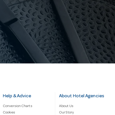
Help & Advice
About Hotel Agencies
Conversion Charts
About Us
Cookies
Our Story