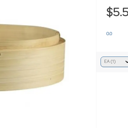
$5.
0.0