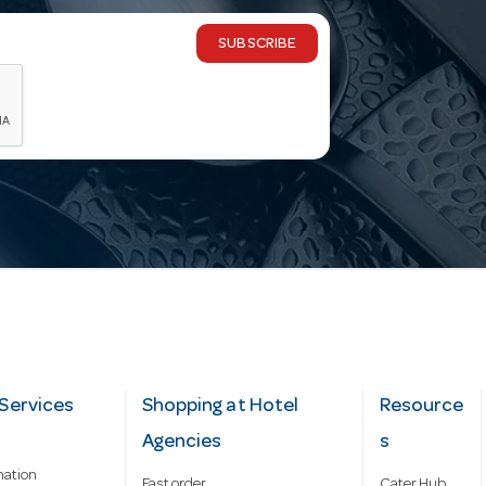
SUBSCRIBE
Services
Shopping at Hotel
Resource
Agencies
s
mation
Fast order
Cater Hub