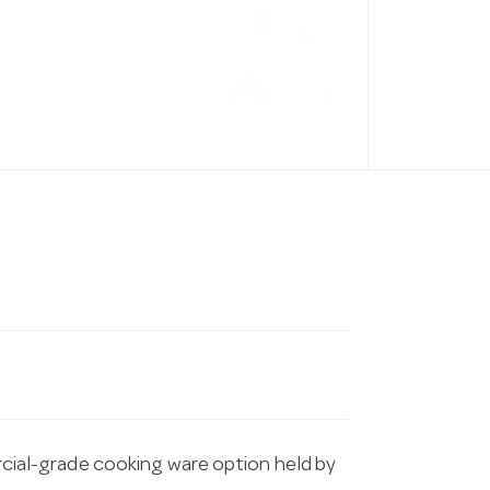
al-grade cooking ware option held by