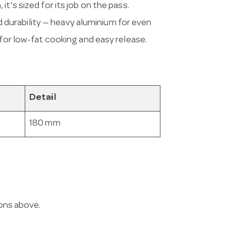
t’s sized for its job on the pass.
urability — heavy aluminium for even
 for low-fat cooking and easy release.
Detail
180 mm
ions above.