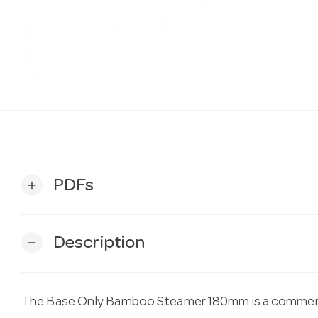
PDFs
add
Description
remove
The Base Only Bamboo Steamer 180mm is a commerci