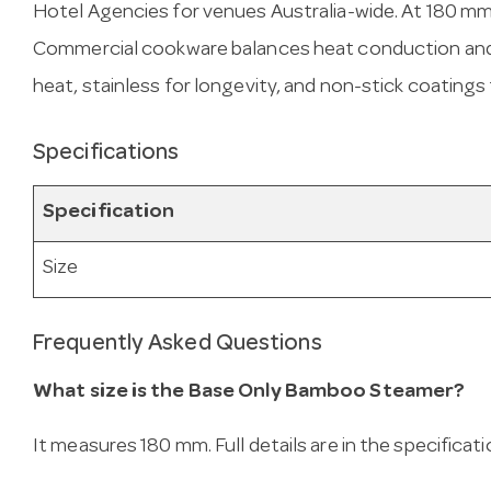
Hotel Agencies for venues Australia-wide. At 180 mm, i
Commercial cookware balances heat conduction and d
heat, stainless for longevity, and non-stick coatings
Specifications
Specification
Size
Frequently Asked Questions
What size is the Base Only Bamboo Steamer?
It measures 180 mm. Full details are in the specificat