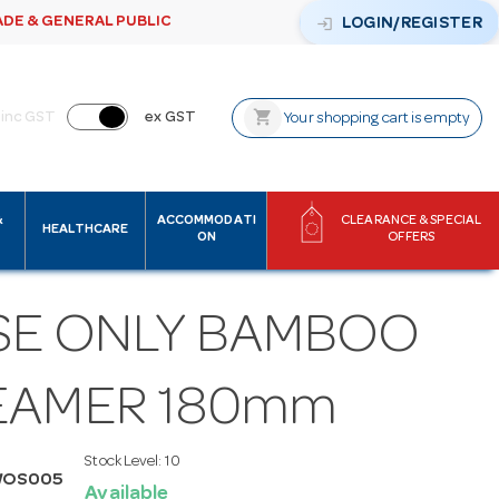
ADE & GENERAL PUBLIC
login
LOGIN/REGISTER
shopping_cart
inc GST
ex GST
Your shopping cart is empty
&
ACCOMMODATI
CLEARANCE & SPECIAL
HEALTHCARE
ON
OFFERS
SE ONLY BAMBOO
EAMER 180mm
Stock Level:
10
WOS005
Available