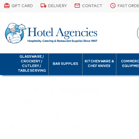
card_giftcard
local_shipping
email
schedule
GIFT CARD
DELIVERY
CONTACT
FAST ORD
GLASSWARE /
CROCKERY /
KITCHENWARE &
COMMERC
BAR SUPPLIES
CUTLERY /
CHEF KNIVES
EQUIPME
TABLE SERVING