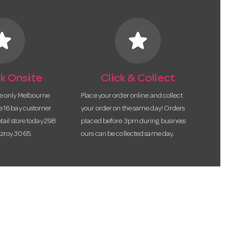
tar
star
k Onsite
Click & Collect
he only Melbourne
Place your order online and collect
te 16 bay customer
your order on the same day! Orders
etail store today 298
placed before 3pm during business
tzroy 3065.
ours can be collected same day.