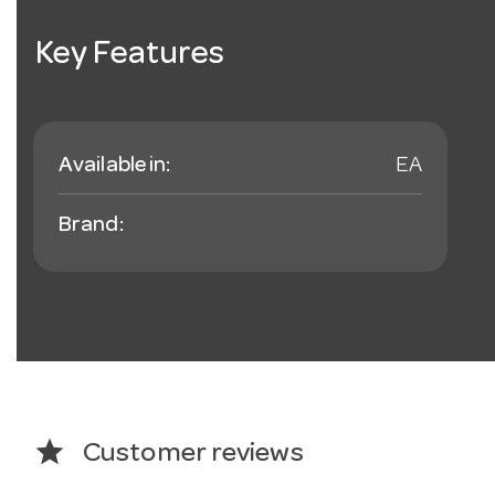
Key Features
Available in:
EA
Brand:
star
Customer reviews