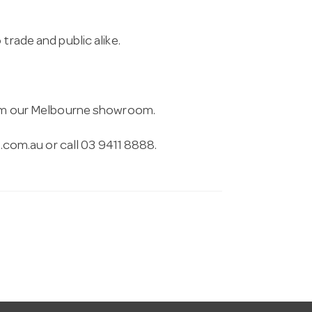
trade and public alike.
from our Melbourne showroom.
.com.au
or call 03 9411 8888.