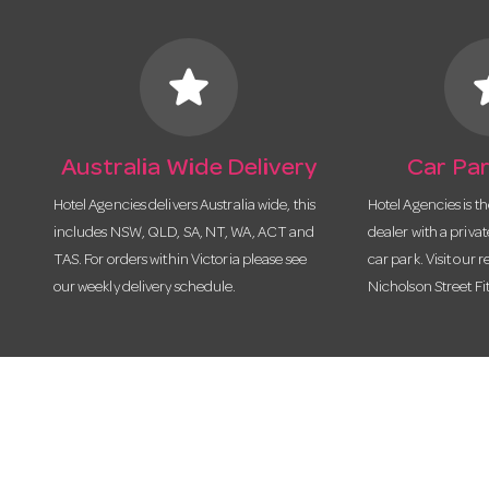
star
s
Australia Wide Delivery
Car Par
Hotel Agencies delivers Australia wide, this
Hotel Agencies is t
includes NSW, QLD, SA, NT, WA, ACT and
dealer with a priva
TAS. For orders within Victoria please see
car park. Visit our r
our weekly delivery schedule.
Nicholson Street Fi