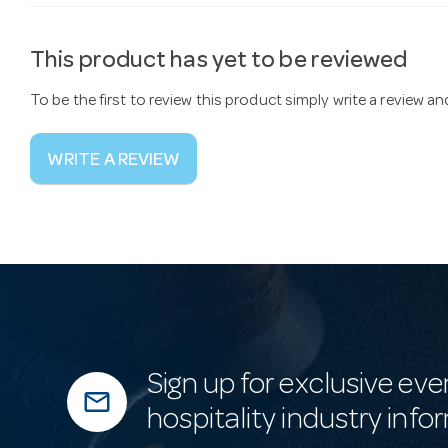
This product has yet to be reviewed
To be the first to review this product simply write a review a
WRITE A REVIEW
Sign up for exclusive eve
mail_outline
hospitality industry info