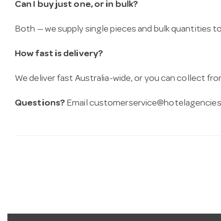
Can I buy just one, or in bulk?
Both — we supply single pieces and bulk quantities to 
How fast is delivery?
We deliver fast Australia-wide, or you can collect 
Questions?
Email
customerservice@hotelagencies