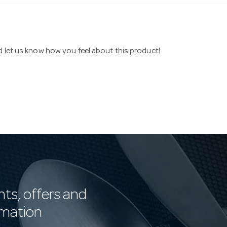
nd let us know how you feel about this product!
nts, offers and
rmation