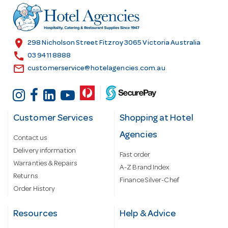
r
e
s
location_on
298 Nicholson Street Fitzroy 3065 Victoria Australia
s
call
03 9411 8888
email
customerservice@hotelagencies.com.au
Customer Services
Shopping at Hotel
Agencies
Contact us
Delivery information
Fast order
Warranties & Repairs
A-Z Brand Index
Returns
Finance Silver-Chef
Order History
Resources
Help & Advice