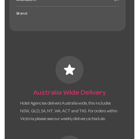
Available in:
EA
Brand:
star
Australia Wide Delivery
Hotel Agencies delivers Australia wide, this includes
NSW, QLD, SA, NT, WA, ACT and TAS. For orders within
Victoria please see our weekly delivery schedule.