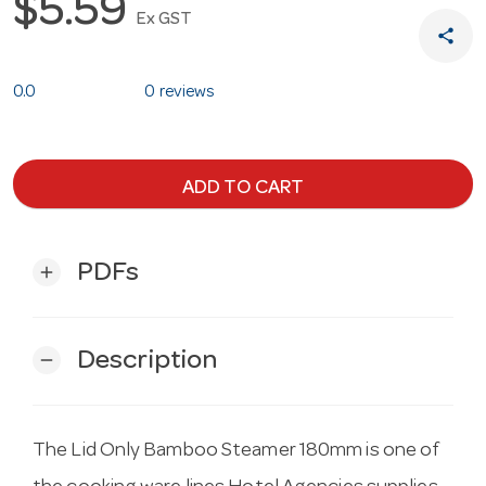
$5.59
Ex GST
share
0.0
0 reviews
ADD TO CART
PDFs
add
Description
remove
The Lid Only Bamboo Steamer 180mm is one of