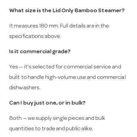
What size is the Lid Only Bamboo Steamer?
It measures 180 mm. Full details are in the
specifications above.
Is it commercial grade?
Yes — it’s selected for commercial service and
built to handle high-volume use and commercial
dishwashers.
Can I buy just one, or in bulk?
Both — we supply single pieces and bulk
quantities to trade and public alike.