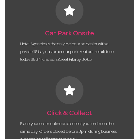
star
Car Park Onsite
Hotel Agencies is the only Melbourne dealer with a
private 16 bay customer car park. Visit our retail store
today 298 Nicholson Street Fitzroy 3065.
star
Click & Collect
Place your order online and collect your order on the
same day! Orders placed before 3pm during business