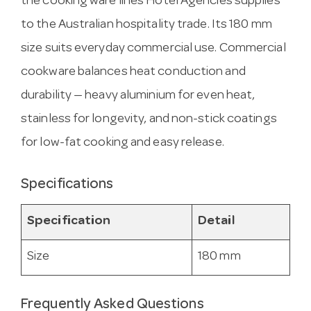
the cooking ware lines Hotel Agencies supplies
to the Australian hospitality trade. Its 180 mm
size suits everyday commercial use. Commercial
cookware balances heat conduction and
durability — heavy aluminium for even heat,
stainless for longevity, and non-stick coatings
for low-fat cooking and easy release.
Specifications
Specification
Detail
Size
180 mm
Frequently Asked Questions