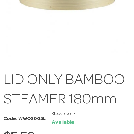
LID ONLY BAMBOO
STEAMER 180mm
Stock Level:
7
Code: WWOS005L
Available