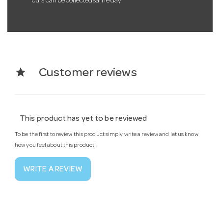
ours can be collected same day.
star
Customer reviews
This product has yet to be reviewed
To be the first to review this product simply write a review and let us know
how you feel about this product!
WRITE A REVIEW