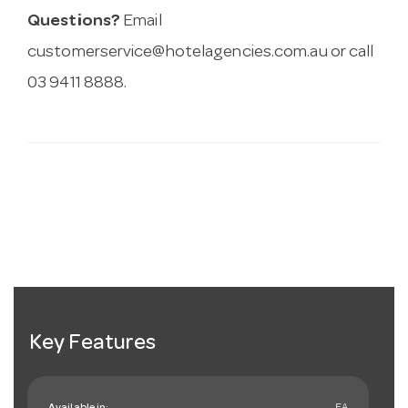
Questions?
Email
customerservice@hotelagencies.com.au
or call
03 9411 8888.
Key Features