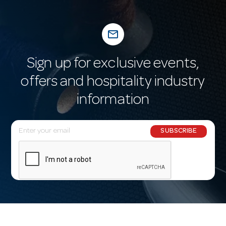
mail_outline
Sign up for exclusive events,
offers and hospitality industry
information
E
SUBSCRIBE
m
a
i
l
A
d
d