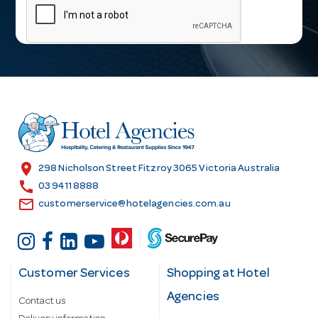
a
i
l
A
d
d
r
e
s
location_on
298 Nicholson Street Fitzroy 3065 Victoria Australia
s
call
03 9411 8888
email
customerservice@hotelagencies.com.au
Customer Services
Shopping at Hotel
Agencies
Contact us