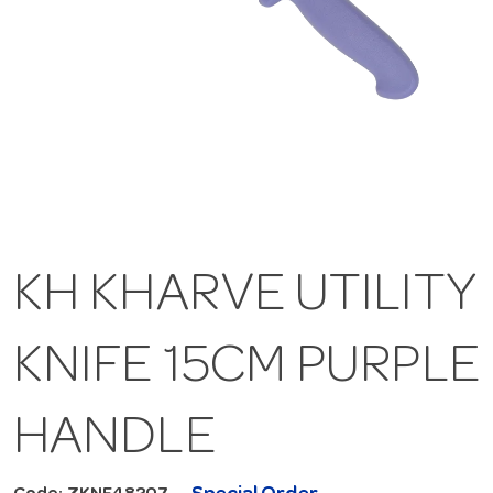
KH KHARVE UTILITY
KNIFE 15CM PURPLE
HANDLE