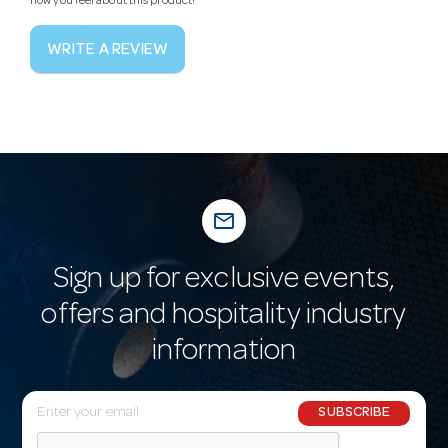
how you feel about this product!
WRITE A REVIEW
mail_outline
Sign up for exclusive events,
offers and hospitality industry
information
E
SUBSCRIBE
m