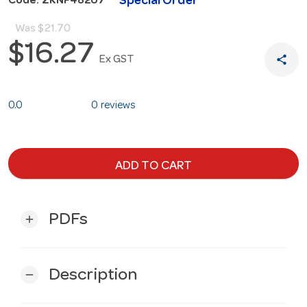
Special Order
Code: ZKNF48207
Was
$21.70
$16.27
share
Ex GST
0.0
0 reviews
ADD TO CART
PDFs
add
Description
remove