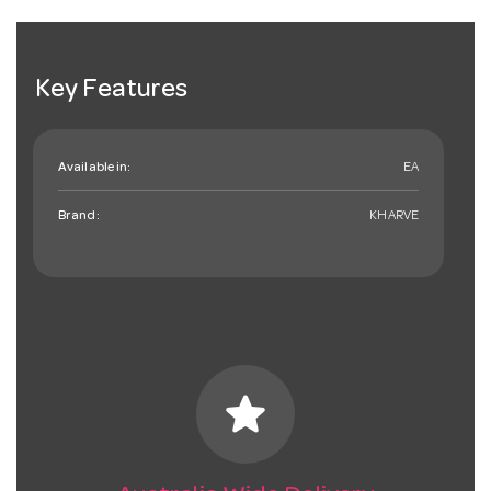
Key Features
Available in:
EA
Brand:
KHARVE
star