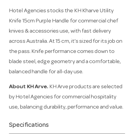
Hotel Agencies stocks the KH Kharve Utility
Knife 15cm Purple Handle for commercial chef
knives & accessories use, with fast delivery
across Australia. At 15 cm, it’s sized for its job on
the pass. Knife performance comes down to
blade steel, edge geometry and a comfortable,
balanced handle for all-day use.
About KH Arve.
KH Arve products are selected
by Hotel Agencies for commercial hospitality
use, balancing durability, performance and value.
Specifications