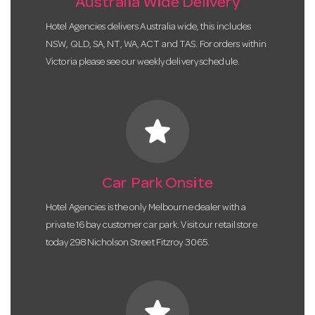
Australia Wide Delivery
Hotel Agencies delivers Australia wide, this includes
NSW, QLD, SA, NT, WA, ACT and TAS. For orders within
Victoria please see our weekly delivery schedule.
star
Car Park Onsite
Hotel Agencies is the only Melbourne dealer with a
private 16 bay customer car park. Visit our retail store
today 298 Nicholson Street Fitzroy 3065.
star