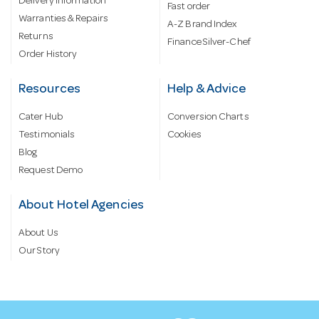
Delivery information
Fast order
Warranties & Repairs
A-Z Brand Index
Returns
Finance Silver-Chef
Order History
Resources
Help & Advice
Cater Hub
Conversion Charts
Testimonials
Cookies
Blog
Request Demo
About Hotel Agencies
About Us
Our Story