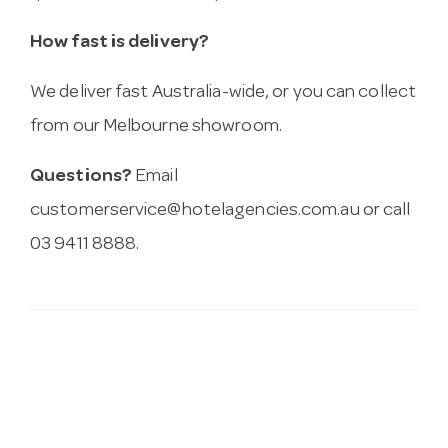
How fast is delivery?
We deliver fast Australia-wide, or you can collect
from our Melbourne showroom.
Questions?
Email
customerservice@hotelagencies.com.au
or call
03 9411 8888.