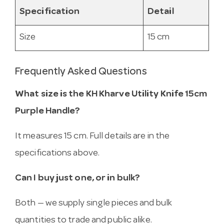
Specification
Detail
Size
15 cm
Frequently Asked Questions
What size is the KH Kharve Utility Knife 15cm
Purple Handle?
It measures 15 cm. Full details are in the
specifications above.
Can I buy just one, or in bulk?
Both — we supply single pieces and bulk
quantities to trade and public alike.