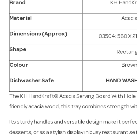
Brand
KH HandKr
Material
Acaci
Dimensions (Approx)
03504: 580 X 2
Shape
Rectang
Colour
Brow
Dishwasher Safe
HAND WASH
The KH
HandKraft
® Acacia Serving Board With Hole 
friendly acacia wood, this tray combines strength wit
Its sturdy handles and versatile design make it perfec
desserts, or as a stylish display in busy restaurant se