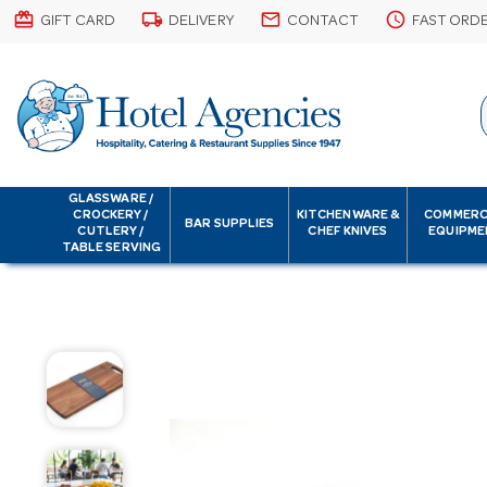
card_giftcard
local_shipping
email
schedule
GIFT CARD
DELIVERY
CONTACT
FAST ORD
GLASSWARE /
CROCKERY /
KITCHENWARE &
COMMERC
BAR SUPPLIES
CUTLERY /
CHEF KNIVES
EQUIPME
TABLE SERVING