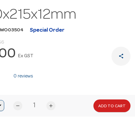
0x215x12mm
Special Order
WWO03504
56
.00
share
Ex GST
0 reviews
remove
add
ADD TO CART