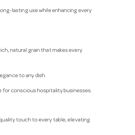
 long-lasting use while enhancing every
ich, natural grain that makes every
egance to any dish.
ce for conscious hospitality businesses.
quality touch to every table, elevating