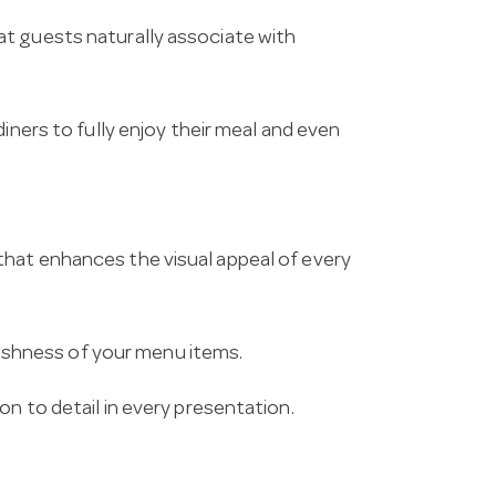
t guests naturally associate with
iners to fully enjoy their meal and even
hat enhances the visual appeal of every
freshness of your menu items.
n to detail in every presentation.