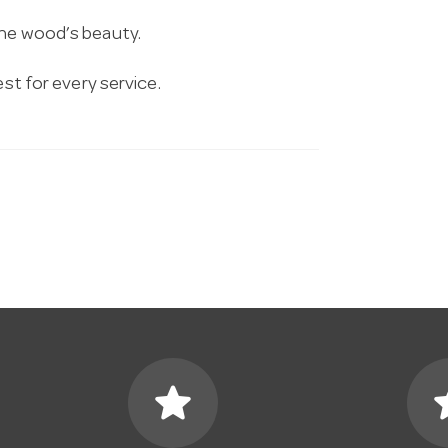
the wood’s beauty.
est for every service.
star
s