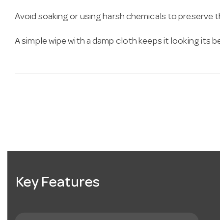
Avoid soaking or using harsh chemicals to preserve 
A simple wipe with a damp cloth keeps it looking its b
Key Features