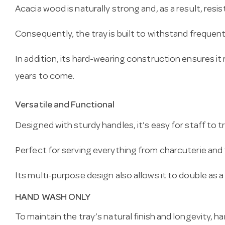
Acacia wood is naturally strong and, as a result, resis
Consequently, the tray is built to withstand frequen
In addition, its hard-wearing construction ensures it r
years to come.
Versatile and Functional
Designed with sturdy handles, it’s easy for staff to t
Perfect for serving everything from charcuterie and 
Its multi-purpose design also allows it to double as a
HAND WASH ONLY
To maintain the tray’s natural finish and longevity,