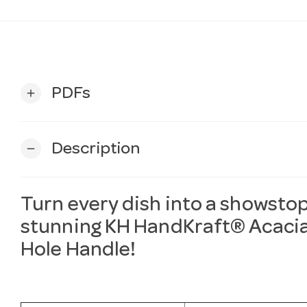
PDFs
add
Description
remove
Turn every dish into a showstop
stunning
KH
HandKraft® Acacia
Hole Handle!