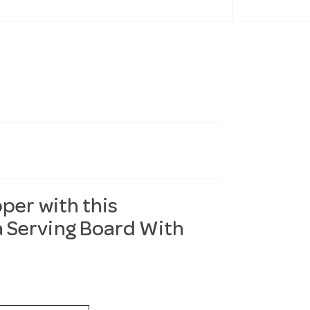
per with this
 Serving Board With