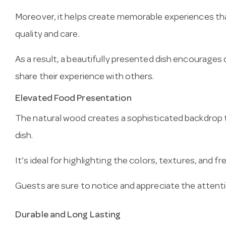
Moreover, it helps create memorable experiences tha
quality and care.
As a result, a beautifully presented dish encourages d
share their experience with others.
Elevated Food Presentation
The natural wood creates a sophisticated backdrop t
dish.
It’s ideal for highlighting the colors, textures, and 
Guests are sure to notice and appreciate the attentio
Durable and Long Lasting