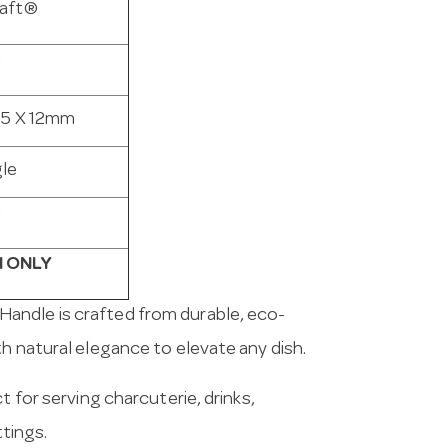
aft®
a
15 X 12mm
le
n
 ONLY
Handle is crafted from durable, eco-
h natural elegance to elevate any dish.
t for serving charcuterie, drinks,
ttings.