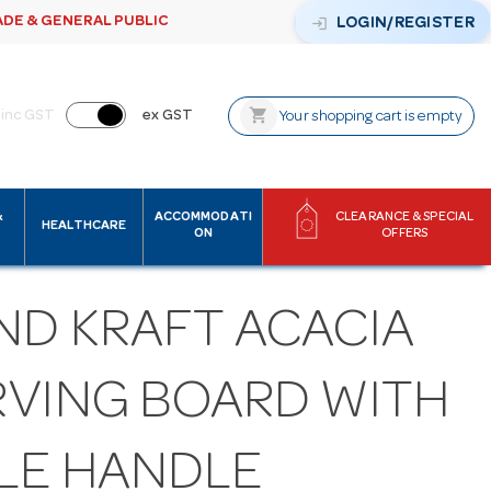
ADE & GENERAL PUBLIC
login
LOGIN/REGISTER
shopping_cart
inc GST
ex GST
Your shopping cart is empty
&
ACCOMMODATI
CLEARANCE & SPECIAL
HEALTHCARE
ON
OFFERS
ND KRAFT ACACIA
RVING BOARD WITH
LE HANDLE