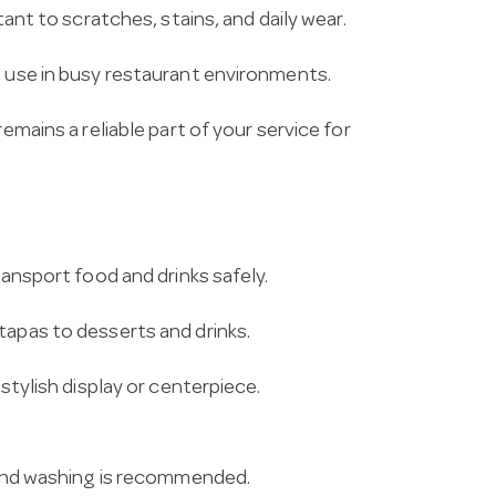
tant to scratches, stains, and daily wear.
t use in busy restaurant environments.
emains a reliable part of your service for
ransport food and drinks safely.
tapas to desserts and drinks.
 stylish display or centerpiece.
 hand washing is recommended.