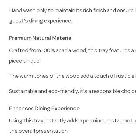
Hand wash only to maintain its rich finish and ensure
guest’s dining experience.
Premium Natural Material
Crafted from 100% acacia wood, this tray features a r
piece unique.
The warm tones of the wood add a touch of rustic el
Sustainable and eco-friendly, it’s a responsible choi
Enhances Dining Experience
Using this tray instantly adds a premium, restaurant-
the overall presentation.