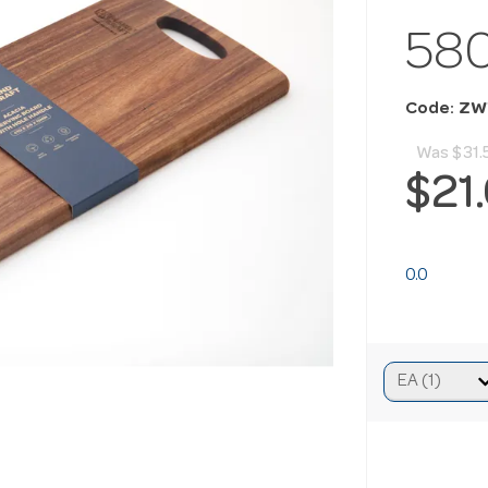
58
Code: Z
Was
$31.
$21
0.0