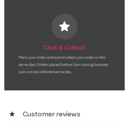
star
Click & Collect
Place your order online and collect your order on the
same day! Orders placed before 3pm during business
ours can be collected same day.
star
Customer reviews