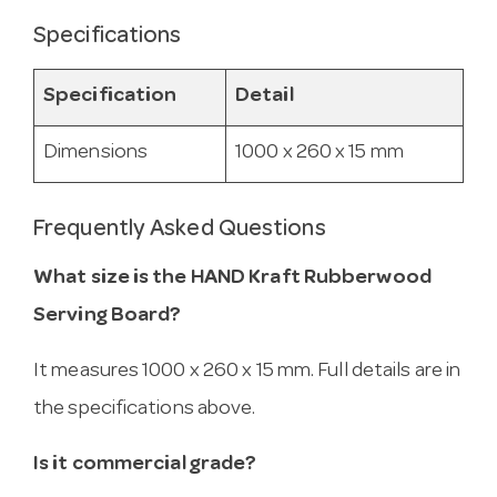
Specifications
Specification
Detail
Dimensions
1000 x 260 x 15 mm
Frequently Asked Questions
What size is the HAND Kraft Rubberwood
Serving Board?
It measures 1000 x 260 x 15 mm. Full details are in
the specifications above.
Is it commercial grade?