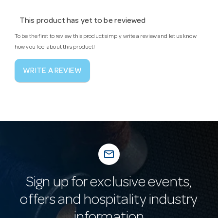
This product has yet to be reviewed
To be the first to review this product simply write a review and let us know
how you feel about this product!
WRITE A REVIEW
mail_outline
Sign up for exclusive events,
offers and hospitality industry