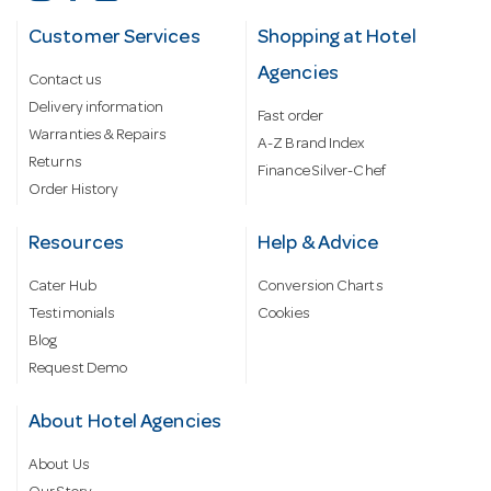
Customer Services
Shopping at Hotel
Agencies
Contact us
Delivery information
Fast order
Warranties & Repairs
A-Z Brand Index
Returns
Finance Silver-Chef
Order History
Resources
Help & Advice
Cater Hub
Conversion Charts
Testimonials
Cookies
Blog
Request Demo
About Hotel Agencies
About Us