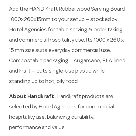
Add the HAND Kraft Rubberwood Serving Board
1000x260x15mm to your setup — stocked by
Hotel Agencies for table serving & order taking
and commercial hospitality use. Its 1000 x 260 x
15 mm size suits everyday commercial use.
Compostable packaging — sugarcane, PLA-lined
and kraft — cuts single-use plastic while
standing up to hot, oily food.
About Handkraft.
Handkraft products are
selected by Hotel Agencies for commercial
hospitality use, balancing durability,
performance and value.