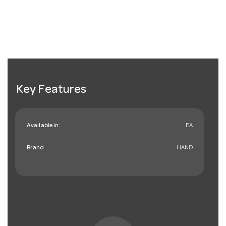
Key Features
Available in:
EA
Brand:
HAND