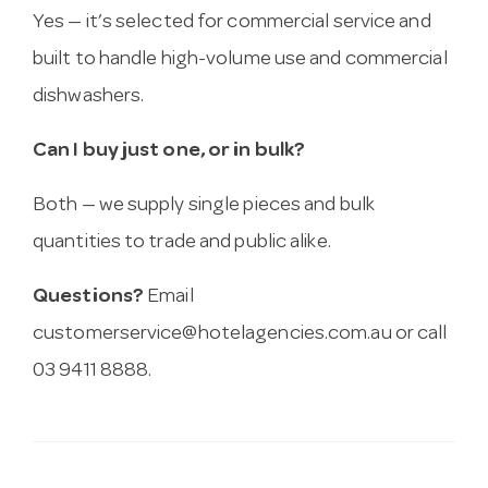
Yes — it’s selected for commercial service and
built to handle high-volume use and commercial
dishwashers.
Can I buy just one, or in bulk?
Both — we supply single pieces and bulk
quantities to trade and public alike.
Questions?
Email
customerservice@hotelagencies.com.au
or call
03 9411 8888.