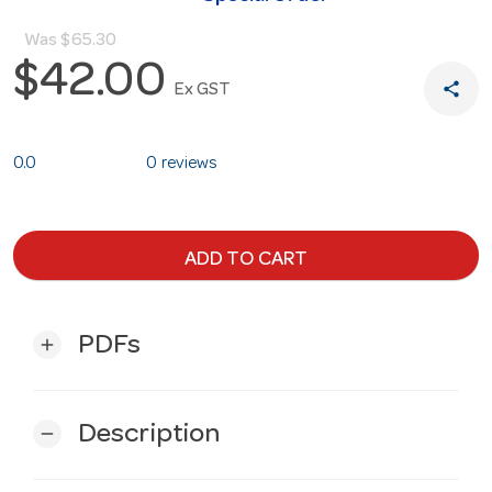
Was
$65.30
$42.00
share
Ex GST
0.0
0 reviews
ADD TO CART
PDFs
add
Description
remove