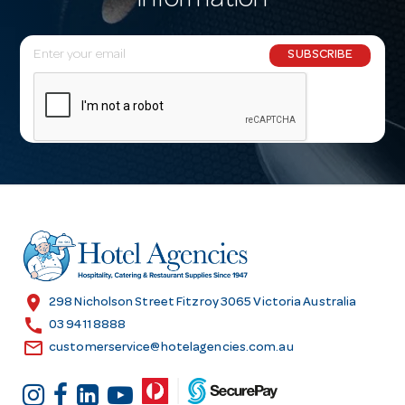
information
E
SUBSCRIBE
m
a
i
l
A
d
d
r
e
s
location_on
298 Nicholson Street Fitzroy 3065 Victoria Australia
s
call
03 9411 8888
email
customerservice@hotelagencies.com.au