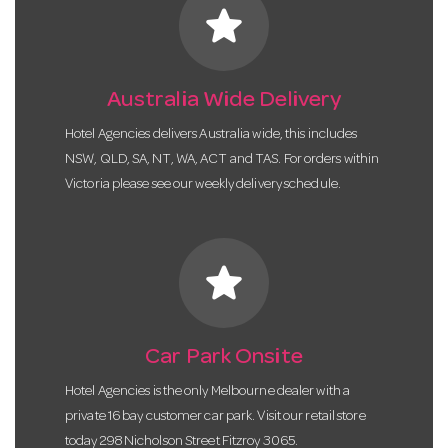
star
Australia Wide Delivery
Hotel Agencies delivers Australia wide, this includes
NSW, QLD, SA, NT, WA, ACT and TAS. For orders within
Victoria please see our weekly delivery schedule.
star
Car Park Onsite
Hotel Agencies is the only Melbourne dealer with a
private 16 bay customer car park. Visit our retail store
today 298 Nicholson Street Fitzroy 3065.