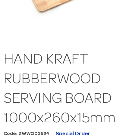
HAND KRAFT
RUBBERWOOD
SERVING BOARD
1000x260x15mm
Special Order
Code: ZWWO03524