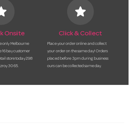
tar
star
k Onsite
Click & Collect
he only Melbourne
Place your order online and collect
te 16 bay customer
your order on the same day! Orders
etail store today 298
placed before 3pm during business
tzroy 3065.
ours can be collected same day.