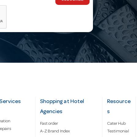
Services
Shopping at Hotel
Resource
Agencies
s
mation
Fast order
Cater Hub
epairs
A-Z Brand Index
Testimonial