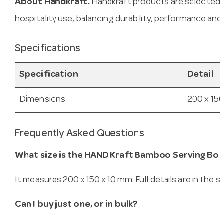
About Handkraft.
Handkraft products are selected
hospitality use, balancing durability, performance and
Specifications
Specification
Detail
Dimensions
200 x 15
Frequently Asked Questions
What size is the HAND Kraft Bamboo Serving Bo
It measures 200 x 150 x 10 mm. Full details are in the
Can I buy just one, or in bulk?