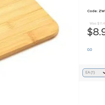
Code: Z
Was
$11.
$8.
0.0