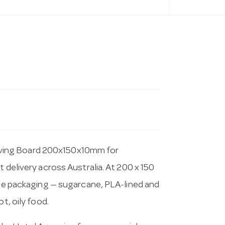
ving Board 200x150x10mm for
 delivery across Australia. At 200 x 150
able packaging — sugarcane, PLA-lined and
t, oily food.