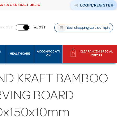
ADE & GENERAL PUBLIC
login
LOGIN/REGISTER
shopping_cart
inc GST
ex GST
Your shopping cart is empty
&
ACCOMMODATI
CLEARANCE & SPECIAL
HEALTHCARE
ON
OFFERS
ND KRAFT BAMBOO
RVING BOARD
0x150x10mm