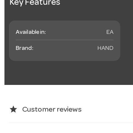
Key Features
Available in:
EA
Brand:
HAND
star
Customer reviews