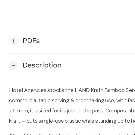
PDFs
add
Description
remove
Hotel Agencies stocks the HAND Kraft Bamboo Ser
commercial table serving & order taking use, with fast
x 10 mm, it’s sized for its job on the pass. Compost
kraft — cuts single-use plastic while standing up to ho