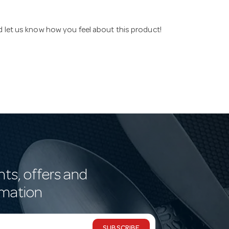
nd let us know how you feel about this product!
nts, offers and
rmation
SUBSCRIBE