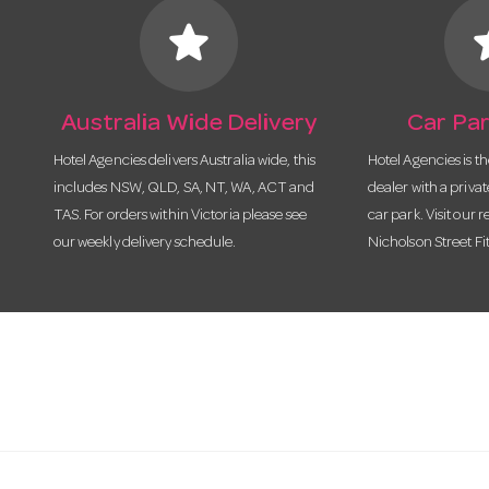
star
s
Australia Wide Delivery
Car Par
Hotel Agencies delivers Australia wide, this
Hotel Agencies is t
includes NSW, QLD, SA, NT, WA, ACT and
dealer with a priva
TAS. For orders within Victoria please see
car park. Visit our r
our weekly delivery schedule.
Nicholson Street Fi