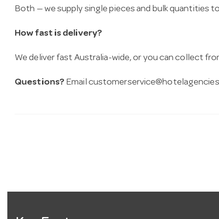
Both — we supply single pieces and bulk quantities to 
How fast is delivery?
We deliver fast Australia-wide, or you can collect 
Questions?
Email
customerservice@hotelagencies