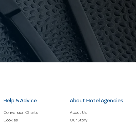
Help & Advice
About Hotel Agencies
Conversion Charts
About Us
Cookies
Our Story