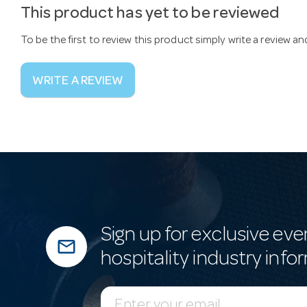
This product has yet to be reviewed
To be the first to review this product simply write a review a
WRITE A REVIEW
Sign up for exclusive eve
mail_outline
hospitality industry info