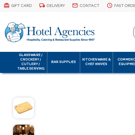
card_giftcard
local_shipping
email
schedule
GIFT CARD
DELIVERY
CONTACT
FAST ORD
GLASSWARE /
CROCKERY /
KITCHENWARE &
COMMERC
BAR SUPPLIES
CUTLERY /
CHEF KNIVES
EQUIPME
TABLE SERVING