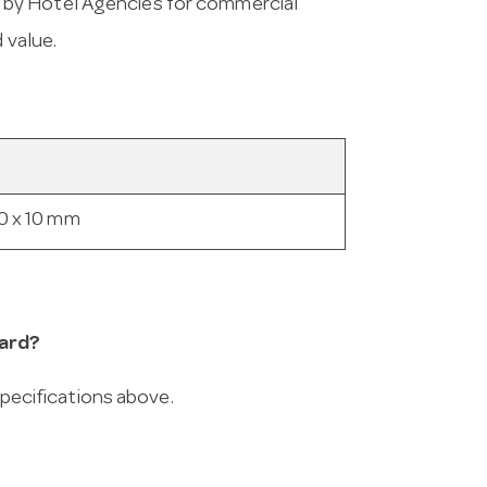
 by Hotel Agencies for commercial
 value.
0 x 10 mm
ard?
 specifications above.