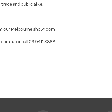
trade and public alike.
from our Melbourne showroom.
.com.au
or call 03 9411 8888.