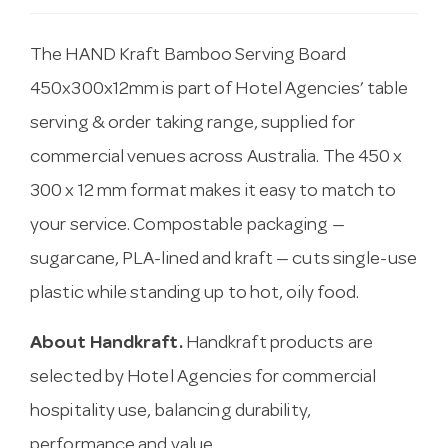
The HAND Kraft Bamboo Serving Board
450x300x12mm is part of Hotel Agencies’ table
serving & order taking range, supplied for
commercial venues across Australia. The 450 x
300 x 12 mm format makes it easy to match to
your service. Compostable packaging —
sugarcane, PLA-lined and kraft — cuts single-use
plastic while standing up to hot, oily food.
About Handkraft.
Handkraft products are
selected by Hotel Agencies for commercial
hospitality use, balancing durability,
performance and value.