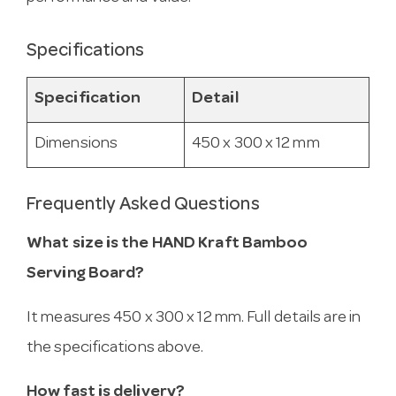
Specifications
Specification
Detail
Dimensions
450 x 300 x 12 mm
Frequently Asked Questions
What size is the HAND Kraft Bamboo
Serving Board?
It measures 450 x 300 x 12 mm. Full details are in
the specifications above.
How fast is delivery?