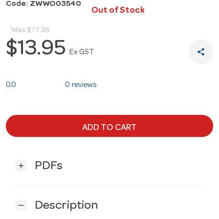
Code: ZWWO03540
Out of Stock
Was
$17.36
$13.95
share
Ex GST
0.0
0 reviews
ADD TO CART
PDFs
add
Description
remove