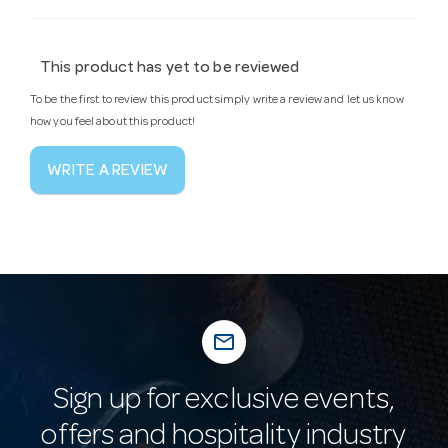
This product has yet to be reviewed
To be the first to review this product simply write a review and let us know
how you feel about this product!
WRITE A REVIEW
mail_outline
Sign up for exclusive events,
offers and hospitality industry