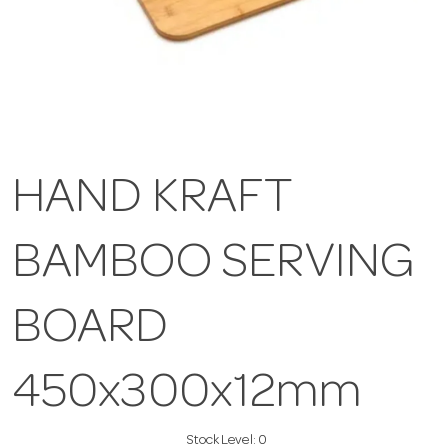
HAND KRAFT
BAMBOO SERVING
BOARD
450x300x12mm
Stock Level:
0