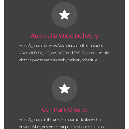
star
Australia Wide Delivery
Hotel Agencies delivers Australia wide, this includes
NSW, QLD, SA, NT, WA, ACT and TAS. For orders within
Victoria please see our weekly delivery schedule.
star
Car Park Onsite
Hotel Agencies is the only Melbourne dealer with a
private 16 bay customer car park. Visit our retail store