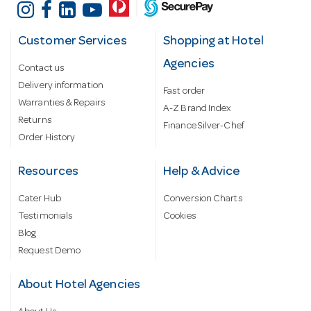
Customer Services
Shopping at Hotel
Agencies
Contact us
Delivery information
Fast order
Warranties & Repairs
A-Z Brand Index
Returns
Finance Silver-Chef
Order History
Resources
Help & Advice
Cater Hub
Conversion Charts
Testimonials
Cookies
Blog
Request Demo
About Hotel Agencies