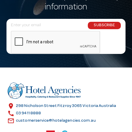
information
E
SUBSCRIBE
m
a
i
l
A
d
d
r
e
s
location_on
298 Nicholson Street Fitzroy 3065 Victoria Australia
s
call
03 9411 8888
email
customerservice@hotelagencies.com.au