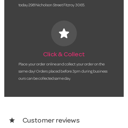
today 298 Nicholson Street Fitzroy 3065.
star
Click & Collect
Place your order online and collect your order on the
same day! Orders placed before 3pm during business
ours can be collected same day.
star
Customer reviews