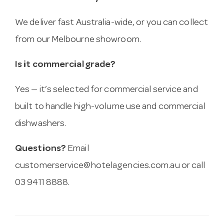
We deliver fast Australia-wide, or you can collect
from our Melbourne showroom.
Is it commercial grade?
Yes — it’s selected for commercial service and
built to handle high-volume use and commercial
dishwashers.
Questions?
Email
customerservice@hotelagencies.com.au
or call
03 9411 8888.