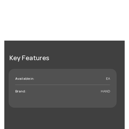
Key Features
Available in:
EA
Brand:
HAND