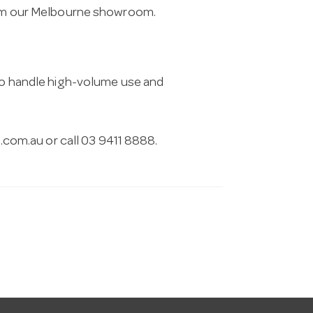
from our Melbourne showroom.
 to handle high-volume use and
.com.au
or call 03 9411 8888.