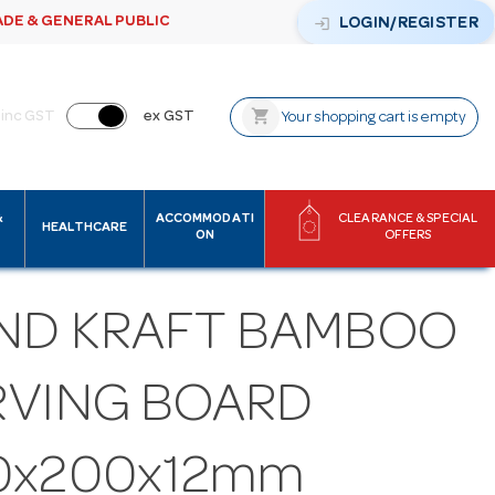
ADE & GENERAL PUBLIC
login
LOGIN/REGISTER
shopping_cart
inc GST
ex GST
Your shopping cart is empty
&
ACCOMMODATI
CLEARANCE & SPECIAL
HEALTHCARE
ON
OFFERS
ND KRAFT BAMBOO
RVING BOARD
0x200x12mm