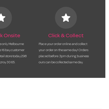
tar
star
k Onsite
Click & Collect
he only Melbourne
Place your order online and collect
te 16 bay customer
your order on the same day! Orders
etail store today 298
placed before 3pm during business
tzroy 3065.
ours can be collected same day.