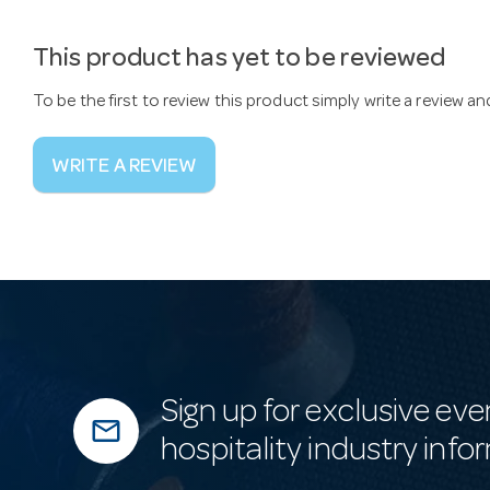
This product has yet to be reviewed
To be the first to review this product simply write a review a
WRITE A REVIEW
Sign up for exclusive eve
mail_outline
hospitality industry info