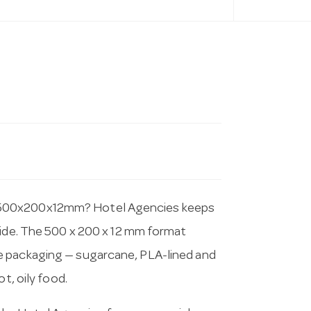
 500x200x12mm? Hotel Agencies keeps
wide. The 500 x 200 x 12 mm format
e packaging — sugarcane, PLA-lined and
t, oily food.