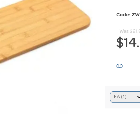
Code: Z
Was
$21.
$14
0.0