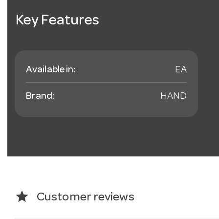
Key Features
Available in:
EA
Brand:
HAND
star
Customer reviews