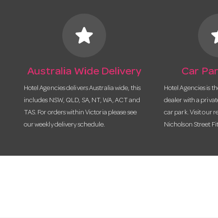
star
s
Australia Wide Delivery
Car Par
Hotel Agencies delivers Australia wide, this
Hotel Agencies is t
includes NSW, QLD, SA, NT, WA, ACT and
dealer with a priva
TAS. For orders within Victoria please see
car park. Visit our r
our weekly delivery schedule.
Nicholson Street Fi