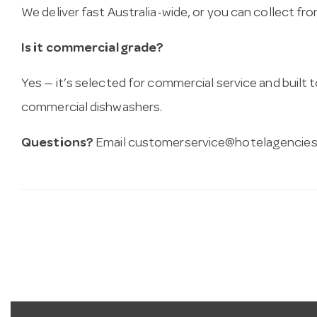
We deliver fast Australia-wide, or you can collect 
Is it commercial grade?
Yes — it’s selected for commercial service and built
commercial dishwashers.
Questions?
Email
customerservice@hotelagencies