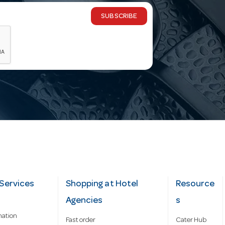
SUBSCRIBE
Services
Shopping at Hotel
Resource
Agencies
s
mation
Fast order
Cater Hub