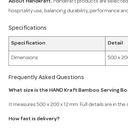
About Handkraft.
Handkraft products are selected
hospitality use, balancing durability, performance and
Specifications
Specification
Detail
Dimensions
500 x 20
Frequently Asked Questions
What size is the HAND Kraft Bamboo Serving Bo
It measures 500 x 200 x 12 mm. Full details are in the
How fast is delivery?