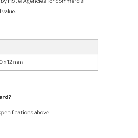
 by Hotel Agencies for commercial
 value.
0 x 12 mm
ard?
 specifications above.