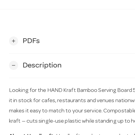
PDFs
add
Description
remove
Looking for the HAND Kraft Bamboo Serving Board
it in stock for cafes, restaurants and venues nation
makes it easy to match to your service. Compostabl
kraft — cuts single-use plastic while standing up to ho