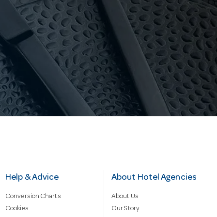
Help & Advice
About Hotel Agencies
Conversion Charts
About Us
Cookies
Our Story