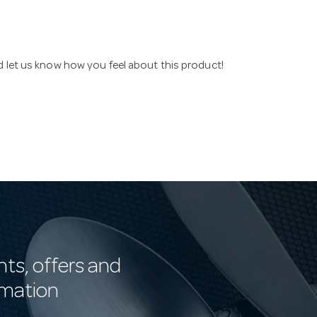
nd let us know how you feel about this product!
nts, offers and
rmation