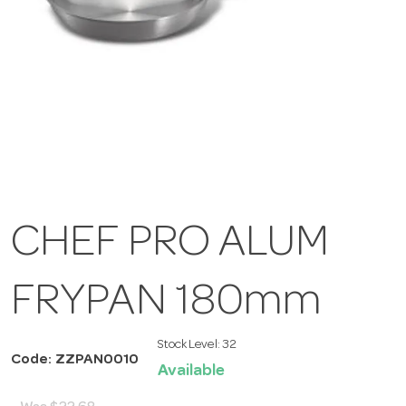
CHEF PRO ALUM
FRYPAN 180mm
Stock Level:
32
Code: ZZPAN0010
Available