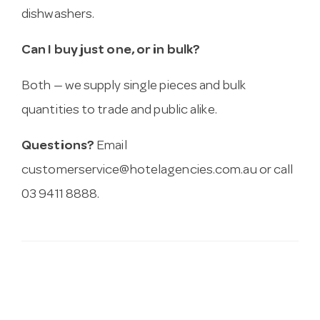
dishwashers.
Can I buy just one, or in bulk?
Both — we supply single pieces and bulk
quantities to trade and public alike.
Questions?
Email
customerservice@hotelagencies.com.au
or call
03 9411 8888.