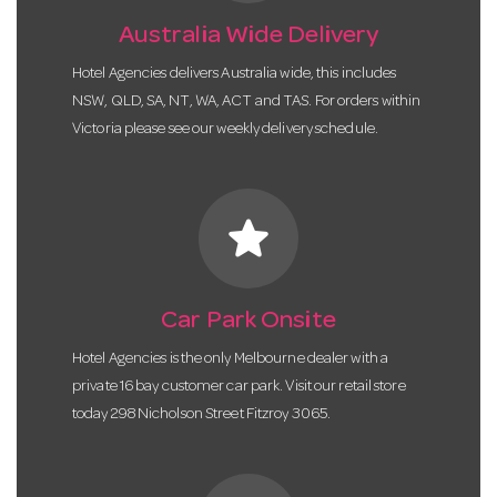
Australia Wide Delivery
Hotel Agencies delivers Australia wide, this includes
NSW, QLD, SA, NT, WA, ACT and TAS. For orders within
Victoria please see our weekly delivery schedule.
star
Car Park Onsite
Hotel Agencies is the only Melbourne dealer with a
private 16 bay customer car park. Visit our retail store
today 298 Nicholson Street Fitzroy 3065.