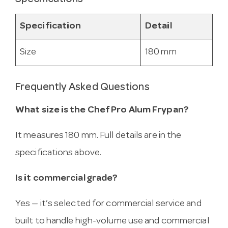
Specification
Detail
Size
180 mm
Frequently Asked Questions
What size is the Chef Pro Alum Frypan?
It measures 180 mm. Full details are in the
specifications above.
Is it commercial grade?
Yes — it’s selected for commercial service and
built to handle high-volume use and commercial