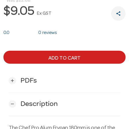
Was
$22.68
$9.05
share
Ex GST
0.0
0 reviews
ADD TO CART
PDFs
add
Description
remove
The Chef Pro Alum Frypan 180mm is one of the