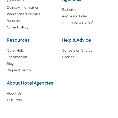
Contact us
Delivery information
Fast order
Warranties & Repairs
A-Z Brand Index
Returns
Finance Silver-Chef
Order History
Resources
Help & Advice
Cater Hub
Conversion Charts
Testimonials
Cookies
Blog
Request Demo
About Hotel Agencies
About Us
Our Story