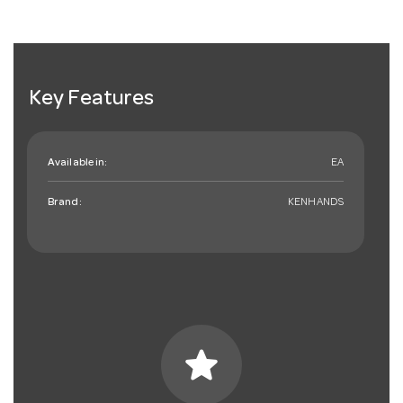
Key Features
Available in:
EA
Brand:
KENHANDS
star