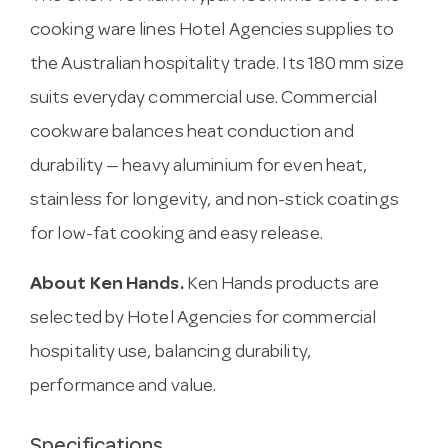
cooking ware lines Hotel Agencies supplies to
the Australian hospitality trade. Its 180 mm size
suits everyday commercial use. Commercial
cookware balances heat conduction and
durability — heavy aluminium for even heat,
stainless for longevity, and non-stick coatings
for low-fat cooking and easy release.
About Ken Hands.
Ken Hands products are
selected by Hotel Agencies for commercial
hospitality use, balancing durability,
performance and value.
Specifications