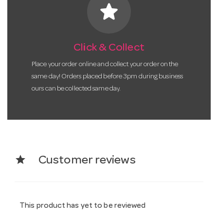
star
Click & Collect
Place your order online and collect your order on the
same day! Orders placed before 3pm during business
ours can be collected same day.
star
Customer reviews
This product has yet to be reviewed