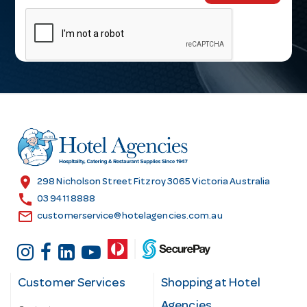
m
a
i
l
A
d
d
r
e
s
location_on
298 Nicholson Street Fitzroy 3065 Victoria Australia
s
call
03 9411 8888
email
customerservice@hotelagencies.com.au
Customer Services
Shopping at Hotel
Agencies