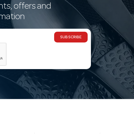
nts, offers and
rmation
SUBSCRIBE