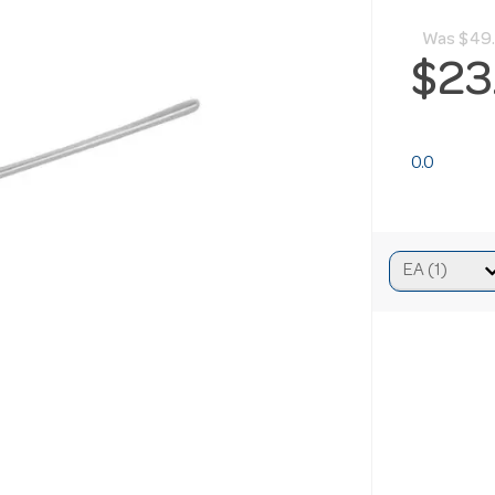
Was
$49
$23
0.0