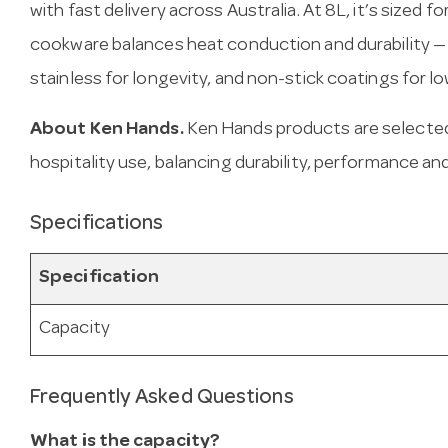
with fast delivery across Australia. At 8L, it’s sized f
cookware balances heat conduction and durability —
stainless for longevity, and non-stick coatings for l
About Ken Hands.
Ken Hands products are selected
hospitality use, balancing durability, performance and
Specifications
Specification
Capacity
Frequently Asked Questions
What is the capacity?