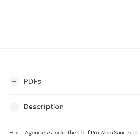
PDFs
add
Description
remove
Hotel Agencies stocks the Chef Pro Alum Saucepan 8