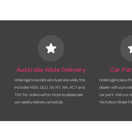
star
s
Australia Wide Delivery
Car Par
Hotel Agencies delivers Australia wide, this
Hotel Agencies is t
includes NSW, QLD, SA, NT, WA, ACT and
dealer with a priva
TAS. For orders within Victoria please see
car park. Visit our r
our weekly delivery schedule.
Nicholson Street Fi