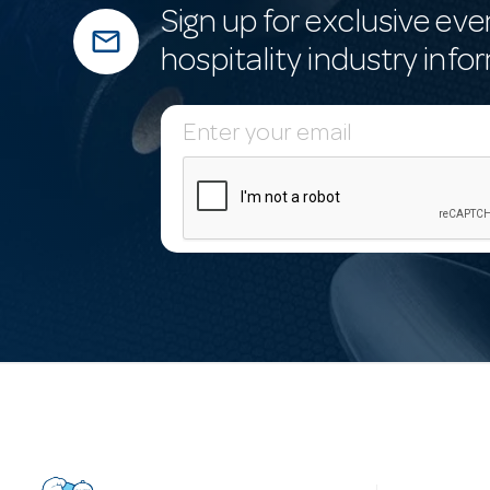
Sign up for exclusive eve
mail_outline
hospitality industry info
E
m
a
i
l
A