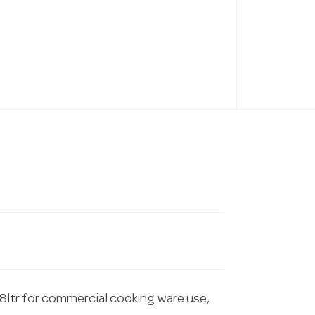
ltr for commercial cooking ware use,