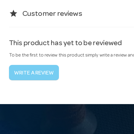
star
Customer reviews
This product has yet to be reviewed
To be the first to review this product simply write a review a
WRITE A REVIEW