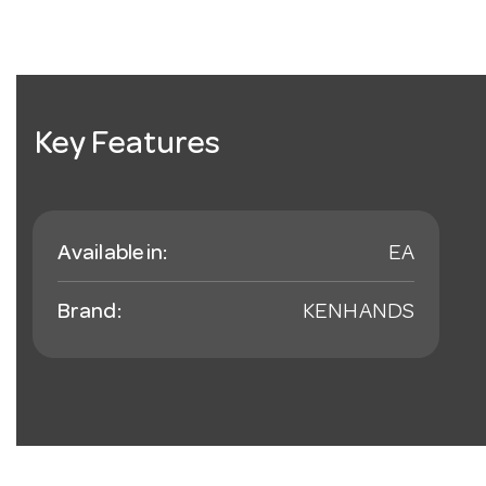
Key Features
Available in:
EA
Brand:
KENHANDS