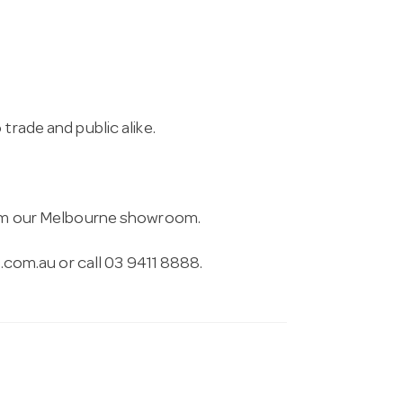
trade and public alike.
from our Melbourne showroom.
.com.au
or call 03 9411 8888.