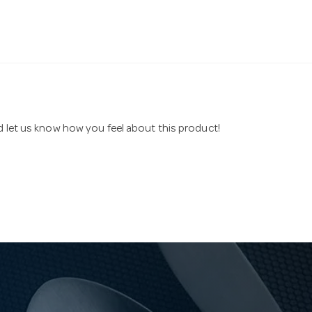
nd let us know how you feel about this product!