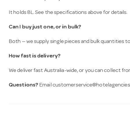
It holds 8L. See the specifications above for details.
Can I buy just one, or in bulk?
Both — we supply single pieces and bulk quantities to 
How fast is delivery?
We deliver fast Australia-wide, or you can collect 
Questions?
Email
customerservice@hotelagencies