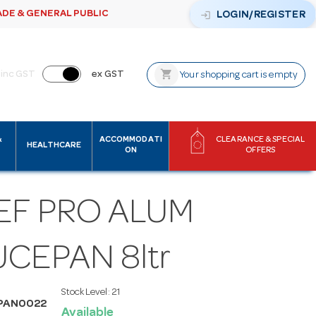
ADE & GENERAL PUBLIC
login
LOGIN/REGISTER
shopping_cart
inc GST
ex GST
Your shopping cart is empty
&
ACCOMMODATI
CLEARANCE & SPECIAL
HEALTHCARE
ON
OFFERS
EF PRO ALUM
CEPAN 8ltr
Stock Level:
21
PAN0022
Available