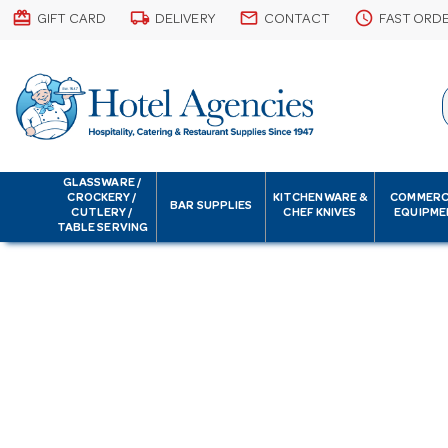
card_giftcard
local_shipping
email
schedule
GIFT CARD
DELIVERY
CONTACT
FAST ORD
GLASSWARE /
CROCKERY /
KITCHENWARE &
COMMERC
BAR SUPPLIES
CUTLERY /
CHEF KNIVES
EQUIPME
TABLE SERVING