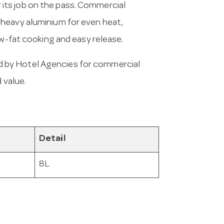
or its job on the pass. Commercial
 heavy aluminium for even heat,
ow-fat cooking and easy release.
 by Hotel Agencies for commercial
 value.
Detail
8L