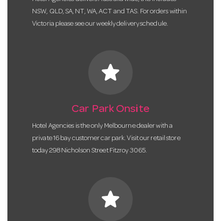
NSW, QLD, SA, NT, WA, ACT and TAS. For orders within
Victoria please see our weekly delivery schedule.
star
Car Park Onsite
Hotel Agencies is the only Melbourne dealer with a
private 16 bay customer car park. Visit our retail store
today 298 Nicholson Street Fitzroy 3065.
star