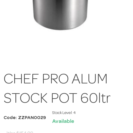
CHEF PRO ALUM
STOCK POT 60ltr
Stock Level:
4
Code: ZZPAN0029
Available