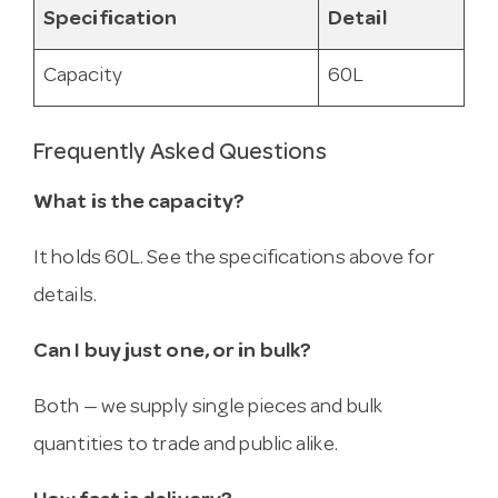
Specification
Detail
Capacity
60L
Frequently Asked Questions
What is the capacity?
It holds 60L. See the specifications above for
details.
Can I buy just one, or in bulk?
Both — we supply single pieces and bulk
quantities to trade and public alike.