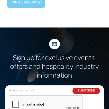
WRITE A REVIEW
mail_outline
Sign up for exclusive events,
offers and hospitality industry
information
E
SUBSCRIBE
m
a