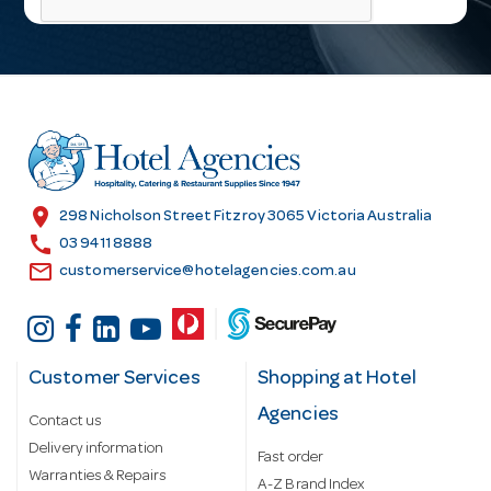
i
l
A
d
d
r
e
s
location_on
298 Nicholson Street Fitzroy 3065 Victoria Australia
s
call
03 9411 8888
email
customerservice@hotelagencies.com.au
Customer Services
Shopping at Hotel
Agencies
Contact us
Delivery information
Fast order
Warranties & Repairs
A-Z Brand Index