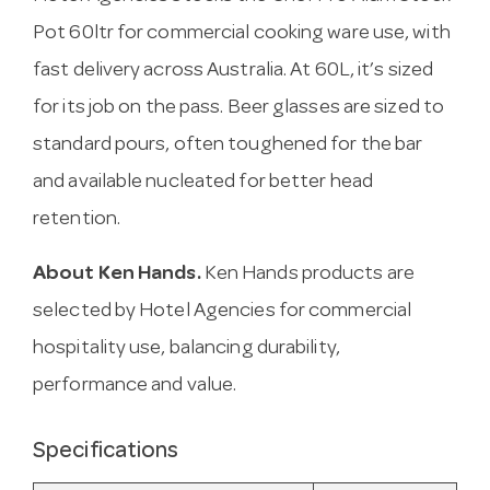
Pot 60ltr for commercial cooking ware use, with
fast delivery across Australia. At 60L, it’s sized
for its job on the pass. Beer glasses are sized to
standard pours, often toughened for the bar
and available nucleated for better head
retention.
About Ken Hands.
Ken Hands products are
selected by Hotel Agencies for commercial
hospitality use, balancing durability,
performance and value.
Specifications