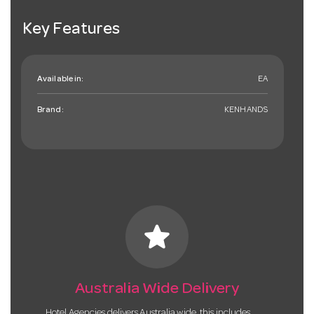
Key Features
Available in:
EA
Brand:
KENHANDS
star
Australia Wide Delivery
Hotel Agencies delivers Australia wide, this includes