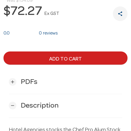
Was
$154.09
$72.27
share
Ex GST
0.0
0 reviews
ADD TO CART
PDFs
add
Description
remove
Hotel Agencies stocks the Chef Pro Alum Stock