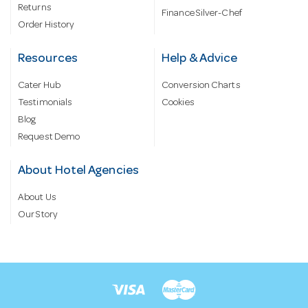
Returns
Finance Silver-Chef
Order History
Resources
Help & Advice
Cater Hub
Conversion Charts
Testimonials
Cookies
Blog
Request Demo
About Hotel Agencies
About Us
Our Story