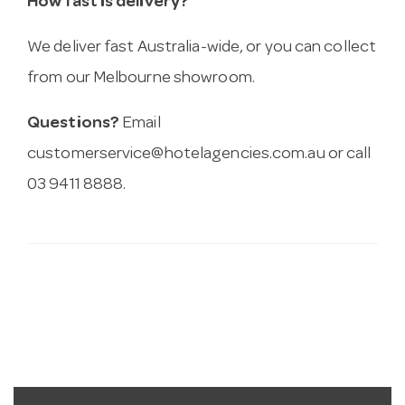
How fast is delivery?
We deliver fast Australia-wide, or you can collect
from our Melbourne showroom.
Questions?
Email
customerservice@hotelagencies.com.au
or call
03 9411 8888.