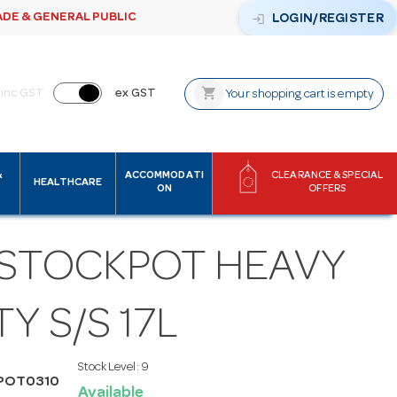
ADE & GENERAL PUBLIC
login
LOGIN/REGISTER
shopping_cart
inc GST
ex GST
Your shopping cart is empty
&
ACCOMMODATI
CLEARANCE & SPECIAL
HEALTHCARE
ON
OFFERS
 STOCKPOT HEAVY
Y S/S 17L
Stock Level:
9
ZPOT0310
Available