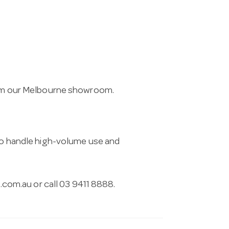
from our Melbourne showroom.
 to handle high-volume use and
.com.au
or call 03 9411 8888.