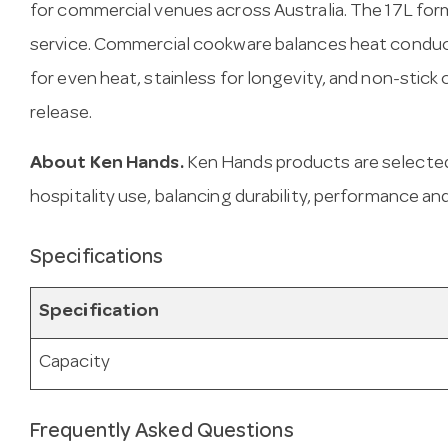
for commercial venues across Australia. The 17L for
service. Commercial cookware balances heat conduct
for even heat, stainless for longevity, and non-stick
release.
About Ken Hands.
Ken Hands products are selected
hospitality use, balancing durability, performance and
Specifications
Specification
Capacity
Frequently Asked Questions