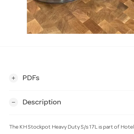
PDFs
add
Description
remove
The KH Stockpot Heavy Duty S/s 17L is part of Hotel