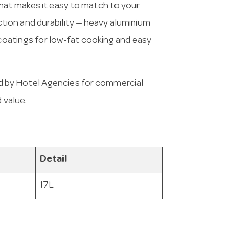
mat makes it easy to match to your
ion and durability — heavy aluminium
 coatings for low-fat cooking and easy
 by Hotel Agencies for commercial
 value.
Detail
17L