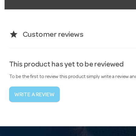
star
Customer reviews
This product has yet to be reviewed
To be the first to review this product simply write a review a
WRITE A REVIEW