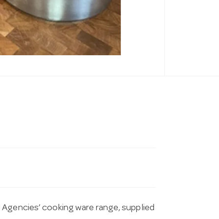
 Agencies’ cooking ware range, supplied