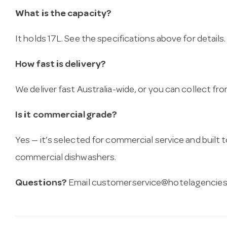
What is the capacity?
It holds 17L. See the specifications above for details.
How fast is delivery?
We deliver fast Australia-wide, or you can collect 
Is it commercial grade?
Yes — it’s selected for commercial service and built
commercial dishwashers.
Questions?
Email
customerservice@hotelagencies