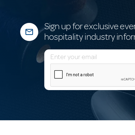
Sign up for exclusive eve
mail_outline
hospitality industry info
E
m
a
i
l