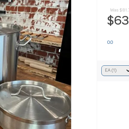
Was
$81.
$63
0.0