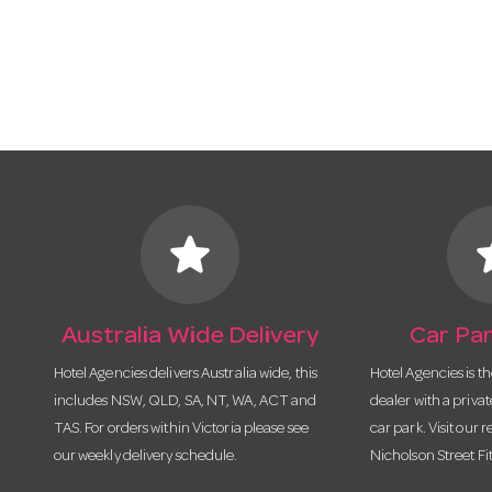
star
s
Australia Wide Delivery
Car Par
Hotel Agencies delivers Australia wide, this
Hotel Agencies is t
includes NSW, QLD, SA, NT, WA, ACT and
dealer with a priva
TAS. For orders within Victoria please see
car park. Visit our r
our weekly delivery schedule.
Nicholson Street Fi