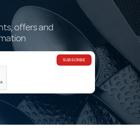
nts, offers and
rmation
SUBSCRIBE