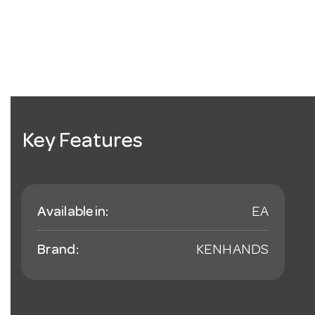
Key Features
Available in:
EA
Brand:
KENHANDS