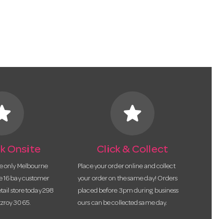
tar
star
k Onsite
Click & Collect
he only Melbourne
Place your order online and collect
te 16 bay customer
your order on the same day! Orders
etail store today 298
placed before 3pm during business
tzroy 3065.
ours can be collected same day.