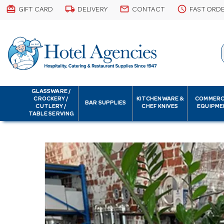
card_giftcard
local_shipping
email
schedule
GIFT CARD
DELIVERY
CONTACT
FAST ORD
GLASSWARE /
CROCKERY /
KITCHENWARE &
COMMERC
BAR SUPPLIES
CUTLERY /
CHEF KNIVES
EQUIPME
TABLE SERVING