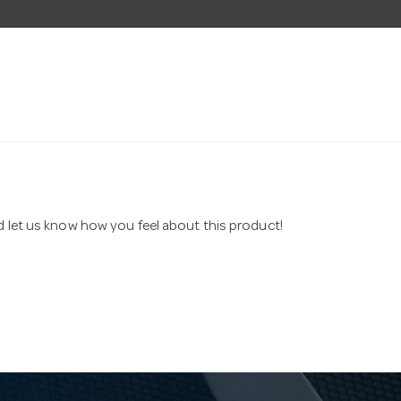
nd let us know how you feel about this product!