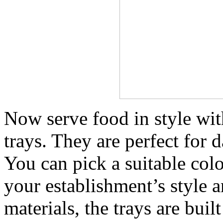
Now serve food in style wit
trays. They are perfect for 
You can pick a suitable col
your establishment’s style 
materials, the trays are buil