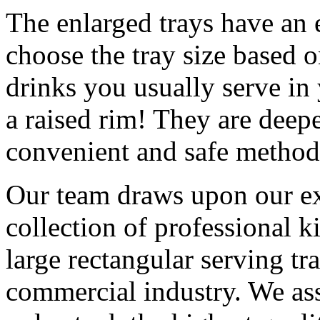
The enlarged trays have an 
choose the tray size based o
drinks you usually serve in 
a raised rim! They are deepe
convenient and safe method 
Our team draws upon our ex
collection of professional 
large rectangular serving t
commercial industry. We ass