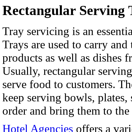
Rectangular Serving 
Tray servicing is an essentia
Trays are used to carry and
products as well as dishes f
Usually, rectangular serving
serve food to customers. Th
keep serving bowls, plates,
order and bring them to the 
Hotel Agencies
offers a var