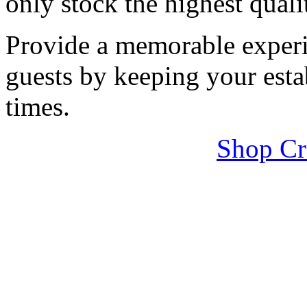
only stock the highest quali
Provide a memorable experi
guests by keeping your esta
times.
Shop Cr