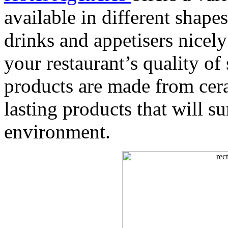
available in different shape
drinks and appetisers nicel
your restaurant’s quality of
products are made from cera
lasting products that will s
environment.