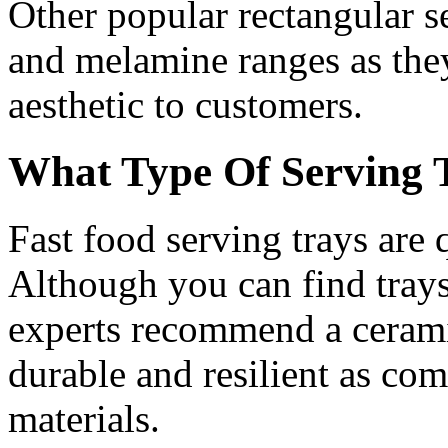
Other popular rectangular s
and melamine ranges as the
aesthetic to customers.
What Type Of Serving 
Fast food serving trays are
Although you can find trays
experts recommend a ceramic
durable and resilient as com
materials.