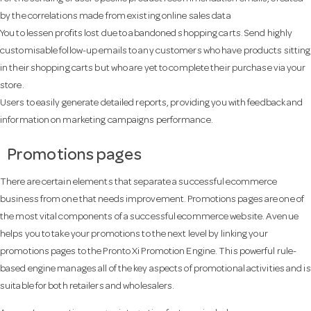
by the correlations made from existing online sales data
You to lessen profits lost due to abandoned shopping carts. Send highly
customisable follow-up emails to any customers who have products sitting
in their shopping carts but who are yet to complete their purchase via your
store.
Users to easily generate detailed reports, providing you with feedback and
information on marketing campaigns performance.
Promotions pages
There are certain elements that separate a successful ecommerce
business from one that needs improvement. Promotions pages are one of
the most vital components of a successful ecommerce website. Avenue
helps you to take your promotions to the next level by linking your
promotions pages to the Pronto Xi Promotion Engine. This powerful rule-
based engine manages all of the key aspects of promotional activities and is
suitable for both retailers and wholesalers.