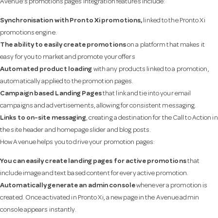
Avenue’s promotions pages integration features include:
Synchronisation with
Pronto Xi promotions,
linked to the Pronto Xi
promotions engine.
The ability to easily create promotions
on a platform that makes it
easy for you to market and promote your offers
Automated product loading
with any products linked to a promotion,
automatically applied to the promotion pages.
Campaign based Landing Pages
that link and tie into your email
campaigns and advertisements, allowing for consistent messaging.
Links to on-site messaging
, creating a destination for the Call to Action in
the site header and homepage slider and blog posts.
How Avenue helps you to drive your promotion pages:
You can easily create landing pages for active promotions
that
include image and text based content for every active promotion.
Automatically generate an admin console
whenever a promotion is
created. Once activated in Pronto Xi, a new page in the Avenue admin
console appears instantly.