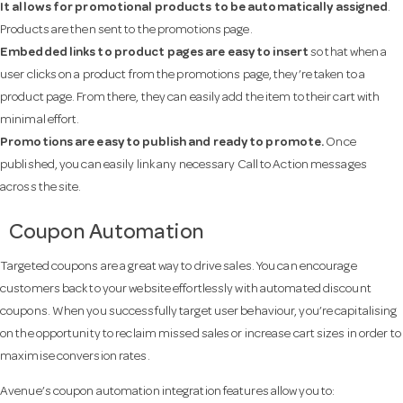
It allows for promotional products to be automatically assigned
.
Products are then sent to the promotions page.
Embedded links to product pages are easy to insert
so that when a
user clicks on a product from the promotions page, they’re taken to a
product page. From there, they can easily add the item to their cart with
minimal effort.
Promotions are easy to publish and ready to promote.
Once
published, you can easily link any necessary Call to Action messages
across the site.
Coupon Automation
Targeted coupons are a great way to drive sales. You can encourage
customers back to your website effortlessly with automated discount
coupons. When you successfully target user behaviour, you’re capitalising
on the opportunity to reclaim missed sales or increase cart sizes in order to
maximise conversion rates.
Avenue’s coupon automation integration features allow you to: