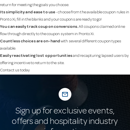
return for meeting the goals you choose.
Its simplicity and ease to use
- choose from the available coupon rules in
Pronto Xi, fill in the blanks and your coupons are ready to go!
You can easily track coupon conversions.
All coupons claimed online
flow through directly to the coupon system in Pronto Xi.
Countless choices are on-hand
with several different coupon types
available.
Easily reactivating lost opportunities
and recapturing lapsed users by
offering incentive to return to the site.
Contact us today
mail_outline
Sign up for exclusive events,
offers and hospitality industry