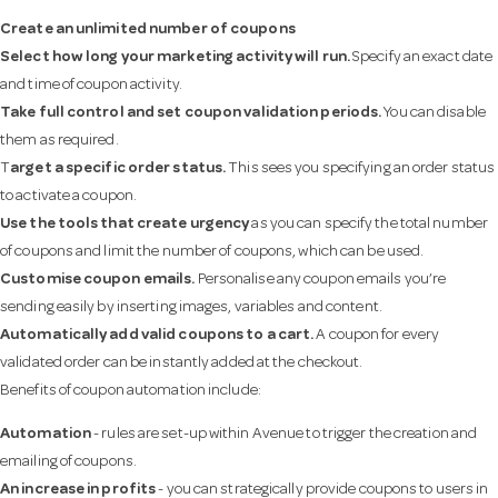
Create an unlimited number of coupons
Select how long your marketing activity will run.
Specify an exact date
and time of coupon activity.
Take full control and set coupon validation periods.
You can disable
them as required.
T
arget a specific order status.
This sees you specifying an order status
to activate a coupon.
Use the tools that create urgency
as you can specify the total number
of coupons and limit the number of coupons, which can be used.
Customise coupon emails.
Personalise any coupon emails you’re
sending easily by inserting images, variables and content.
Automatically add valid coupons to a cart.
A coupon for every
validated order can be instantly added at the checkout.
Benefits of coupon automation include:
Automation
- rules are set-up within Avenue to trigger the creation and
emailing of coupons.
An increase in profits
- you can strategically provide coupons to users in