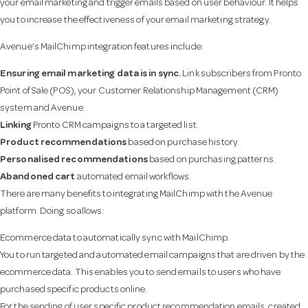
your email marketing and trigger emails based on user behaviour. It helps
you to increase the effectiveness of your email marketing strategy.
Avenue’s MailChimp integration features include:
Ensuring email marketing data is in sync.
Link subscribers from Pronto
Point of Sale (POS), your Customer Relationship Management (CRM)
system and Avenue.
Linking
Pronto CRM campaigns to a targeted list.
Product recommendations
based on purchase history.
Personalised recommendations
based on purchasing patterns.
Abandoned cart
automated email workflows.
There are many benefits to integrating MailChimp with the Avenue
platform. Doing so allows:
Ecommerce data to automatically sync with MailChimp.
You to run targeted and automated email campaigns that are driven by the
ecommerce data. This enables you to send emails to users who have
purchased specific products online.
For the sending of user specific product recommendation emails, created