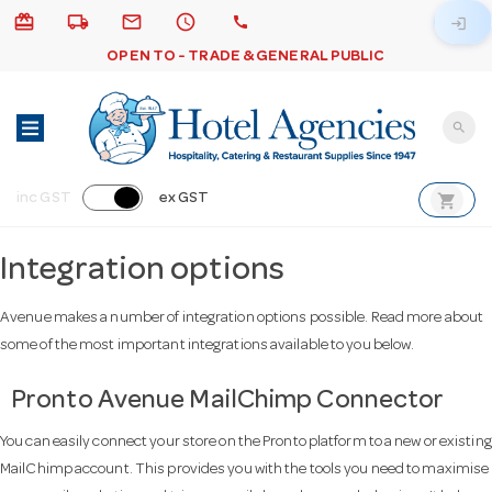
card_giftcard
local_shipping
email
schedule
call
login
OPEN TO - TRADE & GENERAL PUBLIC
search
shopping_cart
inc GST
ex GST
Integration options
Avenue makes a number of integration options possible. Read more about
some of the most important integrations available to you below.
Pronto Avenue MailChimp Connector
You can easily connect your store on the Pronto platform to a new or existing
MailChimp account. This provides you with the tools you need to maximise