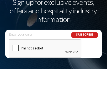
Sign up for exclusive events,
offers and hospitality industry
information
E
SUBSCRIBE
m
a
i
l
A
d
d
r
e
s
s