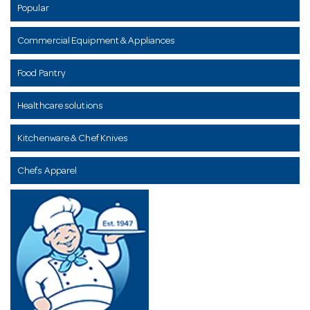
Popular
Commercial Equipment & Appliances
Food Pantry
Healthcare solutions
Kitchenware & Chef Knives
Chefs Apparel