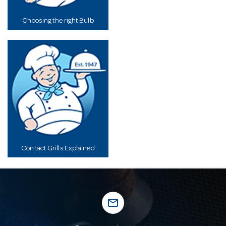
Choosing the right Bulb
Contact Grills Explained
mail_outline