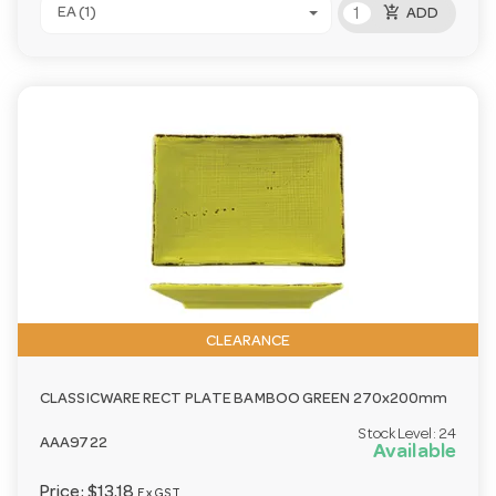
add_shopping_cart
EA (1)
ADD
CLEARANCE
CLASSICWARE RECT PLATE BAMBOO GREEN 270x200mm
Stock Level:
24
AAA9722
Available
Price:
$13.18
Ex GST