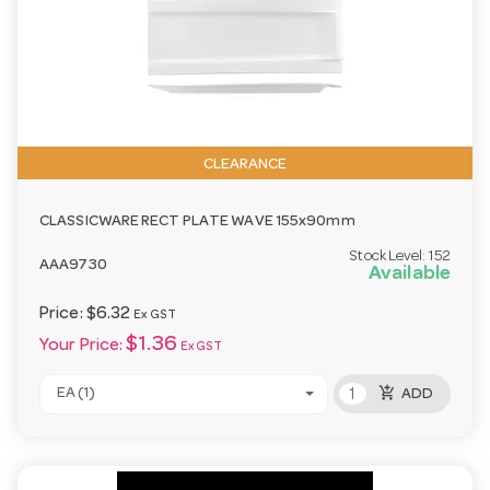
CLEARANCE
CLASSICWARE RECT PLATE WAVE 155x90mm
Stock Level:
152
AAA9730
Available
Price:
$6.32
Ex GST
$1.36
Your Price:
Ex GST
add_shopping_cart
EA (1)
ADD