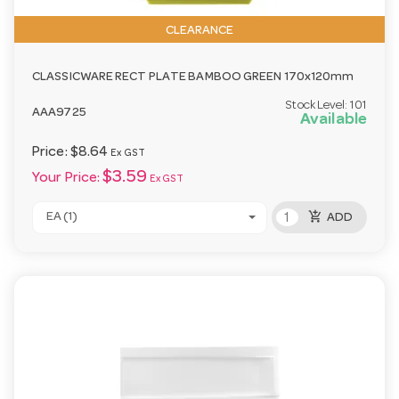
CLEARANCE
CLASSICWARE RECT PLATE BAMBOO GREEN 170x120mm
Stock Level:
101
AAA9725
Available
Price:
$8.64
Ex GST
$3.59
Your Price:
Ex GST
add_shopping_cart
EA (1)
ADD