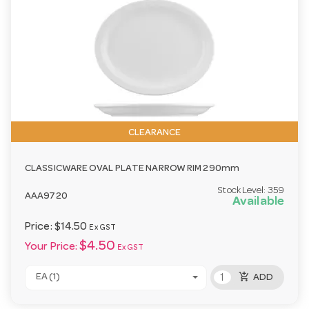
CLEARANCE
CLASSICWARE OVAL PLATE NARROW RIM 290mm
Stock Level:
359
AAA9720
Available
Price:
$14.50
Ex GST
$4.50
Your Price:
Ex GST
add_shopping_cart
EA (1)
ADD