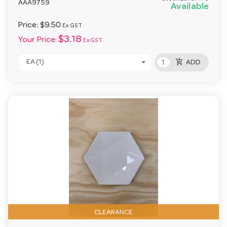
AAA9759
Available
Price:
$9.50
Ex GST
$3.18
Your Price:
Ex GST
add_shopping_cart
EA (1)
ADD
CLEARANCE