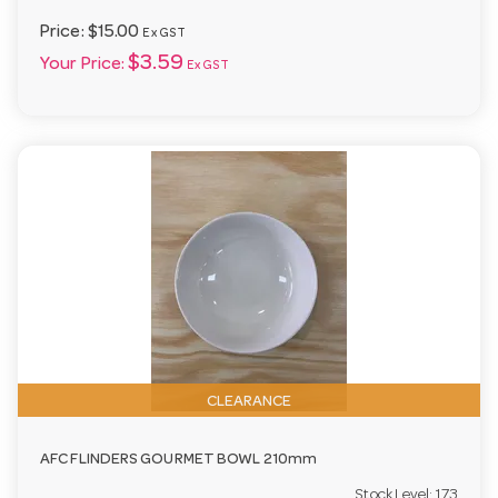
Price:
$15.00
Ex GST
$3.59
Your Price:
Ex GST
CLEARANCE
AFC FLINDERS GOURMET BOWL 210mm
Stock Level:
173