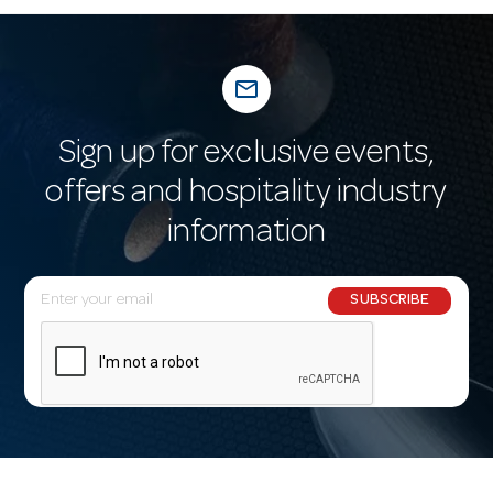
mail_outline
Sign up for exclusive events,
offers and hospitality industry
information
E
SUBSCRIBE
m
a
i
l
A
d