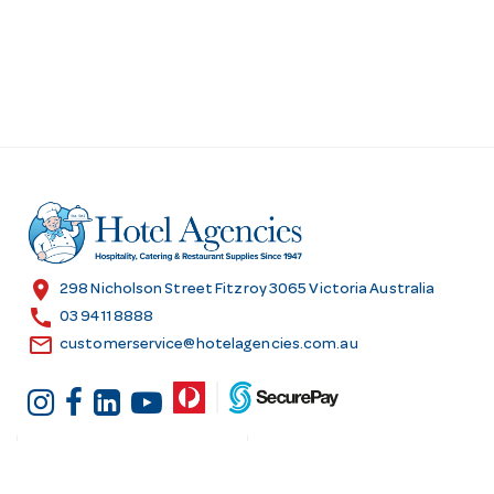
location_on
298 Nicholson Street Fitzroy 3065 Victoria Australia
call
03 9411 8888
email
customerservice@hotelagencies.com.au
Customer Services
Shopping at Hotel
Agencies