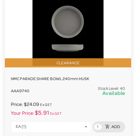
CLEARANCE
NMC PARADE SHARE BOWL 240mm HUSK
Stock Level:
40
AAA9740
Available
Price:
$24.09
Ex GST
$5.91
Your Price:
Ex GST
add_shopping_cart
EA (1)
ADD