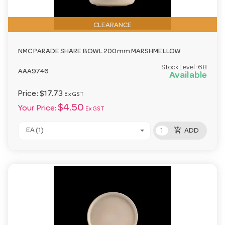
CLEARANCE
NMC PARADE SHARE BOWL 200mm MARSHMELLOW
Stock Level:
68
AAA9746
Available
Price:
$17.73
Ex GST
$4.50
Your Price:
Ex GST
add_shopping_cart
EA (1)
ADD