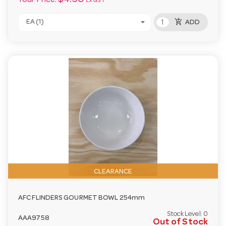
Your Price:
Ex GST
add_shopping_cart
EA (1)
ADD
CLEARANCE
AFC FLINDERS GOURMET BOWL 254mm
Stock Level:
0
AAA9758
Out of Stock