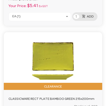
$5.41
Your Price:
Ex GST
add_shopping_cart
EA (1)
ADD
CLEARANCE
CLASSICWARE RECT PLATE BAMBOO GREEN 215x200mm