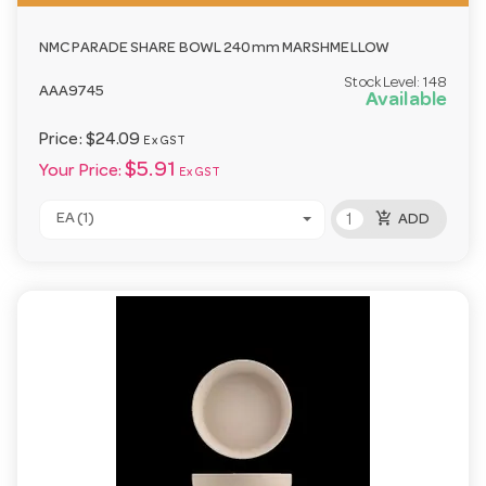
NMC PARADE SHARE BOWL 240mm MARSHMELLOW
Stock Level:
148
AAA9745
Available
Price:
$24.09
Ex GST
$5.91
Your Price:
Ex GST
add_shopping_cart
EA (1)
ADD