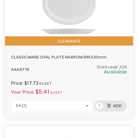
CLEARANCE
CLASSICWARE OVAL PLATE NARROW RIM 330mm
Stock Level:
229
AAA9719
Available
Price:
$17.73
Ex GST
$5.41
Your Price:
Ex GST
add_shopping_cart
EA (1)
ADD