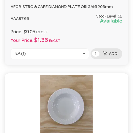
AFC BISTRO & CAFE DIAMOND PLATE ORIGAMI 203mm
Stock Level:
52
AAA9765
Available
Price:
$9.05
Ex GST
$1.36
Your Price:
Ex GST
add_shopping_cart
EA (1)
ADD