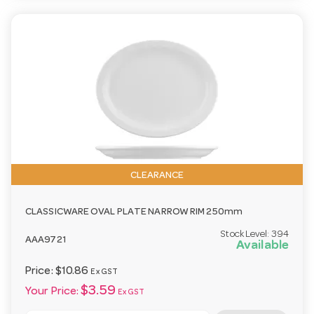
CLEARANCE
CLASSICWARE OVAL PLATE NARROW RIM 250mm
Stock Level:
394
AAA9721
Available
Price:
$10.86
Ex GST
$3.59
Your Price:
Ex GST