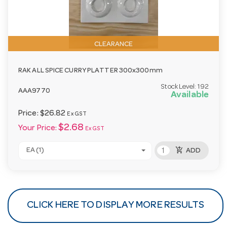
CLEARANCE
RAK ALL SPICE CURRY PLATTER 300x300mm
Stock Level:
192
AAA9770
Available
Price:
$26.82
Ex GST
$2.68
Your Price:
Ex GST
add_shopping_cart
EA (1)
ADD
CLICK HERE TO DISPLAY MORE RESULTS