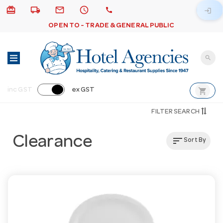
card_giftcard
local_shipping
email
schedule
call
login
OPEN TO - TRADE & GENERAL PUBLIC
search
shopping_cart
inc GST
ex GST
FILTER SEARCH
Clearance
sort
Sort By