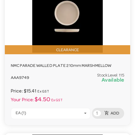
CLEARANCE
NMC PARADE WALLED PLATE 210mm MARSHMELLOW
Stock Level:
115
AAA9749
Available
Price:
$15.41
Ex GST
$4.50
Your Price:
Ex GST
add_shopping_cart
EA (1)
ADD