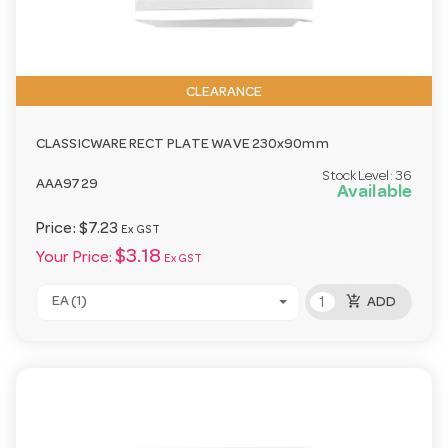
CLEARANCE
CLASSICWARE RECT PLATE WAVE 230x90mm
Stock Level:
36
AAA9729
Available
Price:
$7.23
Ex GST
$3.18
Your Price:
Ex GST
add_shopping_cart
EA (1)
ADD