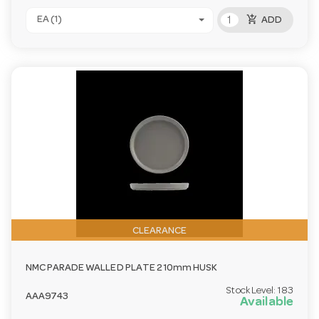
add_shopping_cart
EA (1)
ADD
CLEARANCE
NMC PARADE WALLED PLATE 210mm HUSK
Stock Level:
183
AAA9743
Available