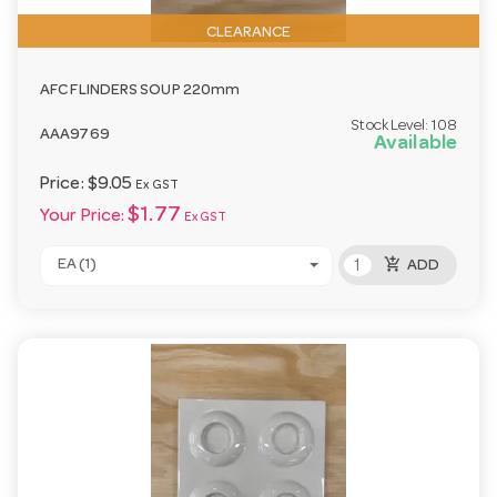
CLEARANCE
AFC FLINDERS SOUP 220mm
Stock Level:
108
AAA9769
Available
Price:
$9.05
Ex GST
$1.77
Your Price:
Ex GST
add_shopping_cart
EA (1)
ADD