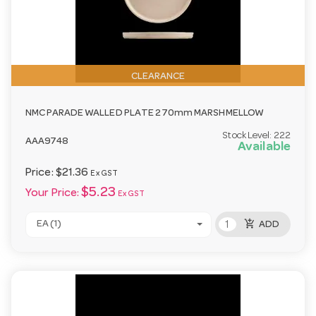
CLEARANCE
NMC PARADE WALLED PLATE 270mm MARSHMELLOW
Stock Level:
222
AAA9748
Available
Price:
$21.36
Ex GST
$5.23
Your Price:
Ex GST
add_shopping_cart
EA (1)
ADD