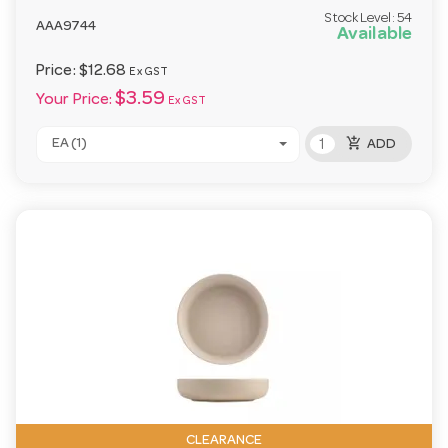
Stock Level:
54
AAA9744
Available
Price:
$12.68
Ex GST
$3.59
Your Price:
Ex GST
add_shopping_cart
EA (1)
ADD
CLEARANCE