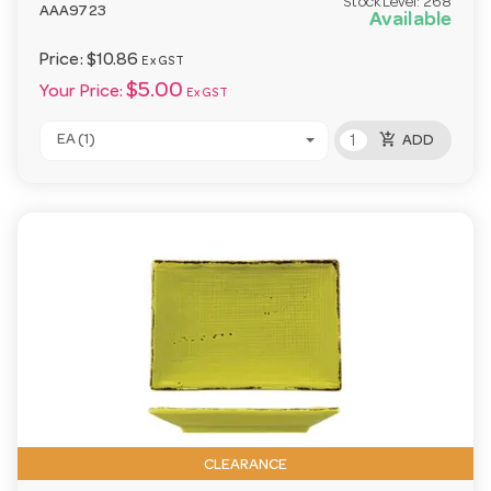
Stock Level:
268
AAA9723
Available
Price:
$10.86
Ex GST
$5.00
Your Price:
Ex GST
add_shopping_cart
EA (1)
ADD
CLEARANCE