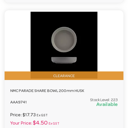
CLEARANCE
NMC PARADE SHARE BOWL 200mm HUSK
Stock Level:
223
AAA9741
Available
Price:
$17.73
Ex GST
$4.50
Your Price:
Ex GST