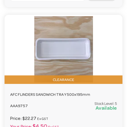
CLEARANCE
AFC FLINDERS SANDWICH TRAY 500x195mm
Stock Level:
5
AAA9757
Available
Price:
$22.27
Ex GST
$4.50