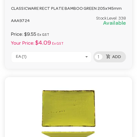
CLASSICWARE RECT PLATE BAMBOO GREEN 205x145mm
Stock Level:
338
AAA9724
Available
Price:
$9.55
Ex GST
$4.09
Your Price:
Ex GST
add_shopping_cart
EA (1)
ADD