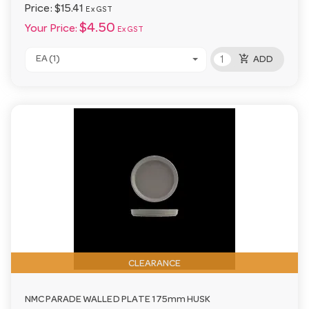
Price:
$15.41
Ex GST
$4.50
Your Price:
Ex GST
add_shopping_cart
EA (1)
ADD
CLEARANCE
NMC PARADE WALLED PLATE 175mm HUSK