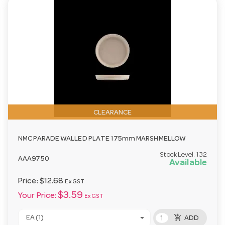
CLEARANCE
NMC PARADE WALLED PLATE 175mm MARSHMELLOW
Stock Level:
132
AAA9750
Available
Price:
$12.68
Ex GST
$3.59
Your Price:
Ex GST
add_shopping_cart
EA (1)
ADD