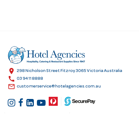
location_on
298 Nicholson Street Fitzroy 3065 Victoria Australia
call
03 9411 8888
email
customerservice@hotelagencies.com.au
Customer Services
Shopping at Hotel
Agencies
Contact us
Delivery information