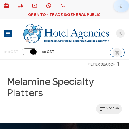
card_giftcard
local_shipping
email
schedule
call
login
OPEN TO - TRADE & GENERAL PUBLIC
search
shopping_cart
inc GST
ex GST
FILTER SEARCH
Melamine Specialty
Platters
sort
Sort By