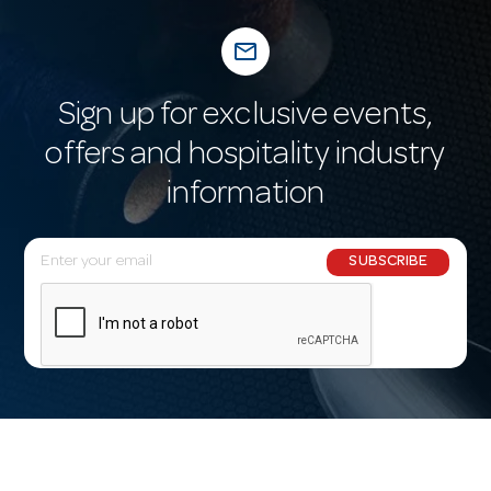
mail_outline
Sign up for exclusive events,
offers and hospitality industry
information
E
SUBSCRIBE
m
a
i
l
A
d
d