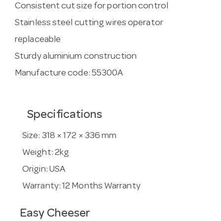
Consistent cut size for portion control
Stainless steel cutting wires operator
replaceable
Sturdy aluminium construction
Manufacture code: 55300A
Specifications
Size:
318 × 172 × 336 mm
Weight:
2kg
Origin:
USA
Warranty:
12 Months Warranty
Easy Cheeser