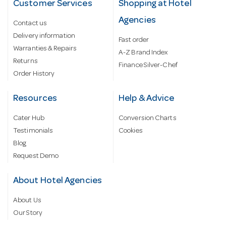
Customer Services
Shopping at Hotel
Agencies
Contact us
Delivery information
Fast order
Warranties & Repairs
A-Z Brand Index
Returns
Finance Silver-Chef
Order History
Resources
Help & Advice
Cater Hub
Conversion Charts
Testimonials
Cookies
Blog
Request Demo
About Hotel Agencies
About Us
Our Story