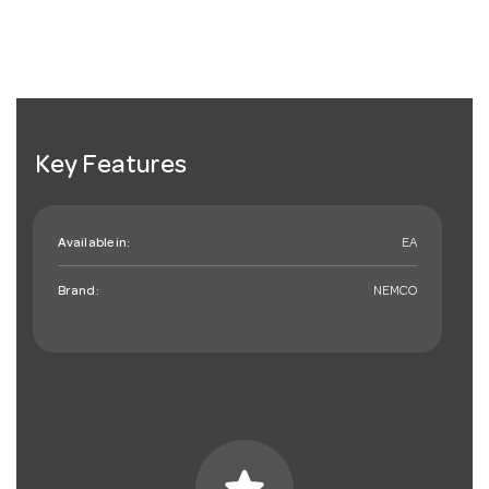
Key Features
Available in:
EA
Brand:
NEMCO
star