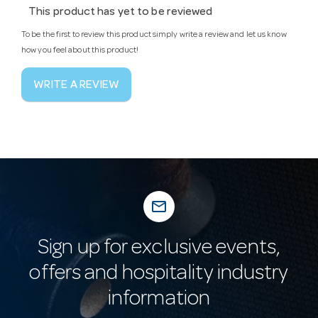
This product has yet to be reviewed
To be the first to review this product simply write a review and let us know
how you feel about this product!
WRITE A REVIEW
mail_outline
Sign up for exclusive events,
offers and hospitality industry
information