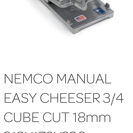
NEMCO MANUAL
EASY CHEESER 3/4
CUBE CUT 18mm