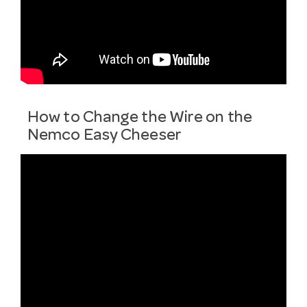
How to Change the Wire on the
Nemco Easy Cheeser