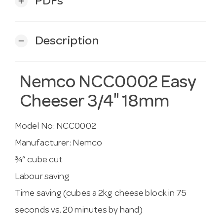
PDFs
add
Description
remove
Nemco NCC0002 Easy
Cheeser 3/4″ 18mm
Model No:
NCC0002
Manufacturer:
Nemco
¾” cube cut
Labour saving
Time saving (cubes a 2kg cheese block in 75
seconds vs. 20 minutes by hand)