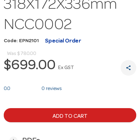
318X172X336mm
NCC0002
Special Order
Code: EPN2101
Was
$780.00
$699.00
share
Ex GST
0.0
0 reviews
ADD TO CART