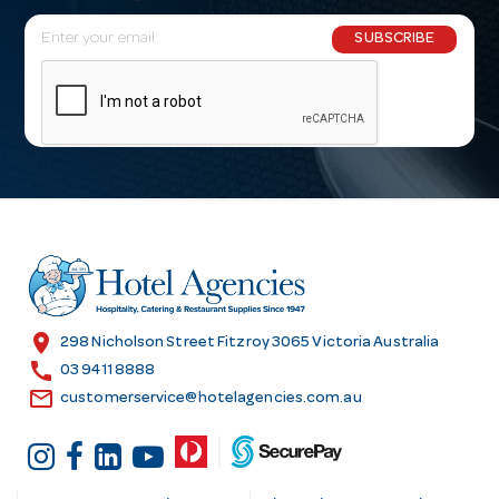
E
SUBSCRIBE
m
a
i
l
A
d
d
r
e
s
location_on
298 Nicholson Street Fitzroy 3065 Victoria Australia
s
call
03 9411 8888
email
customerservice@hotelagencies.com.au