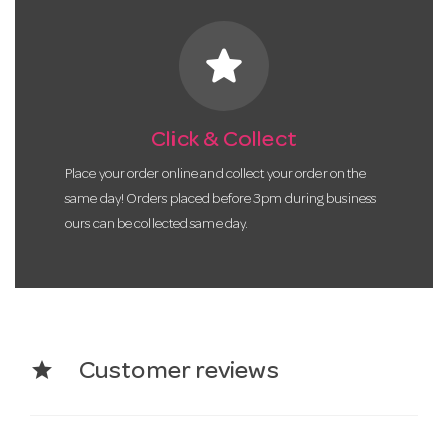
star
Click & Collect
Place your order online and collect your order on the
same day! Orders placed before 3pm during business
ours can be collected same day.
star
Customer reviews