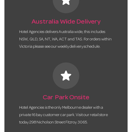
Australia Wide Delivery
Hotel Agencies delivers Australia wide, this includes
NSW, QLD, SA, NT, WA, ACT and TAS. For orders within
Victoria please see our weekly delivery schedule.
star
Car Park Onsite
Hotel Agencies is the only Melbourne dealer with a
private 16 bay customer car park. Visit our retail store
today 298 Nicholson Street Fitzroy 3065.