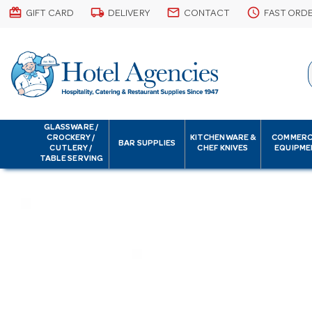
card_giftcard
local_shipping
email
schedule
GIFT CARD
DELIVERY
CONTACT
FAST ORD
GLASSWARE /
CROCKERY /
KITCHENWARE &
COMMERC
BAR SUPPLIES
CUTLERY /
CHEF KNIVES
EQUIPME
TABLE SERVING