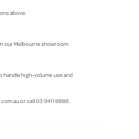
ions above.
from our Melbourne showroom.
 to handle high-volume use and
.com.au
or call 03 9411 8888.