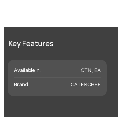
Key Features
Available in:
CTN , EA
Brand:
CATERCHEF