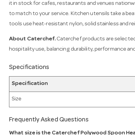
it in stock for cafes, restaurants and venues natio
to match to your service. Kitchen utensils take a be
tools use heat-resistant nylon, solid stainless and re
About Caterchef.
Caterchef products are selected
hospitality use, balancing durability, performance and
Specifications
Specification
Size
Frequently Asked Questions
What size is the Caterchef Polywood Spoon Hea