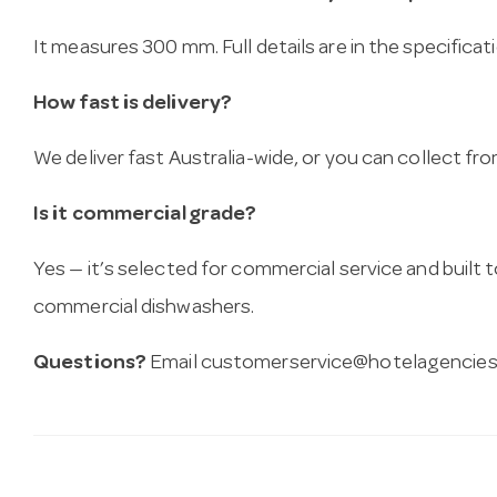
It measures 300 mm. Full details are in the specificat
How fast is delivery?
We deliver fast Australia-wide, or you can collect 
Is it commercial grade?
Yes — it’s selected for commercial service and built
commercial dishwashers.
Questions?
Email
customerservice@hotelagencies