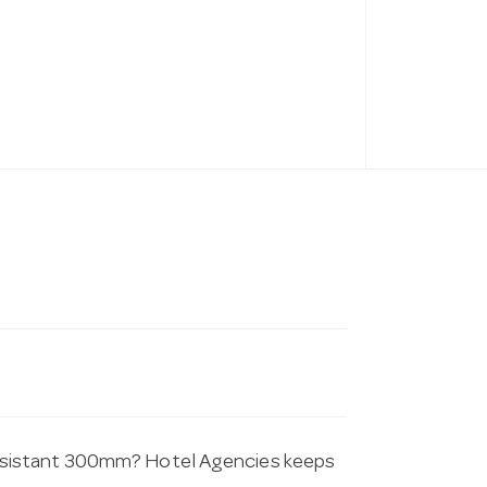
esistant 300mm? Hotel Agencies keeps