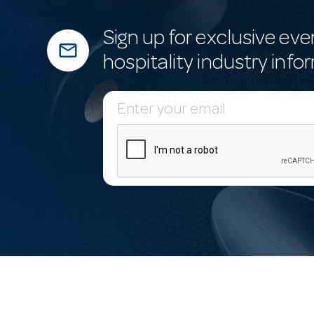
Sign up for exclusive eve
mail_outline
hospitality industry info
E
m
a
i
l
A