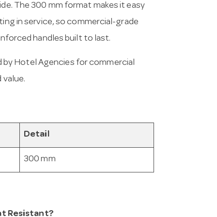
nwide. The 300 mm format makes it easy
ating in service, so commercial-grade
inforced handles built to last.
 by Hotel Agencies for commercial
 value.
Detail
300 mm
t Resistant?