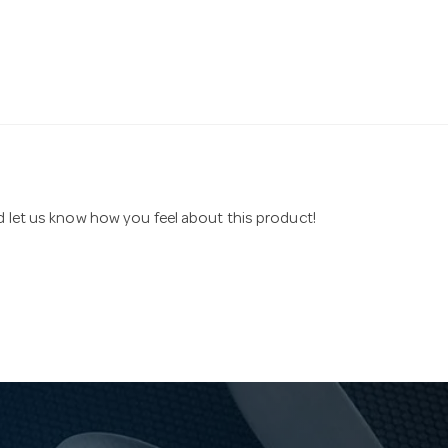
nd let us know how you feel about this product!