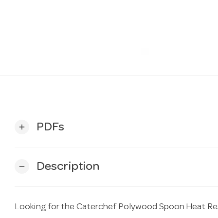
PDFs
add
Description
remove
Looking for the Caterchef Polywood Spoon Heat R