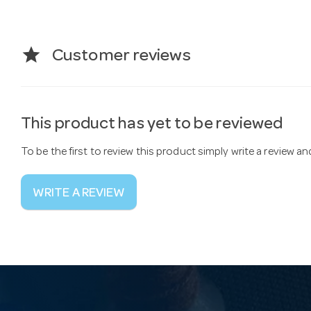
star
Customer reviews
This product has yet to be reviewed
To be the first to review this product simply write a review a
WRITE A REVIEW