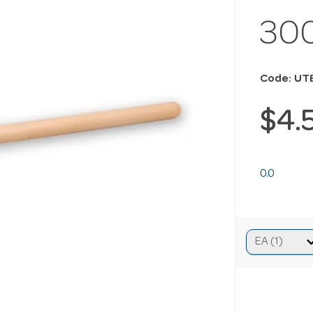
30
Code: UT
$4.
0.0