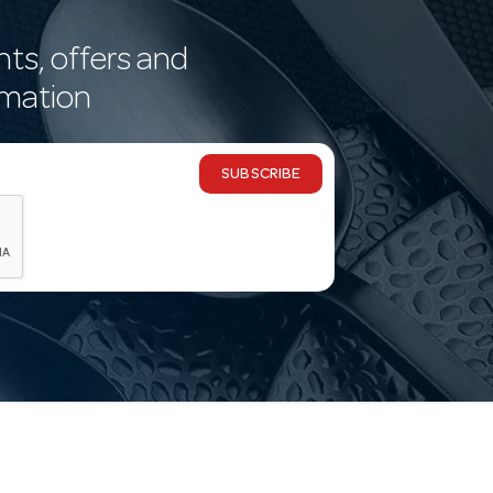
nts, offers and
rmation
SUBSCRIBE