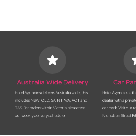
star
s
Australia Wide Delivery
Car Par
Hotel Agencies delivers Australia wide, this
Hotel Agencies is t
includes NSW, QLD, SA, NT, WA, ACT and
dealer with a priva
TAS. For orders within Victoria please see
car park. Visit our r
our weekly delivery schedule.
Nicholson Street Fi