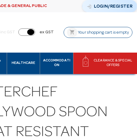
ADE & GENERAL PUBLIC
login
LOGIN/REGISTER
shopping_cart
inc GST
ex GST
Your shopping cart is empty
&
ACCOMMODATI
CLEARANCE & SPECIAL
HEALTHCARE
ON
OFFERS
TERCHEF
LYWOOD SPOON
AT RESISTANT