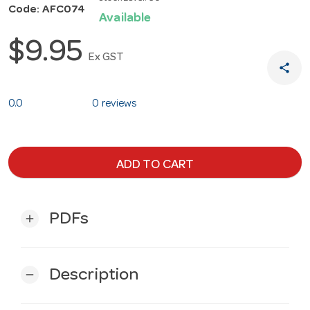
Code: AFC074
Available
$9.95
Ex GST
share
0.0
0 reviews
ADD TO CART
PDFs
add
Description
remove