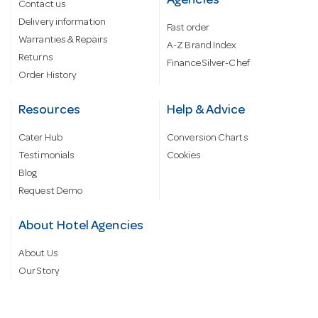
Agencies
Contact us
Delivery information
Fast order
Warranties & Repairs
A-Z Brand Index
Returns
Finance Silver-Chef
Order History
Resources
Help & Advice
Cater Hub
Conversion Charts
Testimonials
Cookies
Blog
Request Demo
About Hotel Agencies
About Us
Our Story