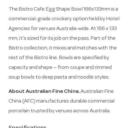
The Bistro Cafe Egg Shape Bowl 166x133mm is a
commercial-grade crockery option held by Hotel
Agencies for venues Australia-wide. At 166 x 133
mm, it’s sized for its job on the pass. Part of the
Bistro collection, it mixes and matches with the
rest of the Bistro line. Bowls are specified by
capacity and shape — from coupe and rimmed
soup bowls to deep pasta and noodle styles.
About Australian Fine China.
Australian Fine
China (AFC) manufactures durable commercial
porcelain trusted by venues across Australia.