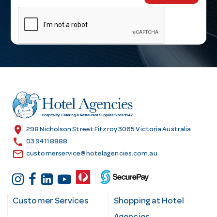
m
a
i
l
A
d
d
r
e
s
location_on
298 Nicholson Street Fitzroy 3065 Victoria Australia
s
call
03 9411 8888
email
customerservice@hotelagencies.com.au
Customer Services
Shopping at Hotel