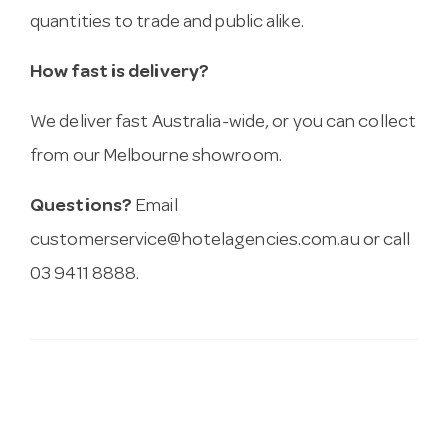
quantities to trade and public alike.
How fast is delivery?
We deliver fast Australia-wide, or you can collect
from our Melbourne showroom.
Questions?
Email
customerservice@hotelagencies.com.au
or call
03 9411 8888.