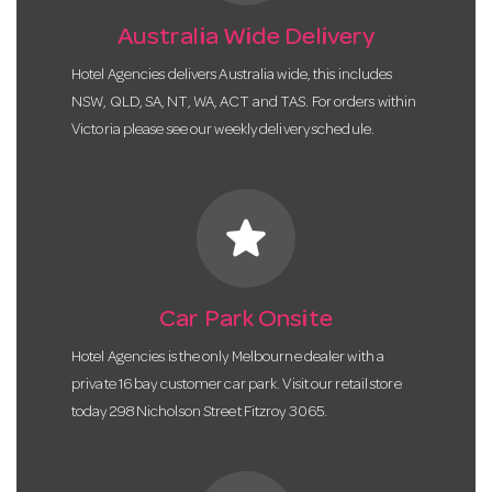
Australia Wide Delivery
Hotel Agencies delivers Australia wide, this includes
NSW, QLD, SA, NT, WA, ACT and TAS. For orders within
Victoria please see our weekly delivery schedule.
star
Car Park Onsite
Hotel Agencies is the only Melbourne dealer with a
private 16 bay customer car park. Visit our retail store
today 298 Nicholson Street Fitzroy 3065.