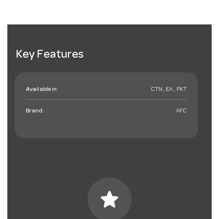
Key Features
Available in:
CTN , EA , PKT
Brand:
AFC
star