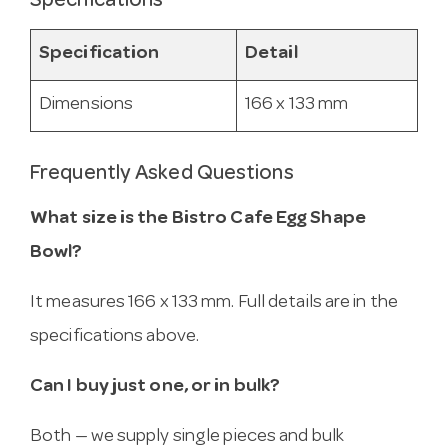
Specifications
Specification
Detail
Dimensions
166 x 133 mm
Frequently Asked Questions
What size is the Bistro Cafe Egg Shape
Bowl?
It measures 166 x 133 mm. Full details are in the
specifications above.
Can I buy just one, or in bulk?
Both — we supply single pieces and bulk