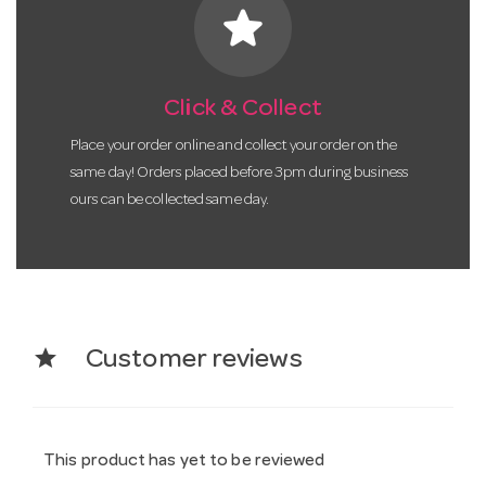
star
Click & Collect
Place your order online and collect your order on the
same day! Orders placed before 3pm during business
ours can be collected same day.
star
Customer reviews
This product has yet to be reviewed