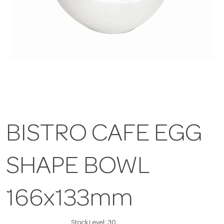
BISTRO CAFE EGG
SHAPE BOWL
166x133mm
Stock Level:
30