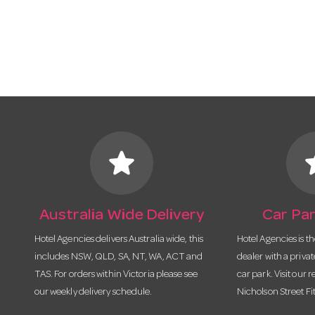
star
s
Australia Wide Delivery
Car Par
Hotel Agencies delivers Australia wide, this
Hotel Agencies is t
includes NSW, QLD, SA, NT, WA, ACT and
dealer with a priva
TAS. For orders within Victoria please see
car park. Visit our r
our weekly delivery schedule.
Nicholson Street Fi