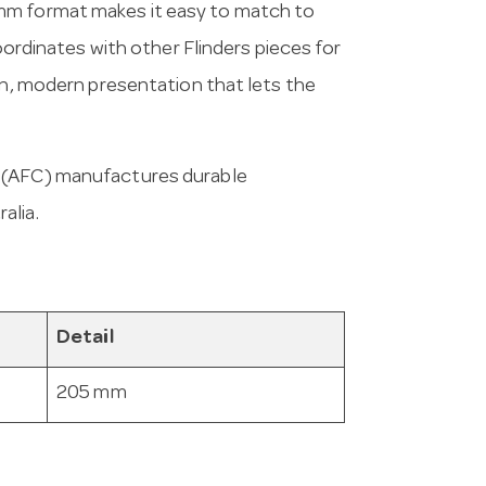
mm format makes it easy to match to
coordinates with other Flinders pieces for
an, modern presentation that lets the
a (AFC) manufactures durable
alia.
Detail
205 mm