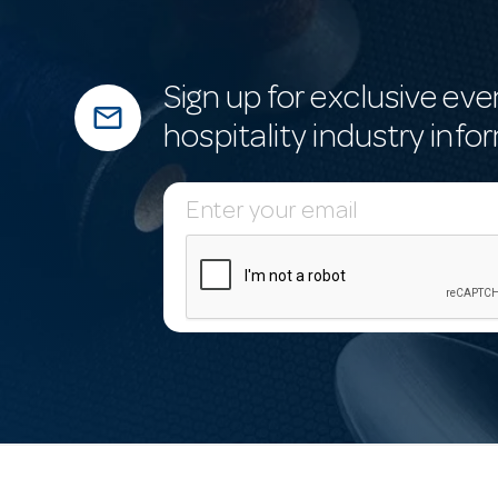
Sign up for exclusive eve
mail_outline
hospitality industry info
E
m
a
i
l