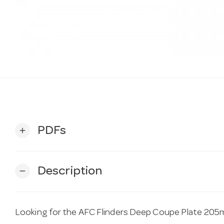
PDFs
add
Description
remove
Looking for the AFC Flinders Deep Coupe Plate 205m