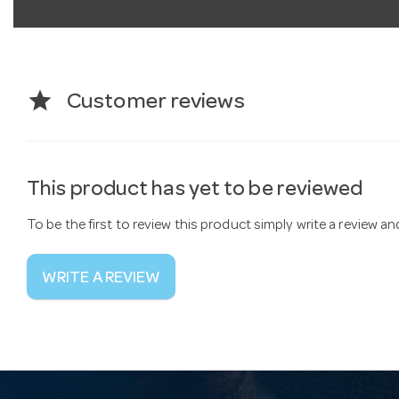
star
Customer reviews
This product has yet to be reviewed
To be the first to review this product simply write a review a
WRITE A REVIEW