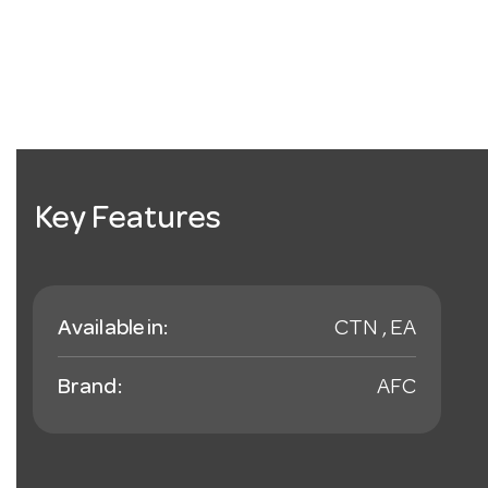
Key Features
Available in:
CTN , EA
Brand:
AFC