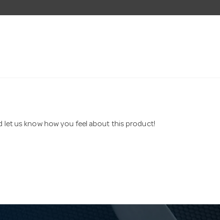
nd let us know how you feel about this product!