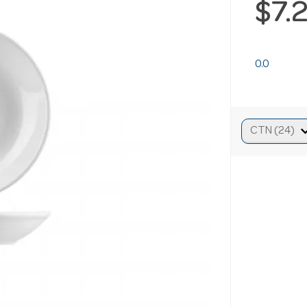
$7.
0.0