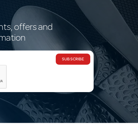
nts, offers and
rmation
SUBSCRIBE