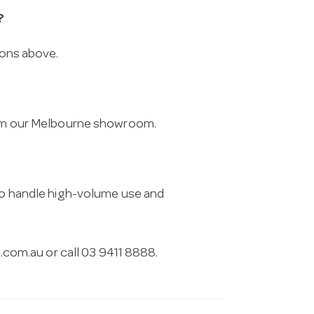
?
ions above.
from our Melbourne showroom.
 to handle high-volume use and
.com.au
or call 03 9411 8888.