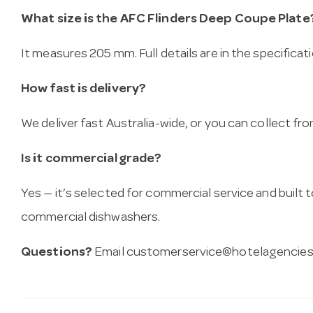
What size is the AFC Flinders Deep Coupe Plate
It measures 205 mm. Full details are in the specificat
How fast is delivery?
We deliver fast Australia-wide, or you can collect 
Is it commercial grade?
Yes — it’s selected for commercial service and built
commercial dishwashers.
Questions?
Email
customerservice@hotelagencies