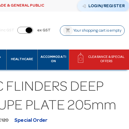
ADE & GENERAL PUBLIC
login
LOGIN/REGISTER
shopping_cart
inc GST
ex GST
Your shopping cart is empty
&
ACCOMMODATI
CLEARANCE & SPECIAL
HEALTHCARE
ON
OFFERS
C FLINDERS DEEP
UPE PLATE 205mm
Special Order
C120