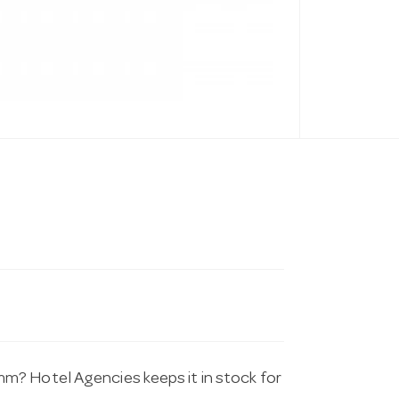
m? Hotel Agencies keeps it in stock for