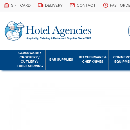
card_giftcard
local_shipping
email
schedule
GIFT CARD
DELIVERY
CONTACT
FAST ORD
GLASSWARE /
CROCKERY /
KITCHENWARE &
COMMERC
BAR SUPPLIES
CUTLERY /
CHEF KNIVES
EQUIPME
TABLE SERVING