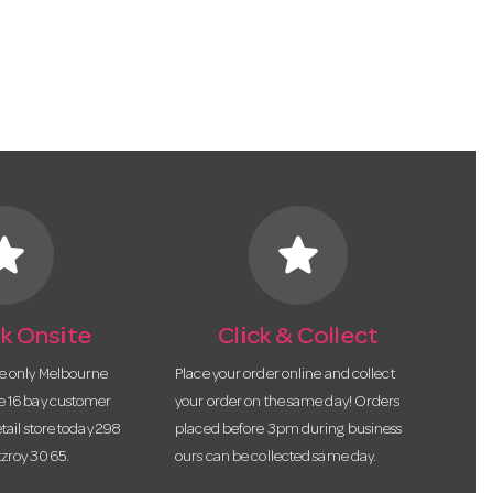
tar
star
k Onsite
Click & Collect
he only Melbourne
Place your order online and collect
te 16 bay customer
your order on the same day! Orders
etail store today 298
placed before 3pm during business
tzroy 3065.
ours can be collected same day.