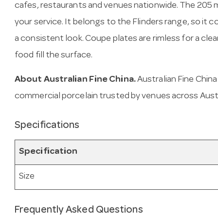
cafes, restaurants and venues nationwide. The 205 
your service. It belongs to the Flinders range, so it 
a consistent look. Coupe plates are rimless for a cle
food fill the surface.
About Australian Fine China.
Australian Fine Chin
commercial porcelain trusted by venues across Austr
Specifications
Specification
Size
Frequently Asked Questions