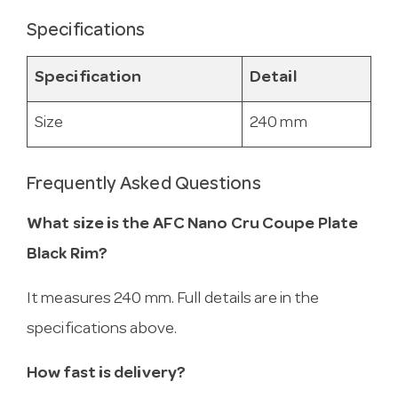
Specifications
Specification
Detail
Size
240 mm
Frequently Asked Questions
What size is the AFC Nano Cru Coupe Plate
Black Rim?
It measures 240 mm. Full details are in the
specifications above.
How fast is delivery?