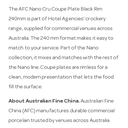
The AFC Nano Cru Coupe Plate Black Rim
240mm is part of Hotel Agencies’ crockery
range, supplied for commercial venues across
Australia. The 240 mm format makes it easy to
match to your service. Part of the Nano
collection, it mixes and matches with the rest of
the Nano line. Coupe plates are rimless for a
clean, modern presentation that lets the food
fill the surface.
About Australian Fine China.
Australian Fine
China (AFC) manufactures durable commercial
porcelain trusted by venues across Australia.