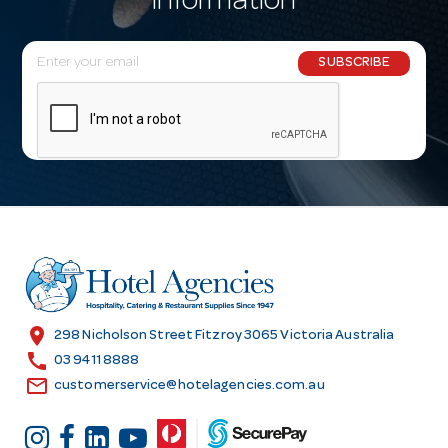
information
E
SUBSCRIBE
m
a
i
l
A
d
d
r
e
s
location_on
298 Nicholson Street Fitzroy 3065 Victoria Australia
s
call
03 9411 8888
email
customerservice@hotelagencies.com.au