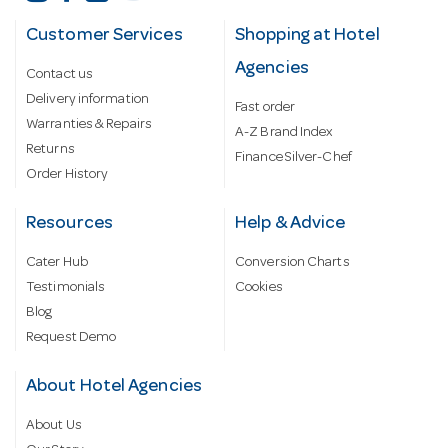
Customer Services
Shopping at Hotel
Agencies
Contact us
Delivery information
Fast order
Warranties & Repairs
A-Z Brand Index
Returns
Finance Silver-Chef
Order History
Resources
Help & Advice
Cater Hub
Conversion Charts
Testimonials
Cookies
Blog
Request Demo
About Hotel Agencies
About Us