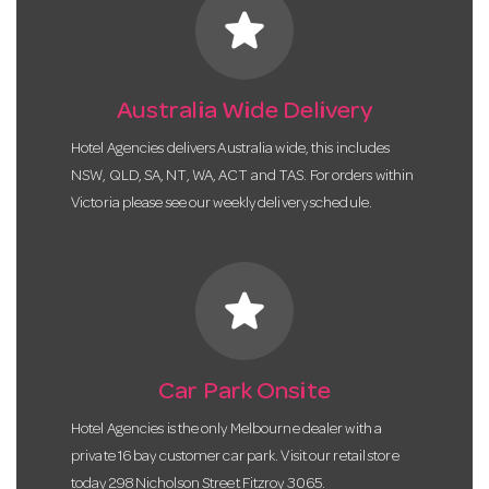
star
Australia Wide Delivery
Hotel Agencies delivers Australia wide, this includes
NSW, QLD, SA, NT, WA, ACT and TAS. For orders within
Victoria please see our weekly delivery schedule.
star
Car Park Onsite
Hotel Agencies is the only Melbourne dealer with a
private 16 bay customer car park. Visit our retail store
today 298 Nicholson Street Fitzroy 3065.