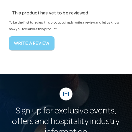
This product has yet to be reviewed
To be the first to review this product simply write a review and let us know
how you feel about this product!
WRITE A REVIEW
mail_outline
Sign up for exclusive events,
offers and hospitality industry