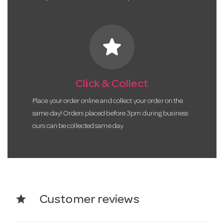
star
Click & Collect
Place your order online and collect your order on the
same day! Orders placed before 3pm during business
ours can be collected same day.
star
Customer reviews