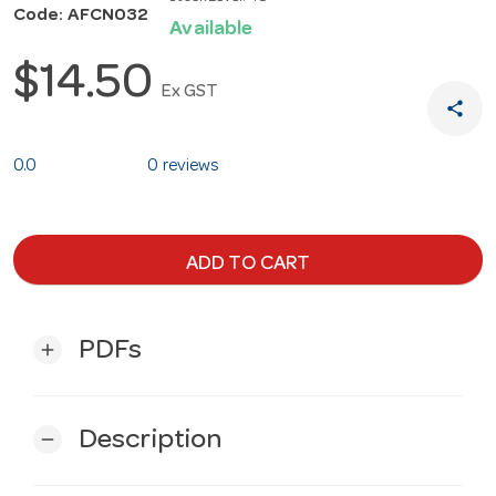
Code: AFCN032
Available
$14.50
Ex GST
share
0.0
0 reviews
ADD TO CART
PDFs
add
Description
remove