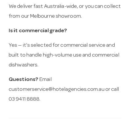
We deliver fast Australia-wide, or you can collect
from our Melbourne showroom.
Is it commercial grade?
Yes — it’s selected for commercial service and
built to handle high-volume use and commercial
dishwashers.
Questions?
Email
customerservice@hotelagencies.com.au
or call
03 9411 8888.