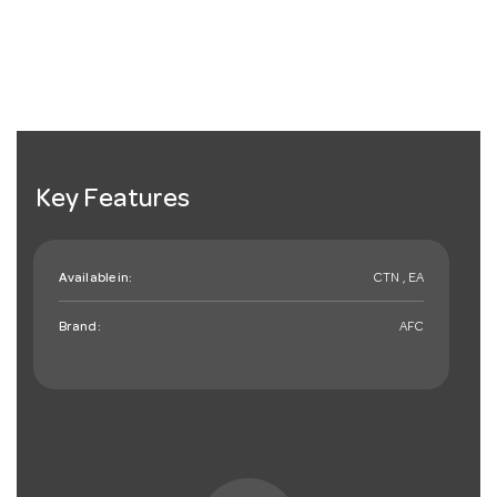
Key Features
Available in:
CTN , EA
Brand:
AFC