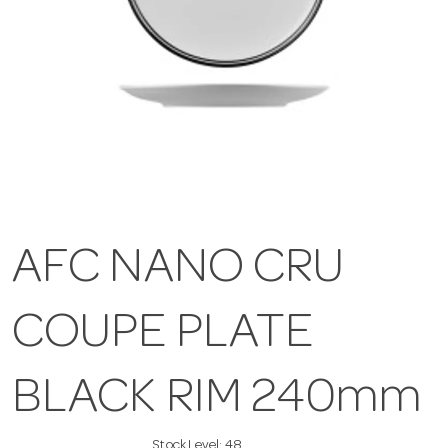
AFC NANO CRU
COUPE PLATE
BLACK RIM 240mm
Stock Level:
48