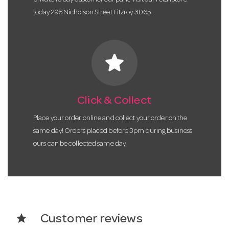
today 298 Nicholson Street Fitzroy 3065.
star
Click & Collect
Place your order online and collect your order on the
same day! Orders placed before 3pm during business
ours can be collected same day.
star
Customer reviews