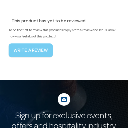
This product has yet to be reviewed
To be the first to review this product simply write a review and let us know
how you feel about this product!
WRITE A REVIEW
mail_outline
Sign up for exclusive events,
offers and hospitality industry