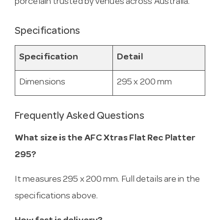
porcelain trusted by venues across Australia.
Specifications
Specification
Detail
Dimensions
295 x 200 mm
Frequently Asked Questions
What size is the AFC Xtras Flat Rec Platter
295?
It measures 295 x 200 mm. Full details are in the
specifications above.