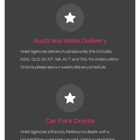
star
Australia Wide Delivery
Hotel Agencies delivers Australia wide, this includes
NSW, QLD, SA, NT, WA, ACT and TAS. For orders within
Victoria please see our weekly delivery schedule.
star
Car Park Onsite
Hotel Agencies is the only Melbourne dealer with a
private 16 bay customer car park. Visit our retail store