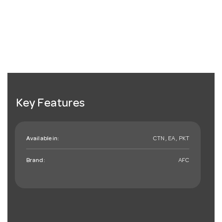
Key Features
Available in:
CTN , EA , PKT
Brand:
AFC