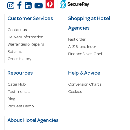
Customer Services
Shopping at Hotel
Agencies
Contact us
Delivery information
Fast order
Warranties & Repairs
A-Z Brand Index
Returns
Finance Silver-Chef
Order History
Resources
Help & Advice
Cater Hub
Conversion Charts
Testimonials
Cookies
Blog
Request Demo
About Hotel Agencies