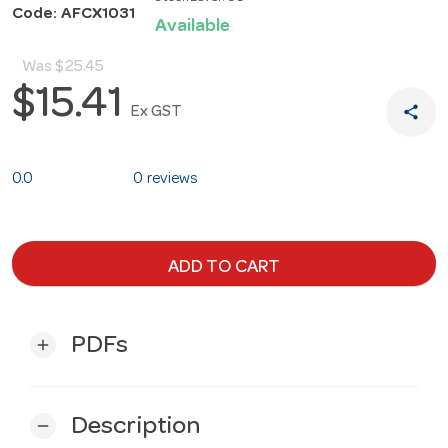
Code: AFCX1031
Available
Was
$25.45
$15.41
share
Ex GST
0.0
0 reviews
ADD TO CART
PDFs
add
Description
remove