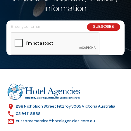
information
E
SUBSCRIBE
m
a
i
l
A
d
d
r
e
s
location_on
298 Nicholson Street Fitzroy 3065 Victoria Australia
s
call
03 9411 8888
email
customerservice@hotelagencies.com.au