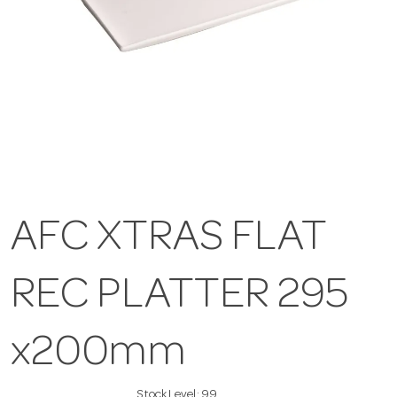
AFC XTRAS FLAT
REC PLATTER 295
x200mm
Stock Level:
99