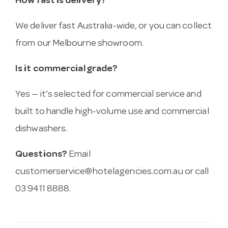
How fast is delivery?
We deliver fast Australia-wide, or you can collect
from our Melbourne showroom.
Is it commercial grade?
Yes — it’s selected for commercial service and
built to handle high-volume use and commercial
dishwashers.
Questions?
Email
customerservice@hotelagencies.com.au
or call
03 9411 8888.