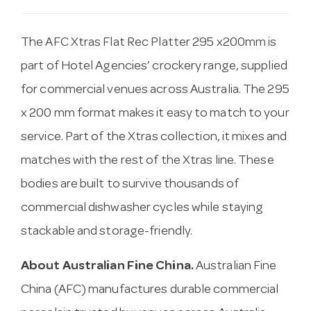
The AFC Xtras Flat Rec Platter 295 x200mm is
part of Hotel Agencies’ crockery range, supplied
for commercial venues across Australia. The 295
x 200 mm format makes it easy to match to your
service. Part of the Xtras collection, it mixes and
matches with the rest of the Xtras line. These
bodies are built to survive thousands of
commercial dishwasher cycles while staying
stackable and storage-friendly.
About Australian Fine China.
Australian Fine
China (AFC) manufactures durable commercial