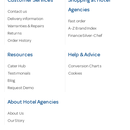
Customer Services
Shopping at Hotel
Agencies
Contact us
Delivery information
Fast order
Warranties & Repairs
A-Z Brand Index
Returns
Finance Silver-Chef
Order History
Resources
Help & Advice
Cater Hub
Conversion Charts
Testimonials
Cookies
Blog
Request Demo
About Hotel Agencies
About Us
Our Story