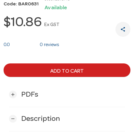
Code: BAR0631
Available
$10.86
Ex GST
share
0.0
0 reviews
ADD TO CART
PDFs
add
Description
remove