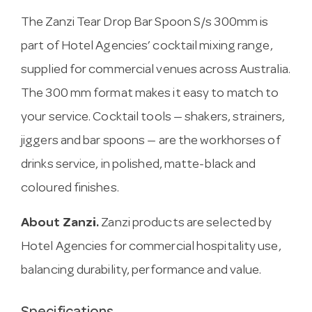
The Zanzi Tear Drop Bar Spoon S/s 300mm is
part of Hotel Agencies’ cocktail mixing range,
supplied for commercial venues across Australia.
The 300 mm format makes it easy to match to
your service. Cocktail tools — shakers, strainers,
jiggers and bar spoons — are the workhorses of
drinks service, in polished, matte-black and
coloured finishes.
About Zanzi.
Zanzi products are selected by
Hotel Agencies for commercial hospitality use,
balancing durability, performance and value.