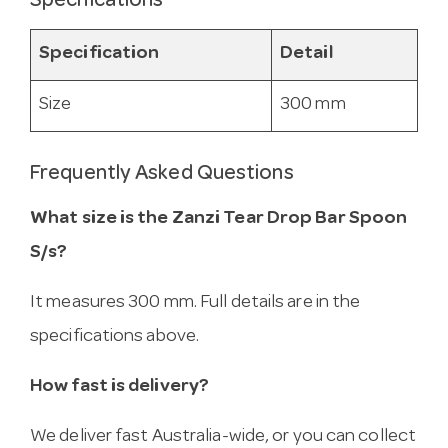
Specifications
Specification
Detail
Size
300 mm
Frequently Asked Questions
What size is the Zanzi Tear Drop Bar Spoon
S/s?
It measures 300 mm. Full details are in the
specifications above.
How fast is delivery?
We deliver fast Australia-wide, or you can collect