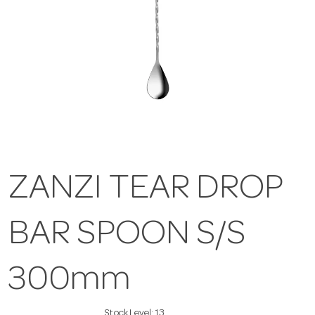
ZANZI TEAR DROP
BAR SPOON S/S
300mm
Stock Level:
13