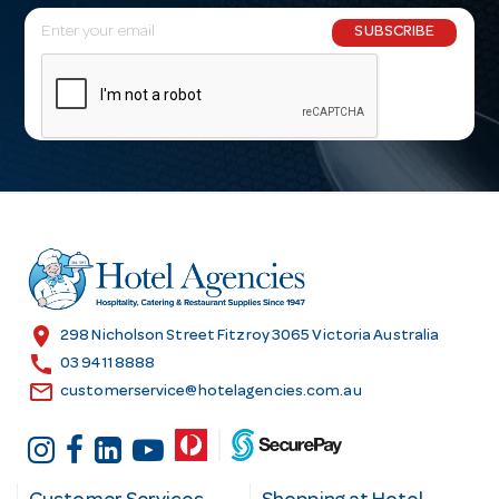
E
SUBSCRIBE
m
a
i
l
A
d
d
r
e
s
location_on
298 Nicholson Street Fitzroy 3065 Victoria Australia
s
call
03 9411 8888
email
customerservice@hotelagencies.com.au