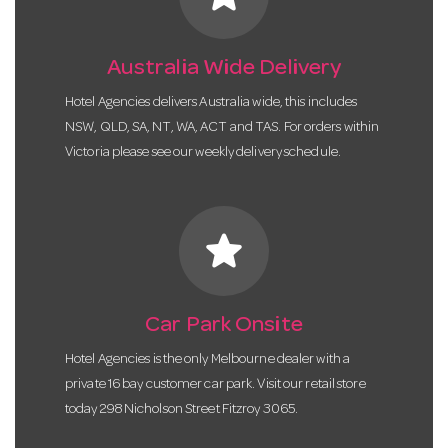
Australia Wide Delivery
Hotel Agencies delivers Australia wide, this includes
NSW, QLD, SA, NT, WA, ACT and TAS. For orders within
Victoria please see our weekly delivery schedule.
star
Car Park Onsite
Hotel Agencies is the only Melbourne dealer with a
private 16 bay customer car park. Visit our retail store
today 298 Nicholson Street Fitzroy 3065.