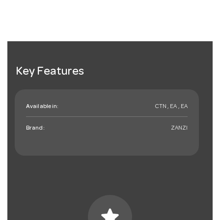
Key Features
Available in:
CTN , EA , EA
Brand:
ZANZI
star