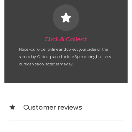
star
Click & Collect
Place your order online and collect your order on the
same day! Orders placed before 3pm during business
ours can be collected same day.
star
Customer reviews