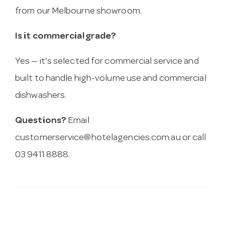
from our Melbourne showroom.
Is it commercial grade?
Yes — it’s selected for commercial service and
built to handle high-volume use and commercial
dishwashers.
Questions?
Email
customerservice@hotelagencies.com.au
or call
03 9411 8888.