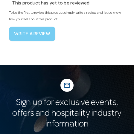
This product has yet to be reviewed
To be the first to review this product simply write a review and let us know
how you feel about this product!
WRITE A REVIEW
mail_outline
Sign up for exclusive events,
offers and hospitality industry
information