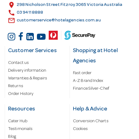
s
location_on
298 Nicholson Street Fitzroy 3065 Victoria Australia
s
call
03 9411 8888
email
customerservice@hotelagencies.com.au
Customer Services
Shopping at Hotel
Agencies
Contact us
Delivery information
Fast order
Warranties & Repairs
A-Z Brand Index
Returns
Finance Silver-Chef
Order History
Resources
Help & Advice
Cater Hub
Conversion Charts
Testimonials
Cookies
Blog