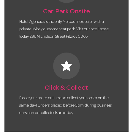
Car Park Onsite
Hotel Agencies is the only Melbourne dealer with a
private 16 bay customer car park. Visit our retail store
today 298 Nicholson Street Fitzroy 3065.
star
Click & Collect
Place your order online and collect your order on the
same day! Orders placed before 3pm during business
ours can be collected same day.