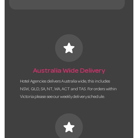
star
Australia Wide Delivery
Hotel Agencies delivers Australia wide, this includes
NSW, QLD, SA, NT, WA, ACT and TAS. For orders within
Victoria please see our weekly delivery schedule.
star