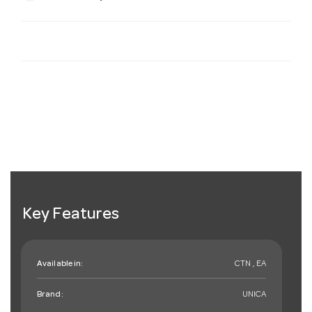
Key Features
Available in:
CTN , EA
Brand:
UNICA