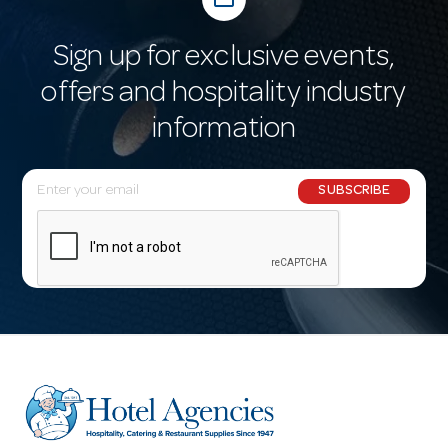
Sign up for exclusive events,
offers and hospitality industry
information
E
SUBSCRIBE
m
a
i
l
A
d
d
r
e