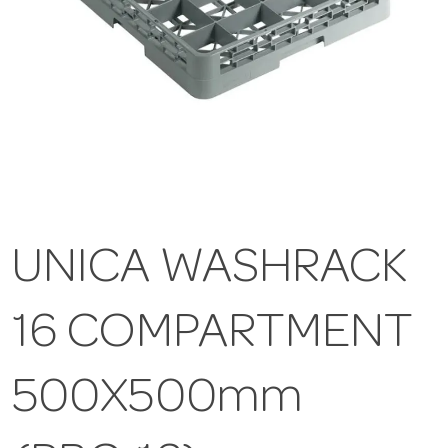
UNICA WASHRACK
16 COMPARTMENT
500X500mm