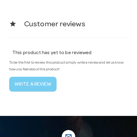
star
Customer reviews
This product has yet to be reviewed
To be the first to review this product simply write a review and let us know
how you feel about this product!
WRITE A REVIEW
mail_outline