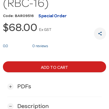
(RBC-16)
Special Order
Code: BAR09516
$68.00
Ex GST
share
0.0
0 reviews
ADD TO CART
PDFs
add
Description
remove