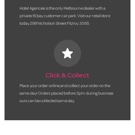
Hotel Agencies is the only Melbourne dealer with a
private 16 bay customer car park. Visit our retail store
today 298 Nicholson Street Fitzroy 3065.
star
Click & Collect
Place your order online and collect your order on the
same day! Orders placed before 3pm during business
ours can be collected same day.