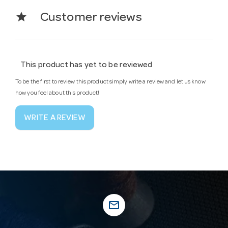
star
Customer reviews
This product has yet to be reviewed
To be the first to review this product simply write a review and let us know
how you feel about this product!
WRITE A REVIEW
mail_outline