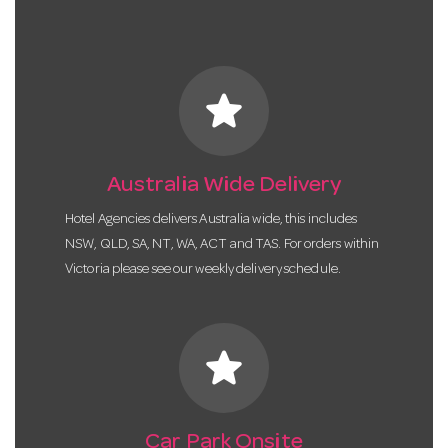
star
Australia Wide Delivery
Hotel Agencies delivers Australia wide, this includes
NSW, QLD, SA, NT, WA, ACT and TAS. For orders within
Victoria please see our weekly delivery schedule.
star
Car Park Onsite