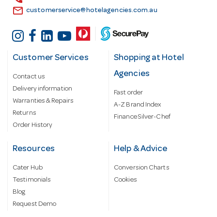
email
customerservice@hotelagencies.com.au
Customer Services
Shopping at Hotel
Agencies
Contact us
Delivery information
Fast order
Warranties & Repairs
A-Z Brand Index
Returns
Finance Silver-Chef
Order History
Resources
Help & Advice
Cater Hub
Conversion Charts
Testimonials
Cookies
Blog
Request Demo