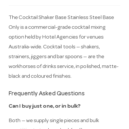
The Cocktail Shaker Base Stainless Steel Base
Only is a commercial-grade cocktail mixing
option held by Hotel Agencies for venues
Australia-wide. Cocktail tools — shakers,
strainers, jiggers and bar spoons — are the
workhorses of drinks service, in polished, matte-
black and coloured finishes.
Frequently Asked Questions
Can I buy just one, or in bulk?
Both — we supply single pieces and bulk