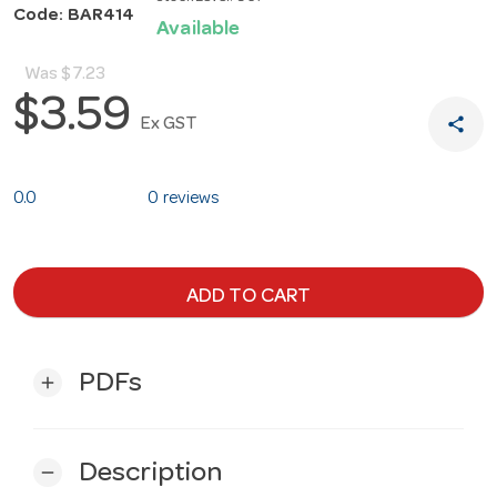
Code: BAR414
Available
Was
$7.23
$3.59
share
Ex GST
0.0
0 reviews
ADD TO CART
PDFs
add
Description
remove