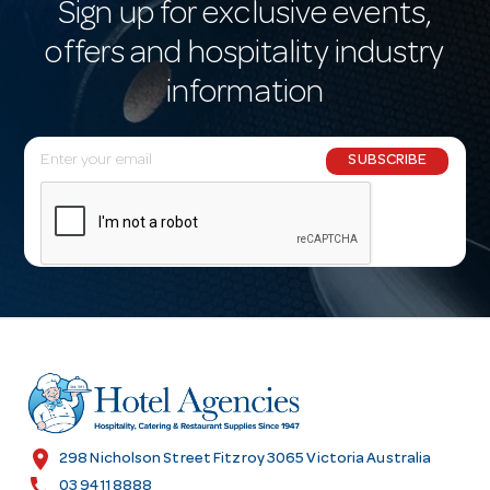
Sign up for exclusive events,
offers and hospitality industry
information
E
SUBSCRIBE
m
a
i
l
A
d
d
r
e
s
location_on
298 Nicholson Street Fitzroy 3065 Victoria Australia
s
call
03 9411 8888