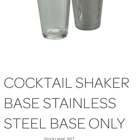
COCKTAIL SHAKER
BASE STAINLESS
STEEL BASE ONLY
Stock Level:
967