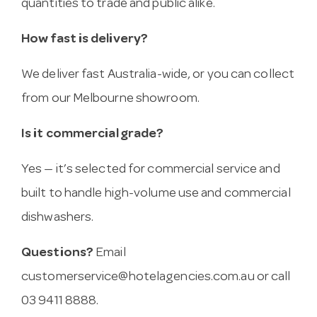
quantities to trade and public alike.
How fast is delivery?
We deliver fast Australia-wide, or you can collect
from our Melbourne showroom.
Is it commercial grade?
Yes — it’s selected for commercial service and
built to handle high-volume use and commercial
dishwashers.
Questions?
Email
customerservice@hotelagencies.com.au
or call
03 9411 8888.