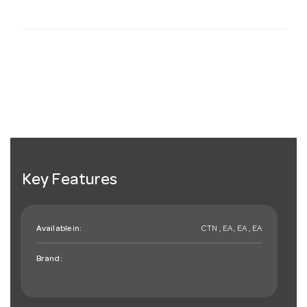
Key Features
Available in:
CTN , EA , EA , EA
Brand: