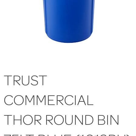
TRUST
COMMERCIAL
THOR ROUND BIN