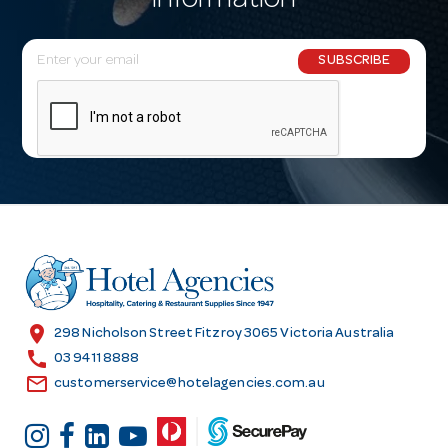
information
E
SUBSCRIBE
m
a
i
l
A
d
d
r
e
s
location_on
298 Nicholson Street Fitzroy 3065 Victoria Australia
s
call
03 9411 8888
email
customerservice@hotelagencies.com.au