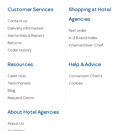
Customer Services
Shopping at Hotel
Agencies
Contact us
Delivery information
Fast order
Warranties & Repairs
A-Z Brand Index
Returns
Finance Silver-Chef
Order History
Resources
Help & Advice
Cater Hub
Conversion Charts
Testimonials
Cookies
Blog
Request Demo
About Hotel Agencies
About Us