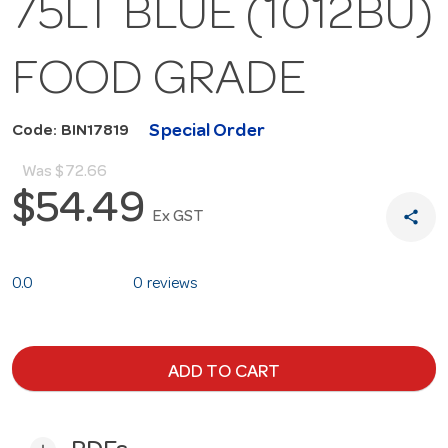
75LT BLUE (1012BU)
FOOD GRADE
Special Order
Code: BIN17819
Was
$72.66
$54.49
share
Ex GST
0.0
0 reviews
ADD TO CART