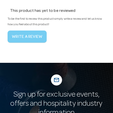
This product has yet to be reviewed
To be the first to review this product simply write a review and let us know
how you feel about this product!
WRITE A REVIEW
mail_outline
Sign up for exclusive events,
offers and hospitality industry