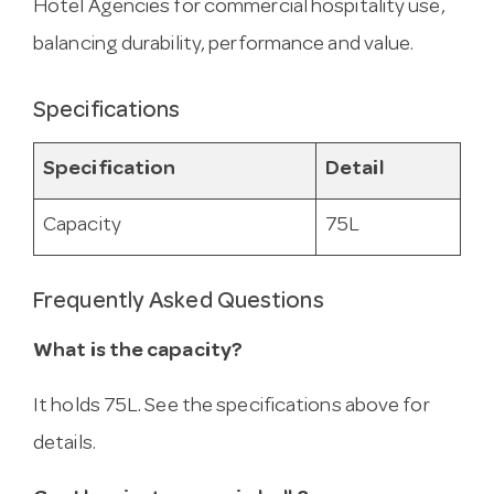
Hotel Agencies for commercial hospitality use,
balancing durability, performance and value.
Specifications
Specification
Detail
Capacity
75L
Frequently Asked Questions
What is the capacity?
It holds 75L. See the specifications above for
details.