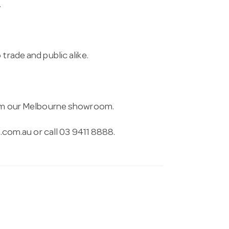
.
trade and public alike.
from our Melbourne showroom.
.com.au
or call 03 9411 8888.