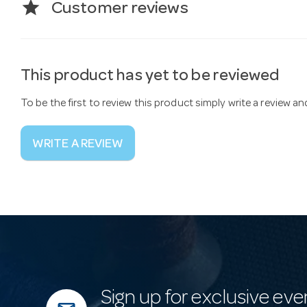
star
Customer reviews
This product has yet to be reviewed
To be the first to review this product simply write a review a
WRITE A REVIEW
Sign up for exclusive eve