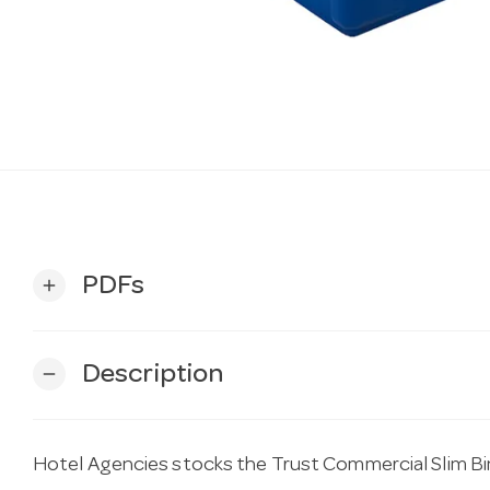
PDFs
add
Description
remove
Hotel Agencies stocks the Trust Commercial Slim Bin