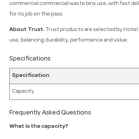
commercial commercial waste bins use, with fast deliv
for its job on the pass.
About Trust.
Trust products are selected by Hotel 
use, balancing durability, performance and value.
Specifications
Specification
Capacity
Frequently Asked Questions
What is the capacity?