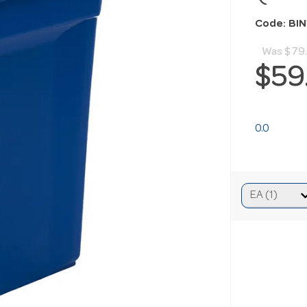
Code: BI
Was
$79
$59
0.0