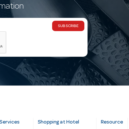
rmation
SUBSCRIBE
Services
Shopping at Hotel
Resource