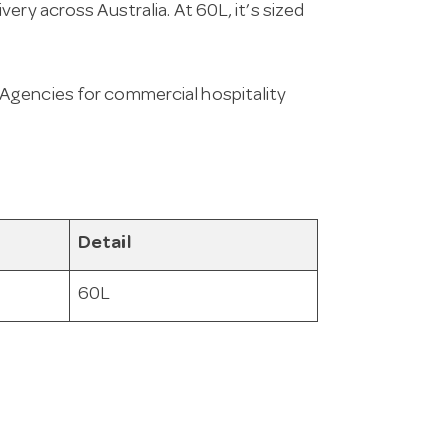
ery across Australia. At 60L, it’s sized
Agencies for commercial hospitality
Detail
60L