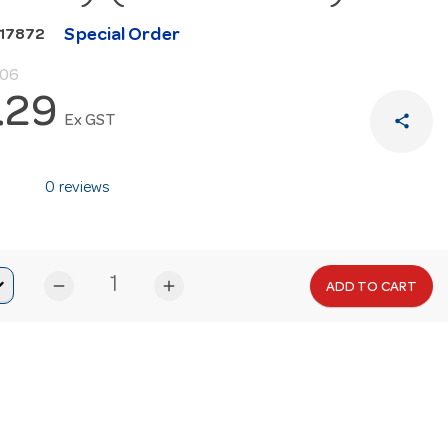
Special Order
N17872
.06
.29
share
Ex GST
0 reviews
remove
add
ADD TO CART