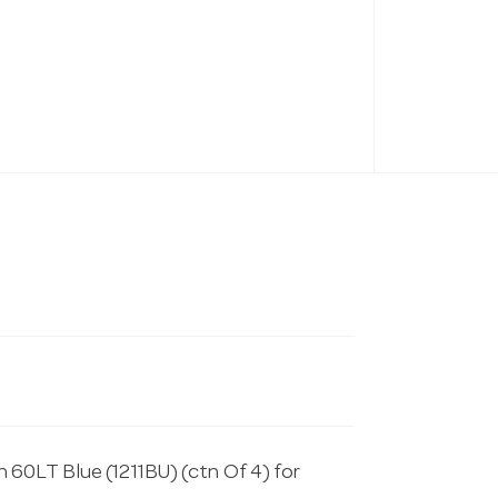
 60LT Blue (1211BU) (ctn Of 4) for