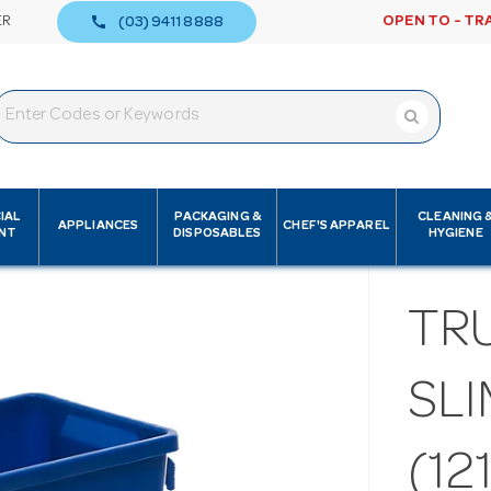
call
ER
OPEN TO - TR
(03) 9411 8888
IAL
PACKAGING &
CLEANING 
APPLIANCES
CHEF'S APPAREL
NT
DISPOSABLES
HYGIENE
TR
SLI
(12