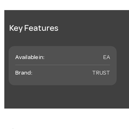
Key Features
Available in:
EA
Brand:
TRUST