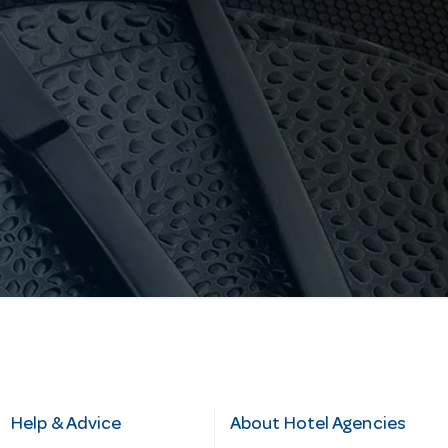
Help & Advice
About Hotel Agencies