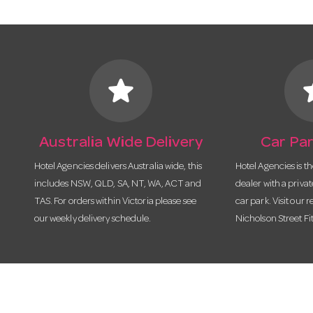
star
s
Australia Wide Delivery
Car Par
Hotel Agencies delivers Australia wide, this
Hotel Agencies is t
includes NSW, QLD, SA, NT, WA, ACT and
dealer with a priva
TAS. For orders within Victoria please see
car park. Visit our r
our weekly delivery schedule.
Nicholson Street Fi