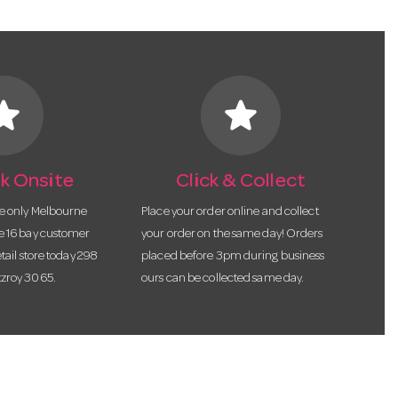
tar
star
k Onsite
Click & Collect
he only Melbourne
Place your order online and collect
te 16 bay customer
your order on the same day! Orders
etail store today 298
placed before 3pm during business
tzroy 3065.
ours can be collected same day.