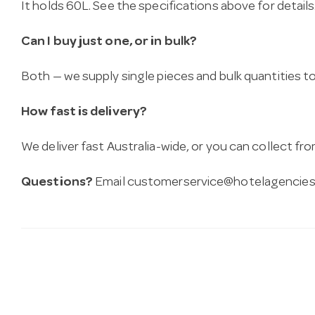
It holds 60L. See the specifications above for details
Can I buy just one, or in bulk?
Both — we supply single pieces and bulk quantities to 
How fast is delivery?
We deliver fast Australia-wide, or you can collect 
Questions?
Email
customerservice@hotelagencies