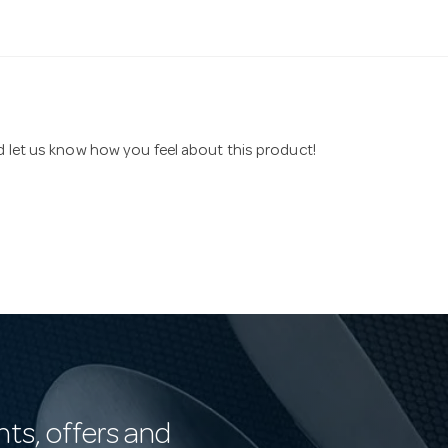
nd let us know how you feel about this product!
nts, offers and