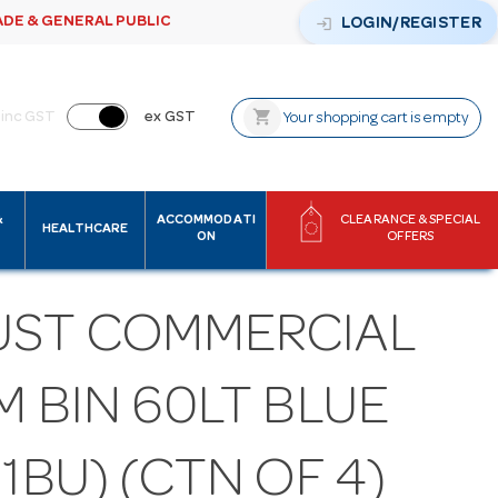
ADE & GENERAL PUBLIC
login
LOGIN/REGISTER
shopping_cart
inc GST
ex GST
Your shopping cart is empty
&
ACCOMMODATI
CLEARANCE & SPECIAL
HEALTHCARE
ON
OFFERS
UST COMMERCIAL
M BIN 60LT BLUE
11BU) (CTN OF 4)