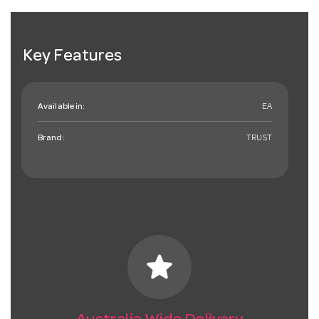
Key Features
Available in:
EA
Brand:
TRUST
star