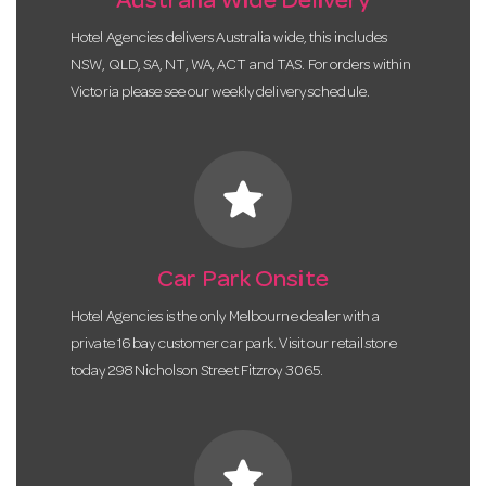
Australia Wide Delivery
Hotel Agencies delivers Australia wide, this includes
NSW, QLD, SA, NT, WA, ACT and TAS. For orders within
Victoria please see our weekly delivery schedule.
star
Car Park Onsite
Hotel Agencies is the only Melbourne dealer with a
private 16 bay customer car park. Visit our retail store
today 298 Nicholson Street Fitzroy 3065.
star