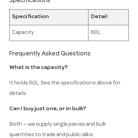
Specifications
Specification
Detail
Capacity
60L
Frequently Asked Questions
What is the capacity?
It holds 60L. See the specifications above for
details.
Can I buy just one, or in bulk?
Both — we supply single pieces and bulk
quantities to trade and public alike.