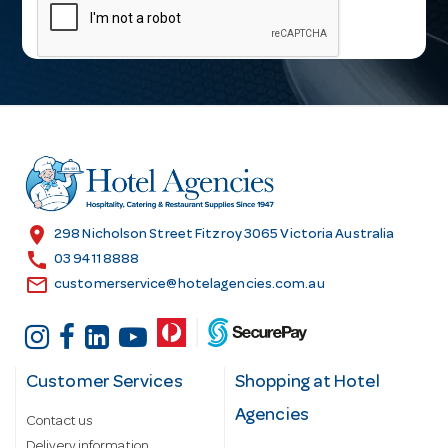
a
i
l
A
d
d
r
e
s
location_on
298 Nicholson Street Fitzroy 3065 Victoria Australia
s
call
03 9411 8888
email
customerservice@hotelagencies.com.au
Customer Services
Shopping at Hotel
Agencies
Contact us
Delivery information