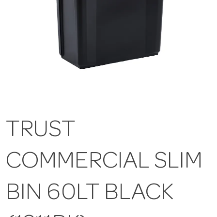
TRUST
COMMERCIAL SLIM
BIN 60LT BLACK