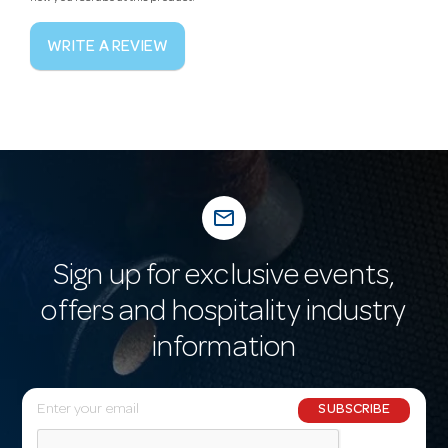
WRITE A REVIEW
mail_outline
Sign up for exclusive events,
offers and hospitality industry
information
E
SUBSCRIBE
m