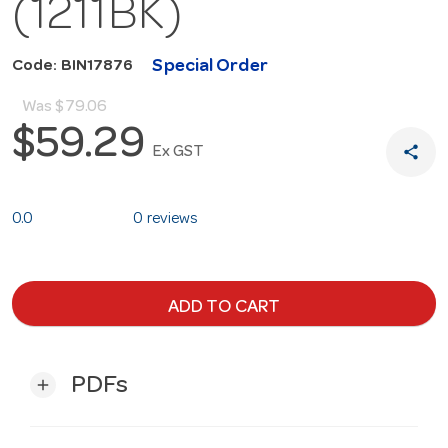
(1211BK)
Special Order
Code: BIN17876
Was
$79.06
$59.29
share
Ex GST
0.0
0 reviews
ADD TO CART
PDFs
add