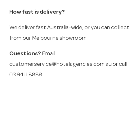
How fast is delivery?
We deliver fast Australia-wide, or you can collect
from our Melbourne showroom.
Questions?
Email
customerservice@hotelagencies.com.au
or call
03 9411 8888.