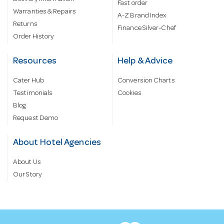
Fast order
Warranties & Repairs
A-Z Brand Index
Returns
Finance Silver-Chef
Order History
Resources
Help & Advice
Cater Hub
Conversion Charts
Testimonials
Cookies
Blog
Request Demo
About Hotel Agencies
About Us
Our Story