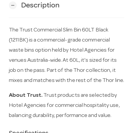
Description
remove
The Trust Commercial Slim Bin 60LT Black
(1211BK) is a commercial-grade commercial
waste bins option held by Hotel Agencies for
venues Australia-wide. At 60L, it’s sized for its
job on the pass. Part of the Thor collection, it
mixes and matches with the rest of the Thor line.
About Trust.
Trust products are selected by
Hotel Agencies for commercial hospitality use,
balancing durability, performance and value.