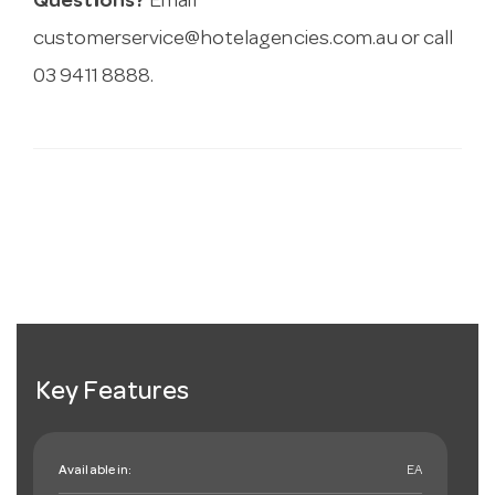
Questions?
Email
customerservice@hotelagencies.com.au
or call
03 9411 8888.
Key Features
Available in:
EA