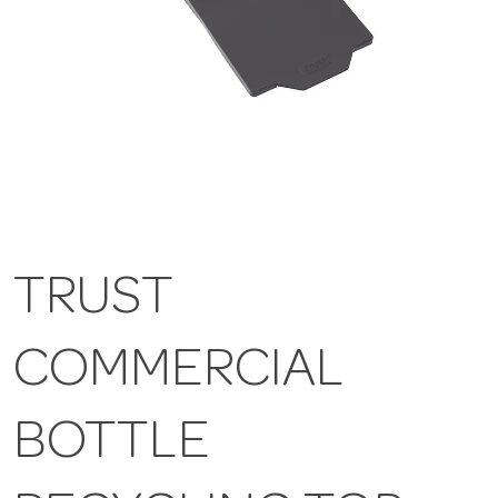
TRUST
COMMERCIAL
BOTTLE