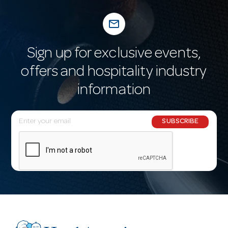
mail_outline
Sign up for exclusive events,
offers and hospitality industry
information
E
SUBSCRIBE
m
a
i
l
A
d
d