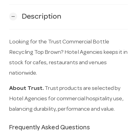
Description
remove
Looking for the Trust Commercial Bottle
Recycling Top Brown? Hotel Agencies keeps it in
stock for cafes, restaurants and venues
nationwide.
About Trust.
Trust products are selected by
Hotel Agencies for commercial hospitality use,
balancing durability, performance and value.
Frequently Asked Questions