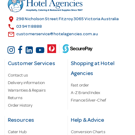
r
e
s
location_on
298 Nicholson Street Fitzroy 3065 Victoria Australia
s
call
03 9411 8888
email
customerservice@hotelagencies.com.au
Customer Services
Shopping at Hotel
Agencies
Contact us
Delivery information
Fast order
Warranties & Repairs
A-Z Brand Index
Returns
Finance Silver-Chef
Order History
Resources
Help & Advice
Cater Hub
Conversion Charts