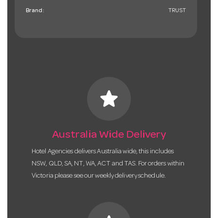
Brand:
TRUST
star
Australia Wide Delivery
Hotel Agencies delivers Australia wide, this includes
NSW, QLD, SA, NT, WA, ACT and TAS. For orders within
Victoria please see our weekly delivery schedule.