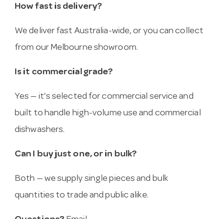
How fast is delivery?
We deliver fast Australia-wide, or you can collect
from our Melbourne showroom.
Is it commercial grade?
Yes — it’s selected for commercial service and
built to handle high-volume use and commercial
dishwashers.
Can I buy just one, or in bulk?
Both — we supply single pieces and bulk
quantities to trade and public alike.