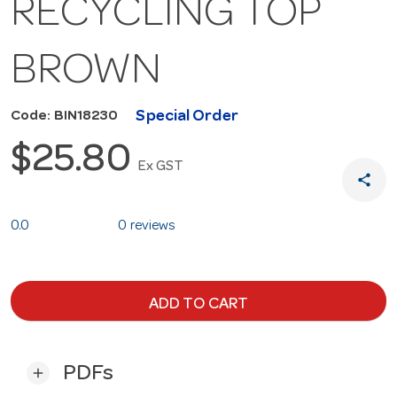
RECYCLING TOP
BROWN
Special Order
Code: BIN18230
$25.80
Ex GST
share
0.0
0 reviews
ADD TO CART
PDFs
add