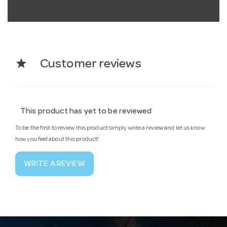
star
Customer reviews
This product has yet to be reviewed
To be the first to review this product simply write a review and let us know
how you feel about this product!
WRITE A REVIEW