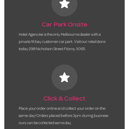
star
Car Park Onsite
Hotel Agencies is the only Melbourne dealer with a
private 16 bay customer car park. Visit our retail store
today 298 Nicholson Street Fitzroy 3065.
star
Click & Collect
Place your order online and collect your order on the
same day! Orders placed before 3pm during business
ours can be collected same day.