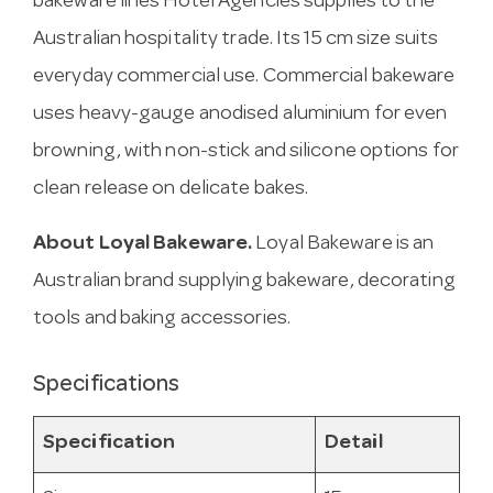
bakeware lines Hotel Agencies supplies to the
Australian hospitality trade. Its 15 cm size suits
everyday commercial use. Commercial bakeware
uses heavy-gauge anodised aluminium for even
browning, with non-stick and silicone options for
clean release on delicate bakes.
About Loyal Bakeware.
Loyal Bakeware is an
Australian brand supplying bakeware, decorating
tools and baking accessories.
Specifications
Specification
Detail