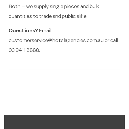
Both — we supply single pieces and bulk
quantities to trade and public alike.
Questions?
Email
customerservice@hotelagencies.com.au
or call
03 9411 8888.