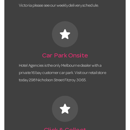
Victoria please see our weekly delivery schedule.
star
Car Park Onsite
Hotel Agencies is the only Melbourne dealer with a
private 16 bay customer car park. Visit our retail store
today 298 Nicholson Street Fitzroy 3065.
star