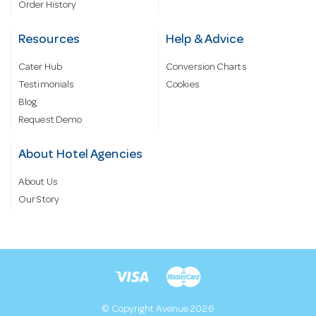
Order History
Resources
Help & Advice
Cater Hub
Conversion Charts
Testimonials
Cookies
Blog
Request Demo
About Hotel Agencies
About Us
Our Story
© Copyright Avenue 2026