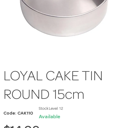
LOYAL CAKE TIN
ROUND 15cm
Stock Level:
12
Code: CAK110
Available