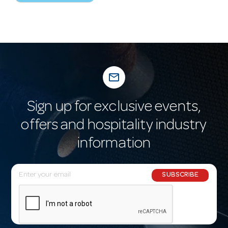
mail_outline
Sign up for exclusive events,
offers and hospitality industry
information
E
SUBSCRIBE
m
a
i
l