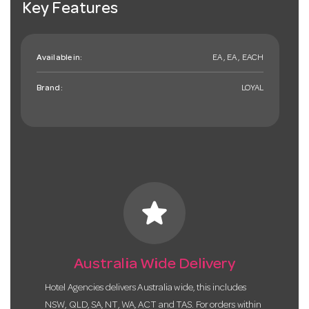
Key Features
Available in:
EA , EA , EACH
Brand:
LOYAL
star
Australia Wide Delivery
Hotel Agencies delivers Australia wide, this includes
NSW, QLD, SA, NT, WA, ACT and TAS. For orders within