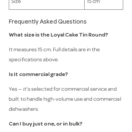
Size
15 cm
Frequently Asked Questions
What size is the Loyal Cake Tin Round?
It measures 15 cm. Full details are in the
specifications above.
Is it commercial grade?
Yes — it’s selected for commercial service and
built to handle high-volume use and commercial
dishwashers.
Can I buy just one, or in bulk?