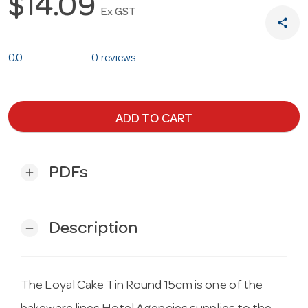
$14.09
Ex GST
share
0.0
0 reviews
ADD TO CART
PDFs
add
Description
remove
The Loyal Cake Tin Round 15cm is one of the