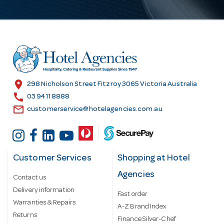
A
d
d
r
e
s
location_on
298 Nicholson Street Fitzroy 3065 Victoria Australia
s
call
03 9411 8888
email
customerservice@hotelagencies.com.au
Customer Services
Shopping at Hotel
Agencies
Contact us
Delivery information
Fast order
Warranties & Repairs
A-Z Brand Index
Returns
Finance Silver-Chef