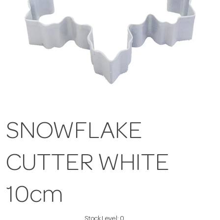
SNOWFLAKE
CUTTER WHITE
10cm
Stock Level:
0