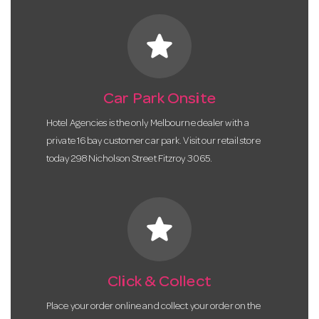
star
Car Park Onsite
Hotel Agencies is the only Melbourne dealer with a
private 16 bay customer car park. Visit our retail store
today 298 Nicholson Street Fitzroy 3065.
star
Click & Collect
Place your order online and collect your order on the