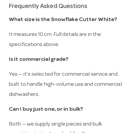
Frequently Asked Questions
What size is the Snowflake Cutter White?
It measures 10 cm. Full details are in the
specifications above.
Is it commercial grade?
Yes — it’s selected for commercial service and
built to handle high-volume use and commercial
dishwashers.
Can I buy just one, or in bulk?
Both — we supply single pieces and bulk