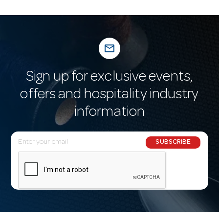
mail_outline
Sign up for exclusive events,
offers and hospitality industry
information
E
SUBSCRIBE
m
a
i
l
A
d