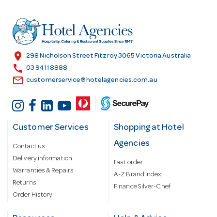
d
r
e
s
location_on
298 Nicholson Street Fitzroy 3065 Victoria Australia
s
call
03 9411 8888
email
customerservice@hotelagencies.com.au
Customer Services
Shopping at Hotel
Agencies
Contact us
Delivery information
Fast order
Warranties & Repairs
A-Z Brand Index
Returns
Finance Silver-Chef
Order History