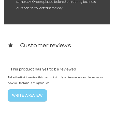
same day! Orders placed before 3pm during business
ours can be collected same day.
star
Customer reviews
This product has yet to be reviewed
To be the first to review this product simply write a review and let us know
how you feel about this product!
WRITE A REVIEW