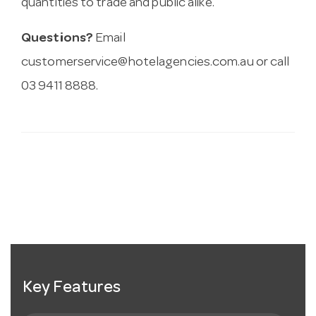
quantities to trade and public alike.
Questions?
Email
customerservice@hotelagencies.com.au
or call
03 9411 8888.
Key Features