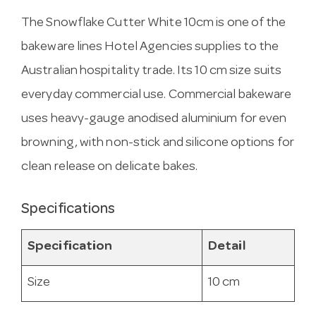
The Snowflake Cutter White 10cm is one of the
bakeware lines Hotel Agencies supplies to the
Australian hospitality trade. Its 10 cm size suits
everyday commercial use. Commercial bakeware
uses heavy-gauge anodised aluminium for even
browning, with non-stick and silicone options for
clean release on delicate bakes.
Specifications
Specification
Detail
Size
10 cm