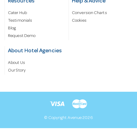
Resources
Help & Advice
Cater Hub
Conversion Charts
Testimonials
Cookies
Blog
Request Demo
About Hotel Agencies
About Us
Our Story
© Copyright Avenue 2026