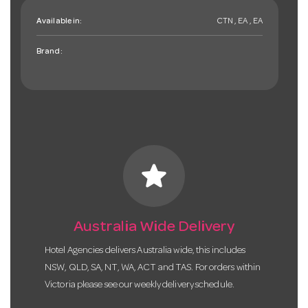
Available in:
CTN , EA , EA
Brand:
star
Australia Wide Delivery
Hotel Agencies delivers Australia wide, this includes
NSW, QLD, SA, NT, WA, ACT and TAS. For orders within
Victoria please see our weekly delivery schedule.