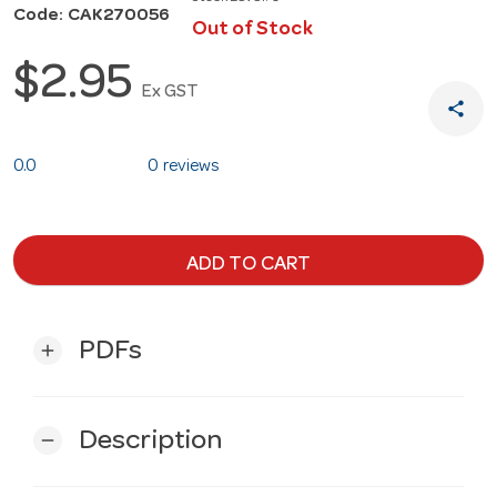
Code: CAK270056
Out of Stock
$2.95
Ex GST
share
0.0
0 reviews
ADD TO CART
PDFs
add
Description
remove