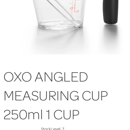
OXO ANGLED
MEASURING CUP
250ml 1 CUP
Stock Level:
7