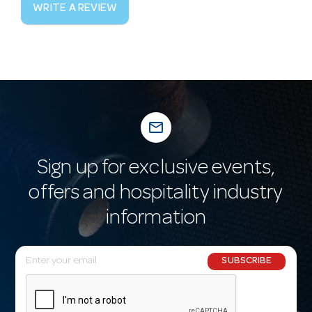
WRITE A REVIEW
mail_outline
Sign up for exclusive events,
offers and hospitality industry
information
E
SUBSCRIBE
m
a