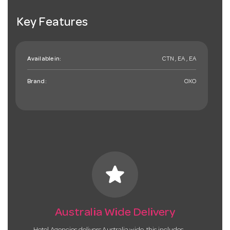
Key Features
Available in:
CTN , EA , EA
Brand:
OXO
star
Australia Wide Delivery