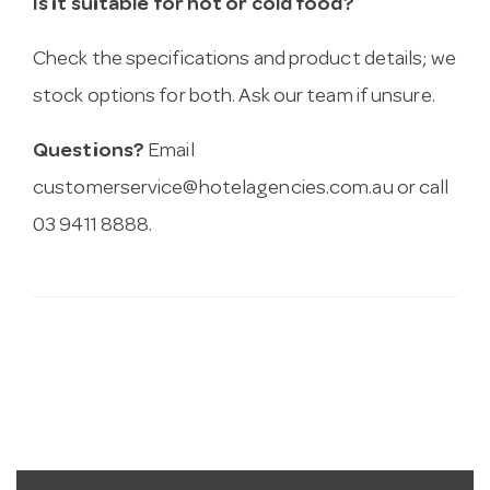
Is it suitable for hot or cold food?
Check the specifications and product details; we
stock options for both. Ask our team if unsure.
Questions?
Email
customerservice@hotelagencies.com.au
or call
03 9411 8888.