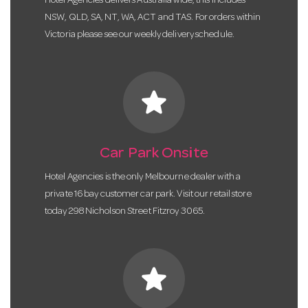
Hotel Agencies delivers Australia wide, this includes
NSW, QLD, SA, NT, WA, ACT and TAS. For orders within
Victoria please see our weekly delivery schedule.
star
Car Park Onsite
Hotel Agencies is the only Melbourne dealer with a
private 16 bay customer car park. Visit our retail store
today 298 Nicholson Street Fitzroy 3065.
star