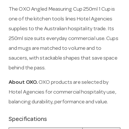
The OXO Angled Measuring Cup 250ml 1 Cup is
one of the kitchen tools lines Hotel Agencies
supplies to the Australian hospitality trade. Its
250ml size suits everyday commercial use. Cups
and mugs are matched to volume and to
saucers, with stackable shapes that save space
behind the pass.
About OXO.
OXO products are selected by
Hotel Agencies for commercial hospitality use,
balancing durability, performance and value.
Specifications