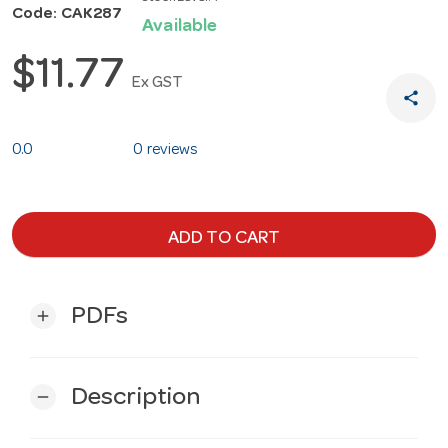
Code: CAK287
Available
$11.77
Ex GST
share
0.0
0 reviews
ADD TO CART
PDFs
add
Description
remove