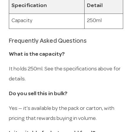
Specification
Detail
Capacity
250ml
Frequently Asked Questions
What is the capacity?
It holds 250ml. See the specifications above for
details.
Do you sell this in bulk?
Yes — it’s available by the pack or carton, with
pricing that rewards buying in volume.