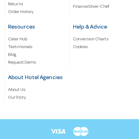
Returns
Finance Silver-Chef
Order History
Resources
Help & Advice
Cater Hub
Conversion Charts
Testimonials
Cookies
Blog
Request Demo
About Hotel Agencies
About Us
Our Story