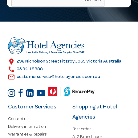
i
l
A
d
d
r
e
s
location_on
298 Nicholson Street Fitzroy 3065 Victoria Australia
s
call
03 9411 8888
email
customerservice@hotelagencies.com.au
Customer Services
Shopping at Hotel
Agencies
Contact us
Delivery information
Fast order
Warranties & Repairs
A-Z Brand Index