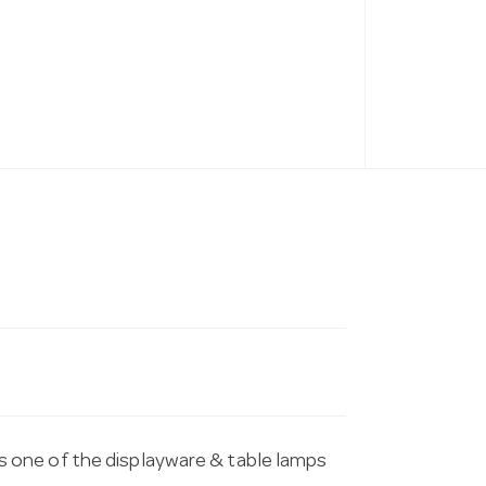
 one of the displayware & table lamps