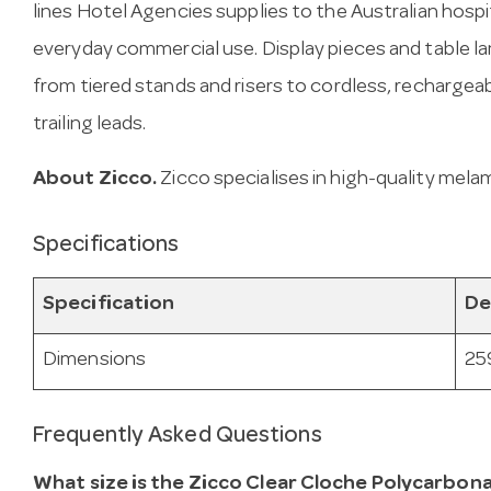
lines Hotel Agencies supplies to the Australian hospit
everyday commercial use. Display pieces and table l
from tiered stands and risers to cordless, recharge
trailing leads.
About Zicco.
Zicco specialises in high-quality mela
Specifications
Specification
De
Dimensions
25
Frequently Asked Questions
What size is the Zicco Clear Cloche Polycarbon