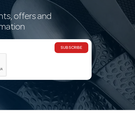
nts, offers and
rmation
SUBSCRIBE