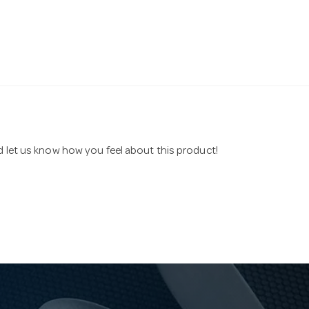
nd let us know how you feel about this product!