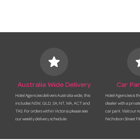
star
s
Australia Wide Delivery
Car Par
Hotel Agencies delivers Australia wide, this
Hotel Agencies is t
includes NSW, QLD, SA, NT, WA, ACT and
dealer with a priva
TAS. For orders within Victoria please see
car park. Visit our r
our weekly delivery schedule.
Nicholson Street Fi