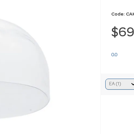
Code: CA
$69
0.0