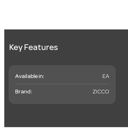
Key Features
Available in:
EA
Brand:
ZICCO