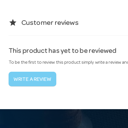
star
Customer reviews
This product has yet to be reviewed
To be the first to review this product simply write a review a
WRITE A REVIEW