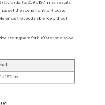
ality trade. Its 259 x 197 mm size suits
amps set the scene front-of-house,
able lamps that add ambience without
mine servingware for buffets and display.
tail
9 x 197 mm
ate?