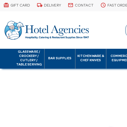
card_giftcard
local_shipping
email
schedule
GIFT CARD
DELIVERY
CONTACT
FAST ORD
GLASSWARE /
CROCKERY /
KITCHENWARE &
COMMERC
BAR SUPPLIES
CUTLERY /
CHEF KNIVES
EQUIPME
TABLE SERVING