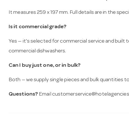
It measures 259 x 197 mm. Full details are in the spec
Is it commercial grade?
Yes — it’s selected for commercial service and built
commercial dishwashers.
Can I buy just one, or in bulk?
Both — we supply single pieces and bulk quantities to 
Questions?
Email
customerservice@hotelagencies