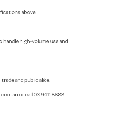
ifications above.
 to handle high-volume use and
trade and public alike.
.com.au
or call 03 9411 8888.