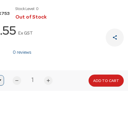
Stock Level:
0
K753
Out of Stock
.55
Ex GST
share
0 reviews
remove
add
ADD TO CART