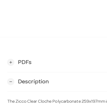
PDFs
add
Description
remove
The Zicco Clear Cloche Polycarbonate 259x197mm is