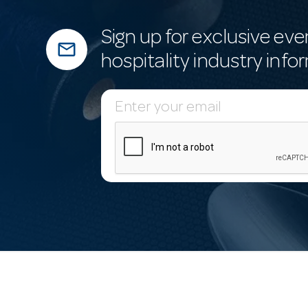
Sign up for exclusive eve
mail_outline
hospitality industry info
E
m
a
i
l
A