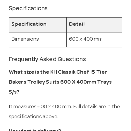
Specifications
Specification
Detail
Dimensions
600 x 400 mm
Frequently Asked Questions
What size is the KH Classik Chef 15 Tier
Bakers Trolley Suits 600 X 400mm Trays
S/s?
It measures 600 x 400 mm. Full details are in the
specifications above.