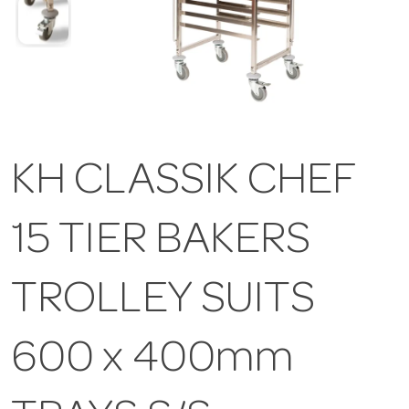
KH CLASSIK CHEF
15 TIER BAKERS
TROLLEY SUITS
600 x 400mm