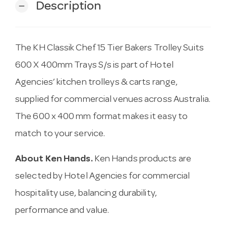
Description
remove
The KH Classik Chef 15 Tier Bakers Trolley Suits
600 X 400mm Trays S/s is part of Hotel
Agencies’ kitchen trolleys & carts range,
supplied for commercial venues across Australia.
The 600 x 400 mm format makes it easy to
match to your service.
About Ken Hands.
Ken Hands products are
selected by Hotel Agencies for commercial
hospitality use, balancing durability,
performance and value.