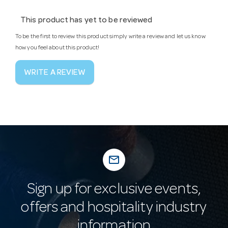
This product has yet to be reviewed
To be the first to review this product simply write a review and let us know
how you feel about this product!
WRITE A REVIEW
mail_outline
Sign up for exclusive events,
offers and hospitality industry
information