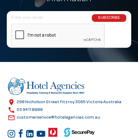
E
SUBSCRIBE
m
a
i
l
A
d
d
r
e
s
location_on
298 Nicholson Street Fitzroy 3065 Victoria Australia
s
call
03 9411 8888
email
customerservice@hotelagencies.com.au