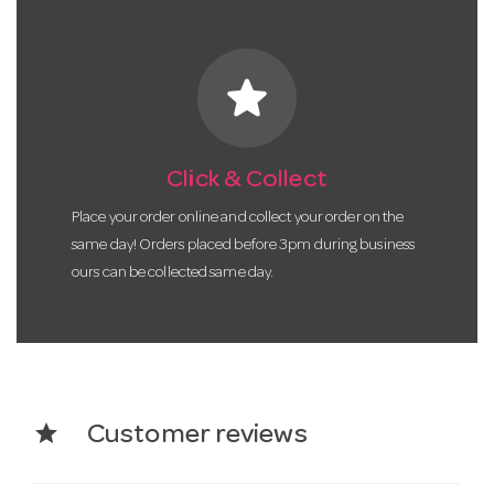
star
Click & Collect
Place your order online and collect your order on the
same day! Orders placed before 3pm during business
ours can be collected same day.
star
Customer reviews