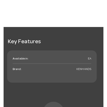
Key Features
Available in:
EA
Brand:
KENHANDS