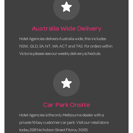
star
Australia Wide Delivery
Hotel Agencies delivers Australia wide, this includes
NSW, QLD, SA, NT, WA, ACT and TAS. For orders within
Victoria please see our weekly delivery schedule.
star
Car Park Onsite
Hotel Agencies is the only Melbourne dealer with a
private 16 bay customer car park. Visit our retail store
today 298 Nicholson Street Fitzroy 3065.