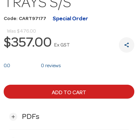
TRAYS S/S
Special Order
Code: CART97177
Was
$476.00
$357.00
share
Ex GST
0.0
0 reviews
ADD TO CART
PDFs
add