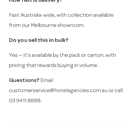
How fast is delivery?
Fast Australia-wide, with collection available
from our Melbourne showroom.
Do you sell this in bulk?
Yes — it’s available by the pack or carton, with
pricing that rewards buying in volume.
Questions?
Email
customerservice@hotelagencies.com.au
or call
03 9411 8888.