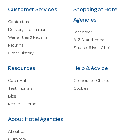
Customer Services
Shopping at Hotel
Agencies
Contact us
Delivery information
Fast order
Warranties & Repairs
A-Z Brand Index
Returns
Finance Silver-Chef
Order History
Resources
Help & Advice
Cater Hub
Conversion Charts
Testimonials
Cookies
Blog
Request Demo
About Hotel Agencies
About Us
Our Story