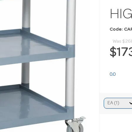
HI
Code: CA
Was
$268
$17
0.0