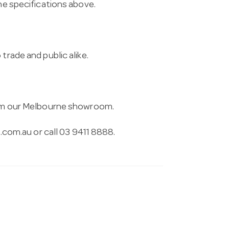
the specifications above.
trade and public alike.
from our Melbourne showroom.
.com.au
or call 03 9411 8888.