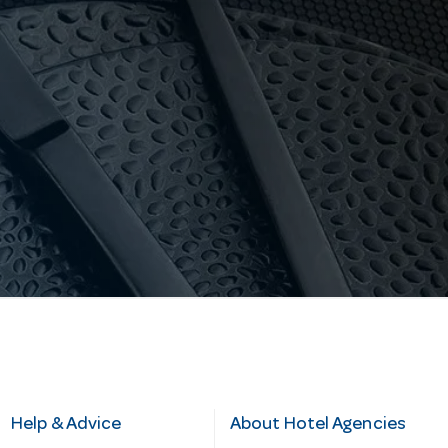
Help & Advice
About Hotel Agencies