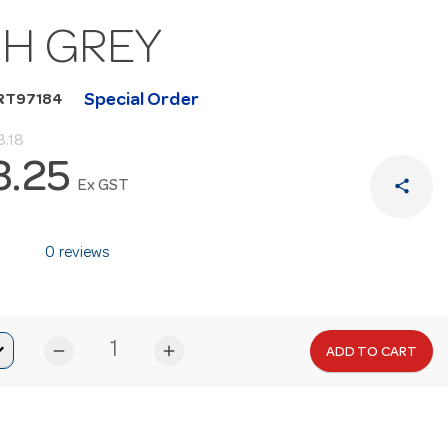
GH GREY
Special Order
RT97184
.18
3.25
share
Ex GST
0 reviews
remove
add
ADD TO CART