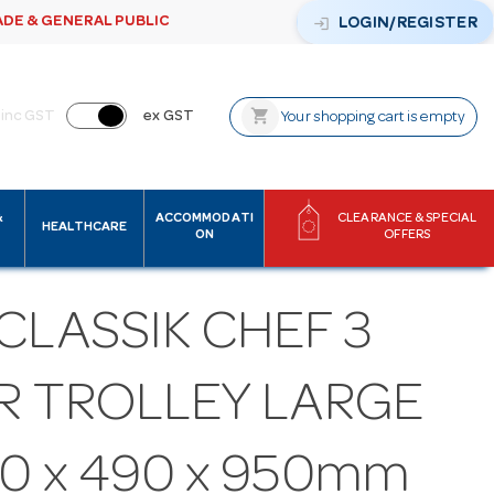
ADE & GENERAL PUBLIC
login
LOGIN/REGISTER
shopping_cart
inc GST
ex GST
Your shopping cart is empty
&
ACCOMMODATI
CLEARANCE & SPECIAL
HEALTHCARE
ON
OFFERS
CLASSIK CHEF 3
ER TROLLEY LARGE
0 x 490 x 950mm