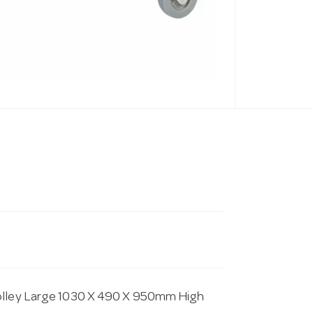
rolley Large 1030 X 490 X 950mm High