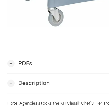
PDFs
add
Description
remove
Hotel Agencies stocks the KH Classik Chef 3 Tier T