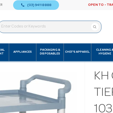
call
ER
OPEN TO - TR
(03) 9411 8888
IAL
PACKAGING &
CLEANING 
APPLIANCES
CHEF'S APPAREL
NT
DISPOSABLES
HYGIENE
KH 
TI
103