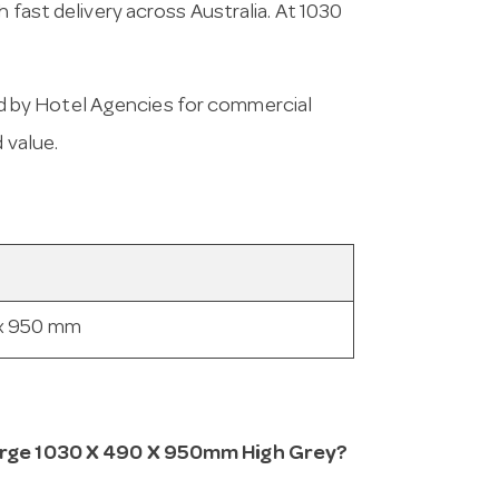
 fast delivery across Australia. At 1030
 by Hotel Agencies for commercial
 value.
 x 950 mm
 Large 1030 X 490 X 950mm High Grey?