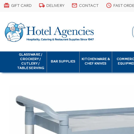
card_giftcard
local_shipping
email
schedule
GIFT CARD
DELIVERY
CONTACT
FAST ORD
GLASSWARE /
CROCKERY /
KITCHENWARE &
COMMERC
BAR SUPPLIES
CUTLERY /
CHEF KNIVES
EQUIPME
TABLE SERVING