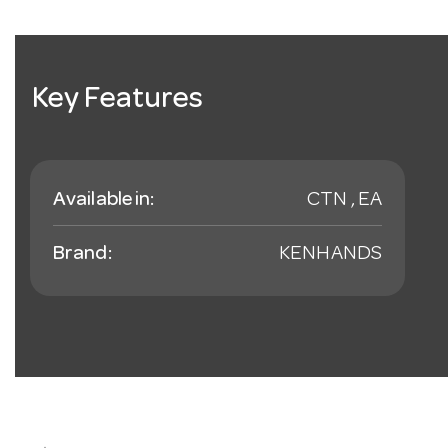
Key Features
Available in:
CTN , EA
Brand:
KENHANDS