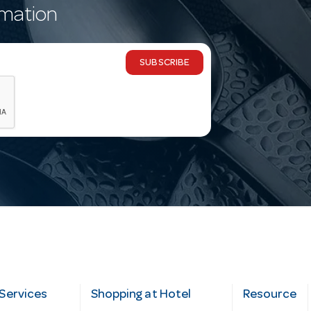
rmation
SUBSCRIBE
Services
Shopping at Hotel
Resource