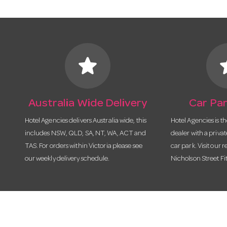
star
s
Australia Wide Delivery
Car Par
Hotel Agencies delivers Australia wide, this
Hotel Agencies is t
includes NSW, QLD, SA, NT, WA, ACT and
dealer with a priva
TAS. For orders within Victoria please see
car park. Visit our r
our weekly delivery schedule.
Nicholson Street Fi