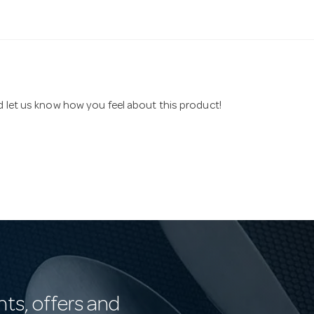
nd let us know how you feel about this product!
nts, offers and