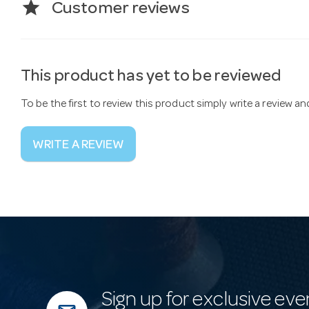
star
Customer reviews
This product has yet to be reviewed
To be the first to review this product simply write a review a
WRITE A REVIEW
Sign up for exclusive eve