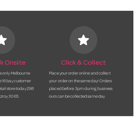
tar
star
k Onsite
Click & Collect
he only Melbourne
Place your order online and collect
te 16 bay customer
your order on the same day! Orders
etail store today 298
placed before 3pm during business
tzroy 3065.
ours can be collected same day.