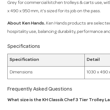
Grey for commercial kitchen trolleys & carts use, with
x 490 x 950 mm, it’s sized for its job on the pass.
About Ken Hands.
Ken Hands products are selected
hospitality use, balancing durability, performance and
Specifications
Specification
Detail
Dimensions
1030 x 490
Frequently Asked Questions
What size is the KH Classik Chef 3 Tier Trolley