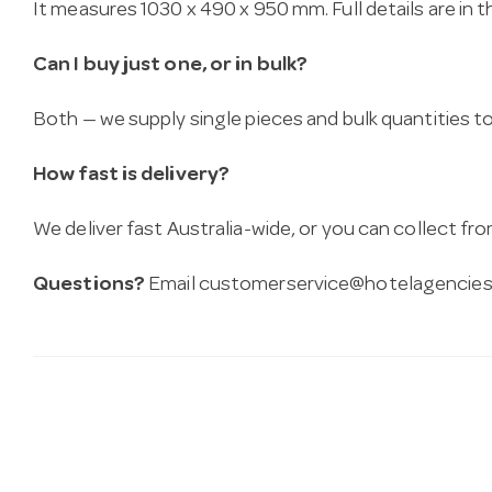
It measures 1030 x 490 x 950 mm. Full details are in 
Can I buy just one, or in bulk?
Both — we supply single pieces and bulk quantities to 
How fast is delivery?
We deliver fast Australia-wide, or you can collect 
Questions?
Email
customerservice@hotelagencies