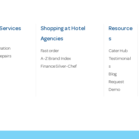
Services
Shopping at Hotel
Resource
Agencies
s
mation
Fast order
Cater Hub
epairs
A-Z Brand Index
Testimonial
Finance Silver-Chef
s
Blog
Request
Demo