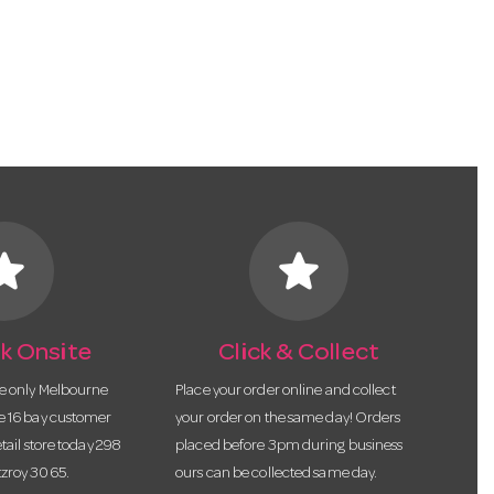
tar
star
k Onsite
Click & Collect
he only Melbourne
Place your order online and collect
te 16 bay customer
your order on the same day! Orders
etail store today 298
placed before 3pm during business
tzroy 3065.
ours can be collected same day.