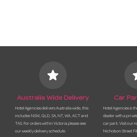
star
s
Australia Wide Delivery
Car Par
Hotel Agencies delivers Australia wide, this
Hotel Agencies is t
includes NSW, QLD, SA, NT, WA, ACT and
dealer with a priva
TAS. For orders within Victoria please see
car park. Visit our r
our weekly delivery schedule.
Nicholson Street Fi