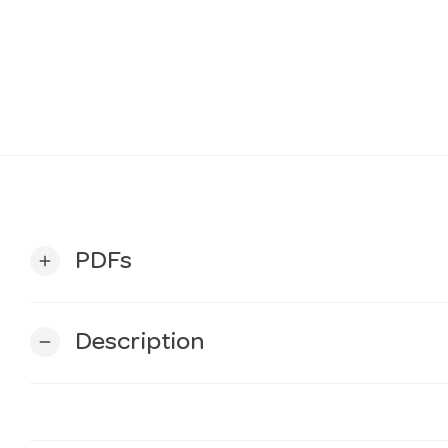
PDFs
add
Description
remove