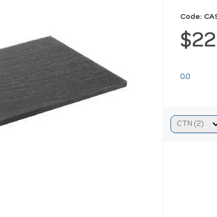
Code: CA
$22
0.0