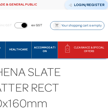
ADE & GENERAL PUBLIC
login
LOGIN/REGISTER
shopping_cart
inc GST
ex GST
Your shopping cart is empty
&
ACCOMMODATI
CLEARANCE & SPECIAL
HEALTHCARE
ON
OFFERS
HENA SLATE
ATTER RECT
0x160mm