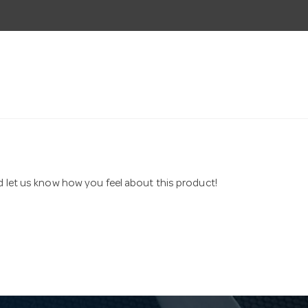
nd let us know how you feel about this product!