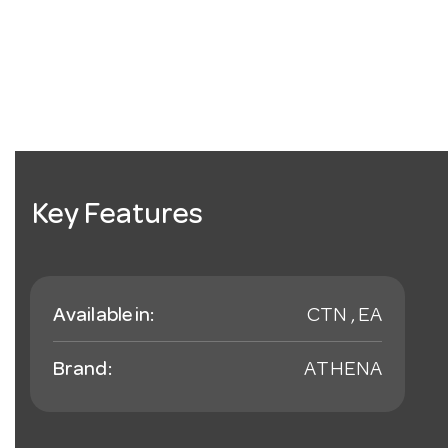
Key Features
Available in:
CTN , EA
Brand:
ATHENA