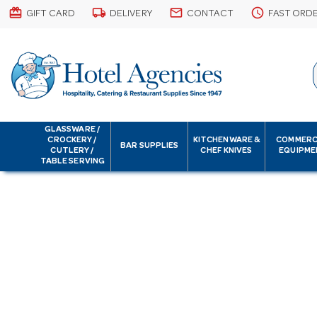
card_giftcard
local_shipping
email
schedule
GIFT CARD
DELIVERY
CONTACT
FAST ORD
GLASSWARE /
CROCKERY /
KITCHENWARE &
COMMERC
BAR SUPPLIES
CUTLERY /
CHEF KNIVES
EQUIPME
TABLE SERVING