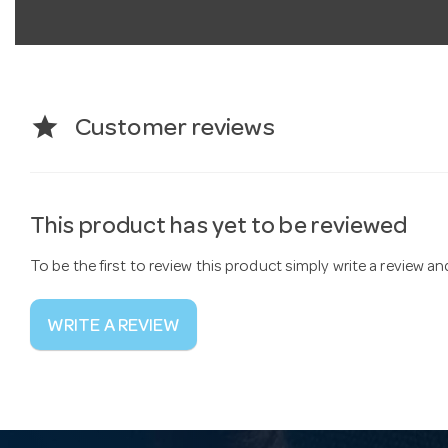
star
Customer reviews
This product has yet to be reviewed
To be the first to review this product simply write a review a
WRITE A REVIEW