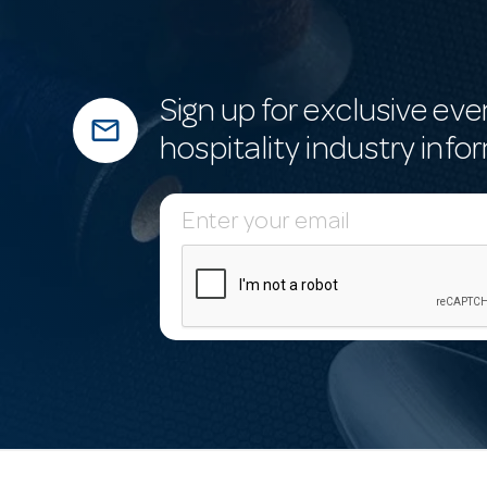
Sign up for exclusive eve
mail_outline
hospitality industry info
E
m
a
i
l