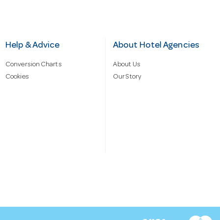
Help & Advice
About Hotel Agencies
Conversion Charts
About Us
Cookies
Our Story