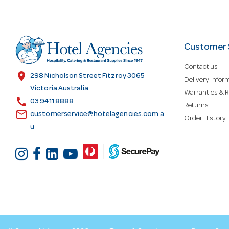
A
d
Customer 
Contact us
d
location_on
298 Nicholson Street Fitzroy 3065
Delivery infor
Victoria Australia
Warranties & R
call
r
03 9411 8888
Returns
email
customerservice@hotelagencies.com.a
Order History
u
e
s
s