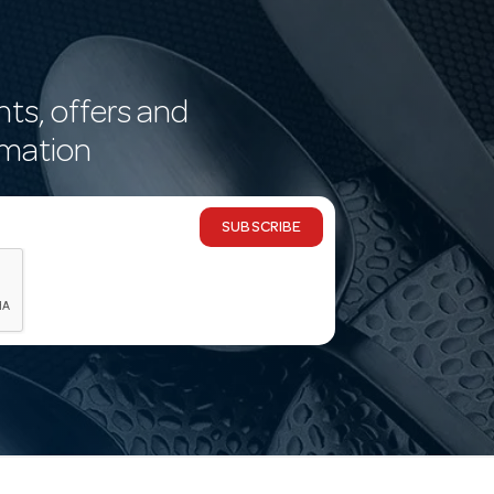
nts, offers and
rmation
SUBSCRIBE