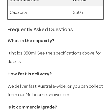
Specification
Detail
Capacity
350ml
Frequently Asked Questions
What is the capacity?
It holds 350ml. See the specifications above for
details.
How fast is delivery?
We deliver fast Australia-wide, or you can collect
from our Melbourne showroom.
Is it commercial grade?