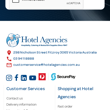
i
l
A
d
d
r
e
s
location_on
298 Nicholson Street Fitzroy 3065 Victoria Australia
s
call
03 9411 8888
email
customerservice@hotelagencies.com.au
Customer Services
Shopping at Hotel
Agencies
Contact us
Delivery information
Fast order