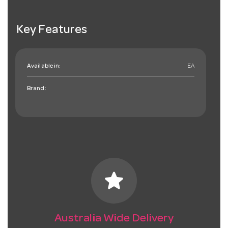
Key Features
Available in:
EA
Brand:
star
Australia Wide Delivery