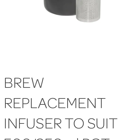
BREW
REPLACEMENT
INFUSER TO SUIT