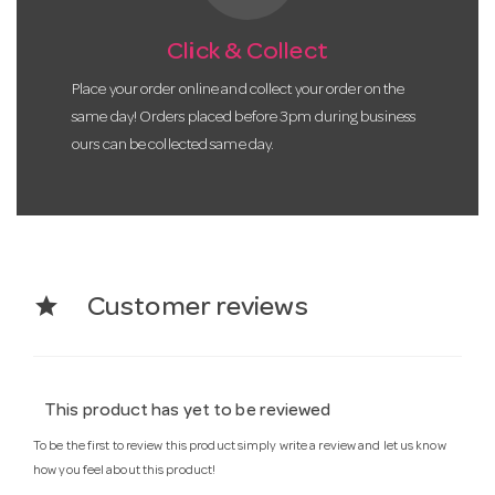
Click & Collect
Place your order online and collect your order on the
same day! Orders placed before 3pm during business
ours can be collected same day.
star
Customer reviews
This product has yet to be reviewed
To be the first to review this product simply write a review and let us know
how you feel about this product!