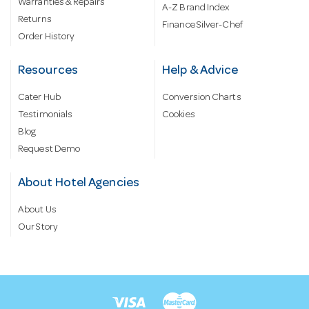
Warranties & Repairs
A-Z Brand Index
Returns
Finance Silver-Chef
Order History
Resources
Help & Advice
Cater Hub
Conversion Charts
Testimonials
Cookies
Blog
Request Demo
About Hotel Agencies
About Us
Our Story