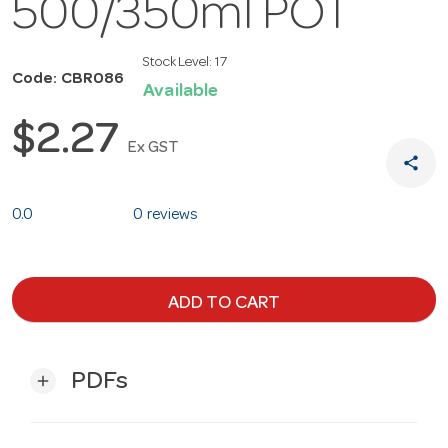
500/350ml POT
Stock Level:
17
Code: CBR086
Available
$2.27
Ex GST
share
0.0
0 reviews
ADD TO CART
PDFs
add