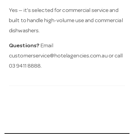
Yes — it’s selected for commercial service and
built to handle high-volume use and commercial
dishwashers.
Questions?
Email
customerservice@hotelagencies.com.au
or call
03 9411 8888.