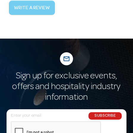
WRITE A REVIEW
mail_outline
Sign up for exclusive events,
offers and hospitality industry
information
E
SUBSCRIBE
m
a