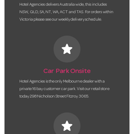
Hotel Agencies delivers Australia wide, this includes
NSW, QLD, SA, NT, WA, ACT and TAS. For orders within
Victoria please see our weekly delivery schedule.
star
Car Park Onsite
Hotel Agencies is the only Melbourne dealer with a
private 16 bay customer car park. Visit our retail store
today 298 Nicholson Street Fitzroy 3065.
star