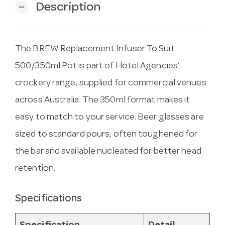
Description
remove
The BREW Replacement Infuser To Suit
500/350ml Pot is part of Hotel Agencies’
crockery range, supplied for commercial venues
across Australia. The 350ml format makes it
easy to match to your service. Beer glasses are
sized to standard pours, often toughened for
the bar and available nucleated for better head
retention.
Specifications