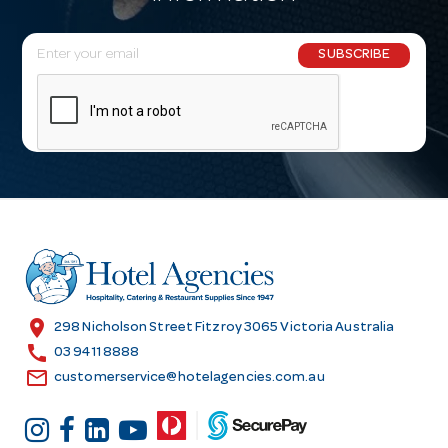
E
SUBSCRIBE
m
a
i
l
A
d
d
r
e
s
location_on
298 Nicholson Street Fitzroy 3065 Victoria Australia
s
call
03 9411 8888
email
customerservice@hotelagencies.com.au