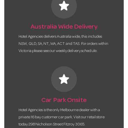
star
Australia Wide Delivery
Hotel Agencies delivers Australia wide, this includes
NSW, QLD, SA, NT, WA, ACT and TAS. For orders within
Victoria please see our weekly delivery schedule.
star
Car Park Onsite
Hotel Agencies is the only Melbourne dealer with a
private 16 bay customer car park. Visit our retail store
today 298 Nicholson Street Fitzroy 3065.