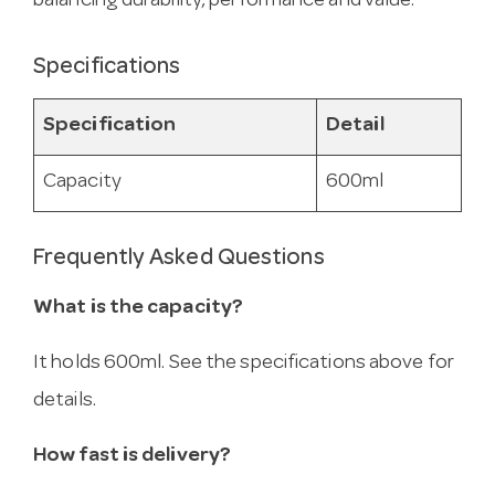
balancing durability, performance and value.
Specifications
Specification
Detail
Capacity
600ml
Frequently Asked Questions
What is the capacity?
It holds 600ml. See the specifications above for
details.
How fast is delivery?