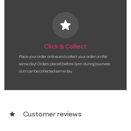
star
Click & Collect
Place your order online and collect your order on the
same day! Orders placed before 3pm during business
ours can be collected same day.
star
Customer reviews