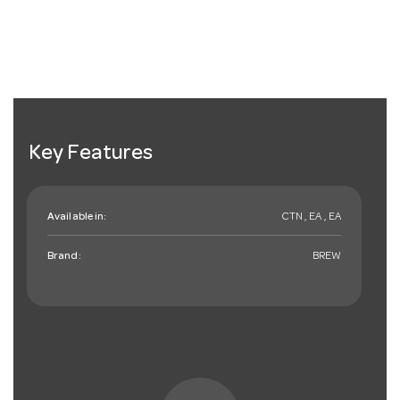
Key Features
Available in:
CTN , EA , EA
Brand:
BREW