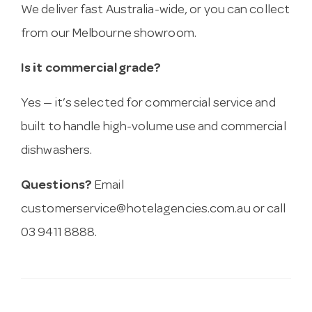
We deliver fast Australia-wide, or you can collect
from our Melbourne showroom.
Is it commercial grade?
Yes — it’s selected for commercial service and
built to handle high-volume use and commercial
dishwashers.
Questions?
Email
customerservice@hotelagencies.com.au
or call
03 9411 8888.