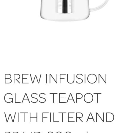
BREW INFUSION
GLASS TEAPOT
WITH FILTER AND