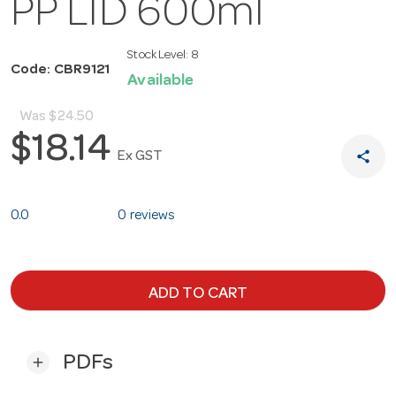
PP LID 600ml
Stock Level:
8
Code: CBR9121
Available
Was
$24.50
$18.14
share
Ex GST
0.0
0 reviews
ADD TO CART
PDFs
add