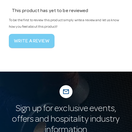
This product has yet to be reviewed
To be the first to review this product simply write a review and let us know
how you feel about this product!
WRITE A REVIEW
mail_outline
Sign up for exclusive events,
offers and hospitality industry
information