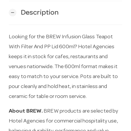
Description
remove
Looking for the BREW Infusion Glass Teapot
With Filter And PP Lid 600ml? Hotel Agencies
keeps it in stock for cafes, restaurants and
venues nationwide. The 600ml format makes it
easy to match to your service. Pots are built to
pour cleanly and hold heat, in stainless and
ceramic for table or room service.
About BREW.
BREW products are selected by
Hotel Agencies for commercial hospitality use,