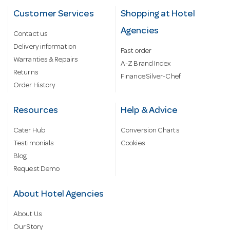
Customer Services
Shopping at Hotel
Agencies
Contact us
Delivery information
Fast order
Warranties & Repairs
A-Z Brand Index
Returns
Finance Silver-Chef
Order History
Resources
Help & Advice
Cater Hub
Conversion Charts
Testimonials
Cookies
Blog
Request Demo
About Hotel Agencies
About Us
Our Story