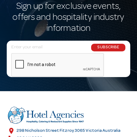
Sign up for exclusive events,
offers and hospitality industry
information
E
SUBSCRIBE
m
a
i
l
A
d
d
r
e
s
location_on
298 Nicholson Street Fitzroy 3065 Victoria Australia
s