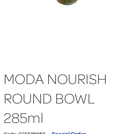
MODA NOURISH
ROUND BOWL
285ml