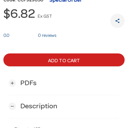
Special Order
Code: CCF929050
$6.82
Ex GST
share
0.0
0 reviews
ADD TO CART
PDFs
add
Description
remove