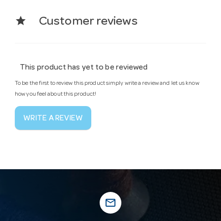
star
Customer reviews
This product has yet to be reviewed
To be the first to review this product simply write a review and let us know
how you feel about this product!
WRITE A REVIEW
mail_outline