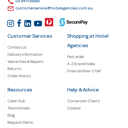
call
03 9411 8888
email
customerservice@hotelagencies.com.au
Customer Services
Shopping at Hotel
Agencies
Contact us
Delivery information
Fast order
Warranties & Repairs
A-Z Brand Index
Returns
Finance Silver-Chef
Order History
Resources
Help & Advice
Cater Hub
Conversion Charts
Testimonials
Cookies
Blog
Request Demo