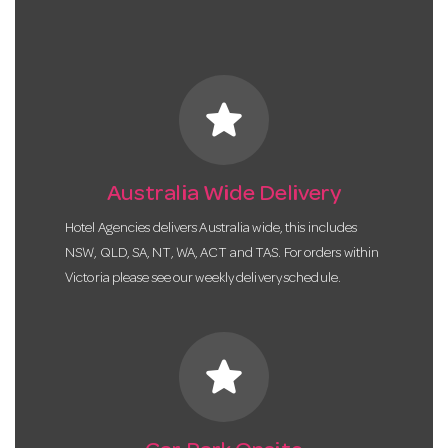
star
Australia Wide Delivery
Hotel Agencies delivers Australia wide, this includes
NSW, QLD, SA, NT, WA, ACT and TAS. For orders within
Victoria please see our weekly delivery schedule.
star