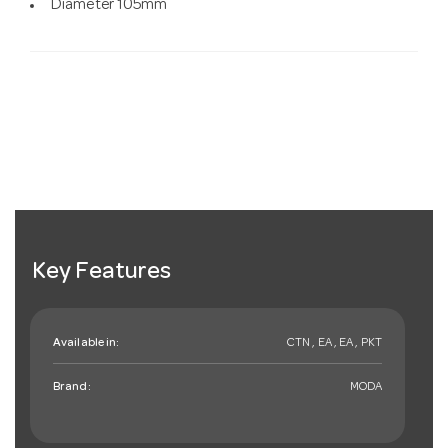
Diameter 105mm
Key Features
Available in:
CTN , EA , EA , PKT
Brand:
MODA