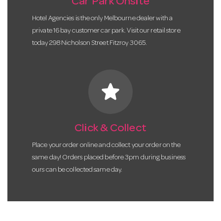
Car Park Onsite
Hotel Agencies is the only Melbourne dealer with a
private 16 bay customer car park. Visit our retail store
today 298 Nicholson Street Fitzroy 3065.
star
Click & Collect
Place your order online and collect your order on the
same day! Orders placed before 3pm during business
ours can be collected same day.