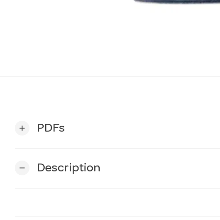
PDFs
add
Description
remove