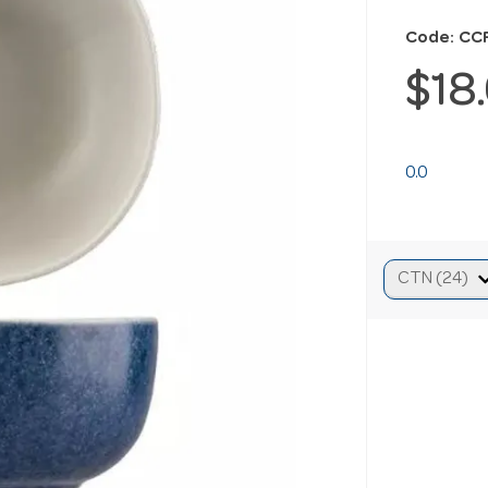
Code: CC
$18
0.0