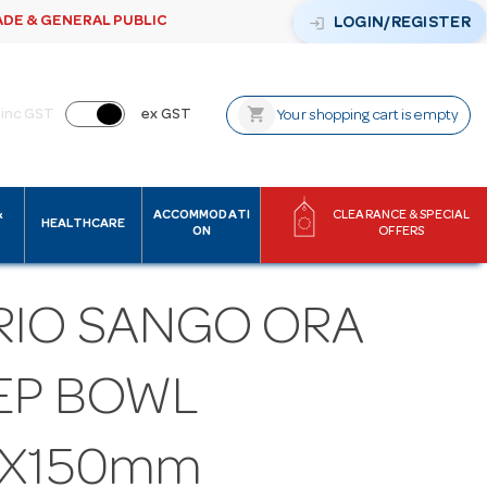
ADE & GENERAL PUBLIC
login
LOGIN/REGISTER
shopping_cart
inc GST
ex GST
Your shopping cart is empty
&
ACCOMMODATI
CLEARANCE & SPECIAL
HEALTHCARE
ON
OFFERS
RIO SANGO ORA
EP BOWL
0X150mm