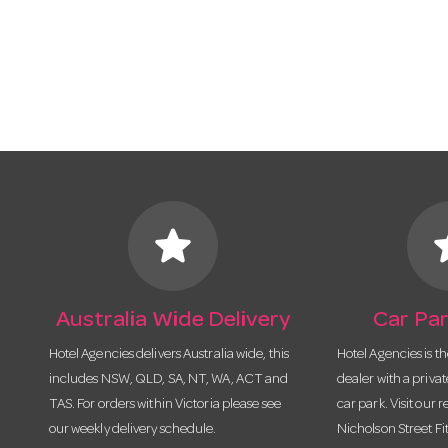
star
s
Australia Wide Delivery
Car Par
Hotel Agencies delivers Australia wide, this
Hotel Agencies is t
includes NSW, QLD, SA, NT, WA, ACT and
dealer with a priva
TAS. For orders within Victoria please see
car park. Visit our r
our weekly delivery schedule.
Nicholson Street Fi