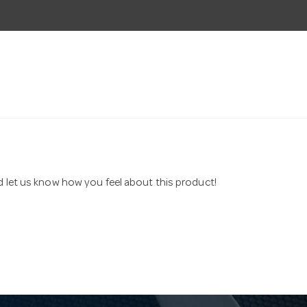
nd let us know how you feel about this product!