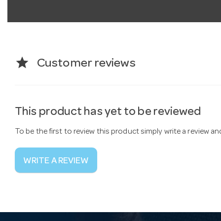
star
Customer reviews
This product has yet to be reviewed
To be the first to review this product simply write a review a
WRITE A REVIEW