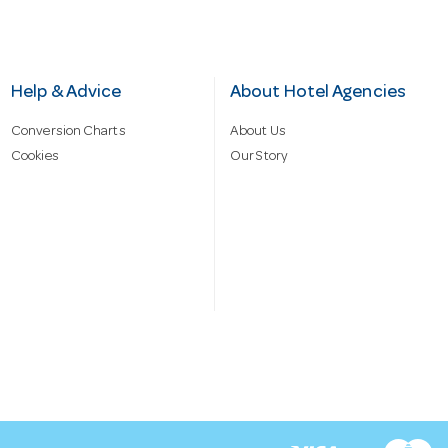
Help & Advice
About Hotel Agencies
Conversion Charts
About Us
Cookies
Our Story