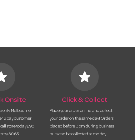
tar
star
k Onsite
Click & Collect
he only Melbourne
Place your order online and collect
te 16 bay customer
your order on the same day! Orders
etail store today 298
placed before 3pm during business
tzroy 3065.
ours can be collected same day.