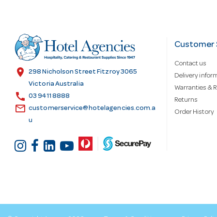
A
d
Customer 
Contact us
d
location_on
298 Nicholson Street Fitzroy 3065
Delivery infor
Victoria Australia
Warranties & R
call
r
03 9411 8888
Returns
email
customerservice@hotelagencies.com.a
Order History
u
e
s
s