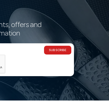
nts, offers and
rmation
SUBSCRIBE