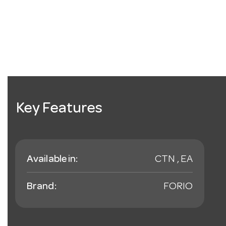
Key Features
Available in:
CTN , EA
Brand:
FORIO