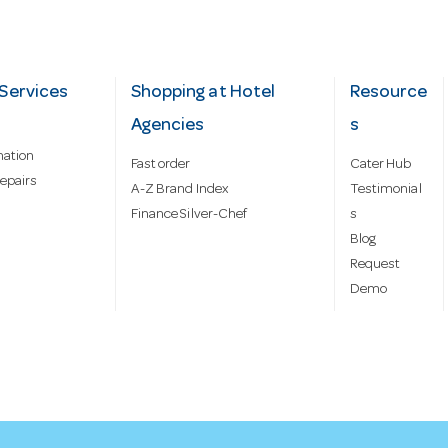
Services
Shopping at Hotel
Resource
Agencies
s
mation
Fast order
Cater Hub
epairs
A-Z Brand Index
Testimonial
Finance Silver-Chef
s
Blog
Request
Demo