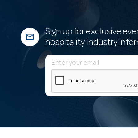
Sign up for exclusive eve
mail_outline
hospitality industry info
E
m
a
i
l