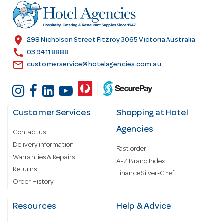
r
e
s
location_on
298 Nicholson Street Fitzroy 3065 Victoria Australia
s
call
03 9411 8888
email
customerservice@hotelagencies.com.au
Customer Services
Shopping at Hotel
Agencies
Contact us
Delivery information
Fast order
Warranties & Repairs
A-Z Brand Index
Returns
Finance Silver-Chef
Order History
Resources
Help & Advice