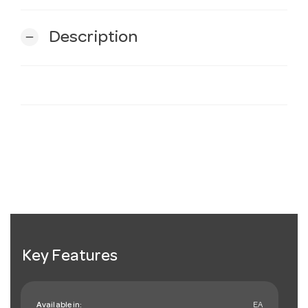
Description
remove
Key Features
Available in:
EA