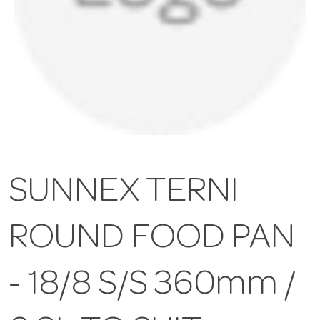
SUNNEX TERNI
ROUND FOOD PAN
- 18/8 S/S 360mm /