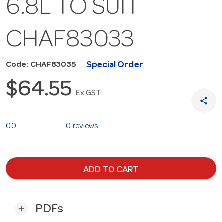
6.8L TO SUIT
CHAF83033
Special Order
Code: CHAF83035
$64.55
Ex GST
share
0.0
0 reviews
ADD TO CART
PDFs
add