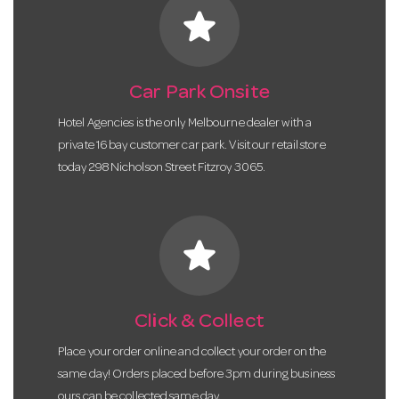
star
Car Park Onsite
Hotel Agencies is the only Melbourne dealer with a
private 16 bay customer car park. Visit our retail store
today 298 Nicholson Street Fitzroy 3065.
star
Click & Collect
Place your order online and collect your order on the
same day! Orders placed before 3pm during business
ours can be collected same day.