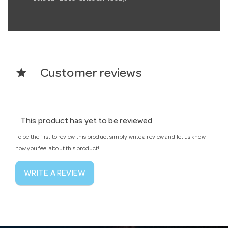
star
Customer reviews
This product has yet to be reviewed
To be the first to review this product simply write a review and let us know
how you feel about this product!
WRITE A REVIEW