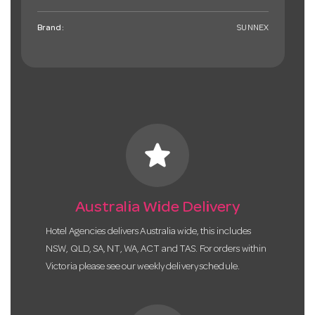
Brand:
SUNNEX
star
Australia Wide Delivery
Hotel Agencies delivers Australia wide, this includes
NSW, QLD, SA, NT, WA, ACT and TAS. For orders within
Victoria please see our weekly delivery schedule.