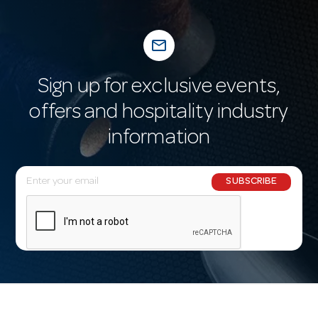
mail_outline
Sign up for exclusive events,
offers and hospitality industry
information
E
SUBSCRIBE
m
a
i
l
A
d
d