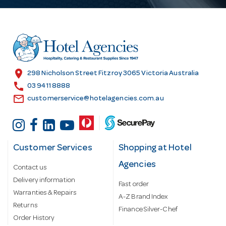
A
d
d
r
e
s
location_on
298 Nicholson Street Fitzroy 3065 Victoria Australia
s
call
03 9411 8888
email
customerservice@hotelagencies.com.au
Customer Services
Shopping at Hotel
Agencies
Contact us
Delivery information
Fast order
Warranties & Repairs
A-Z Brand Index
Returns
Finance Silver-Chef
Order History