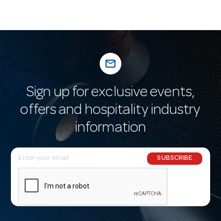
mail_outline
Sign up for exclusive events,
offers and hospitality industry
information
E
SUBSCRIBE
m
a
i
l