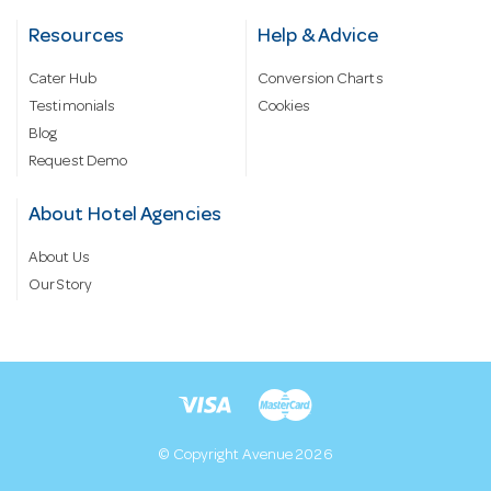
Resources
Help & Advice
Cater Hub
Conversion Charts
Testimonials
Cookies
Blog
Request Demo
About Hotel Agencies
About Us
Our Story
© Copyright Avenue 2026