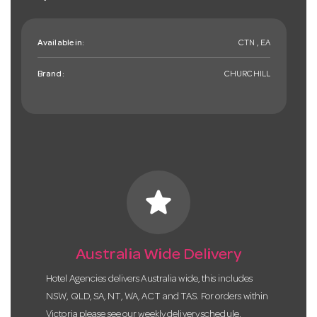
Available in:
CTN , EA
Brand:
CHURCHILL
star
Australia Wide Delivery
Hotel Agencies delivers Australia wide, this includes
NSW, QLD, SA, NT, WA, ACT and TAS. For orders within
Victoria please see our weekly delivery schedule.