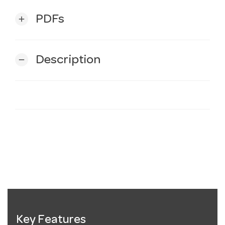
PDFs
add
Description
remove
Key Features