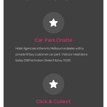
star
Car Park Onsite
Hotel Agencies is the only Melbourne dealer with a
private 16 bay customer car park. Visit our retail store
today 298 Nicholson Street Fitzroy 3065.
star
Click & Collect